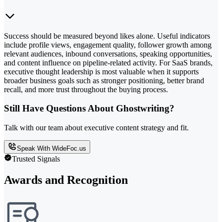
Success should be measured beyond likes alone. Useful indicators
include profile views, engagement quality, follower growth among
relevant audiences, inbound conversations, speaking opportunities,
and content influence on pipeline-related activity. For SaaS brands,
executive thought leadership is most valuable when it supports
broader business goals such as stronger positioning, better brand
recall, and more trust throughout the buying process.
Still Have Questions About Ghostwriting?
Talk with our team about executive content strategy and fit.
Speak With WideFoc.us
Trusted Signals
Awards and Recognition