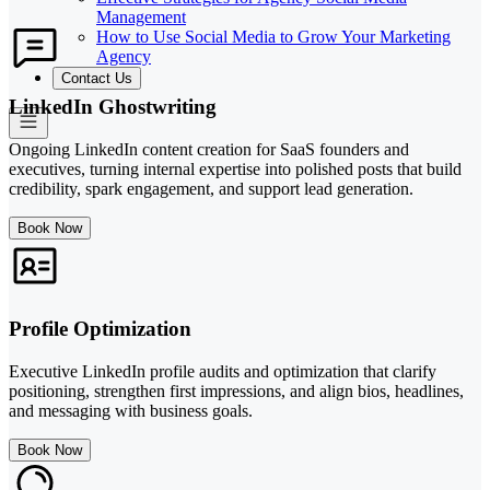
Management
How to Use Social Media to Grow Your Marketing
Agency
Contact Us
LinkedIn Ghostwriting
Ongoing LinkedIn content creation for SaaS founders and
executives, turning internal expertise into polished posts that build
credibility, spark engagement, and support lead generation.
Book Now
Profile Optimization
Executive LinkedIn profile audits and optimization that clarify
positioning, strengthen first impressions, and align bios, headlines,
and messaging with business goals.
Book Now