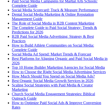
Paid Social Media Campaigns for Martial Arts Schools:
Complete Guide
Social Media Scorecard: Track & Measure Performance
Dental Social Media Marketing & Online Reputation
Management Guide
The Role of Social Media in B2B Content Marketing
The Complete Guide to Paid Social Strategy: Trends &
Predictions for 2026
B2B Paid Social Media Advertising: Strategy & Best
Practices
How to Build Athlete Communities on Social Media:
Complete Guide
Social Media Ad Spend: Market Trends & Forecast
Best Platforms for Aligning Organic and Paid Social Media in
2026
Top 10 Home Builder Marketing Agencies for Social Media
How to Choose the Right Social Media Advertising Services
How Much Should You Spend on Social Media Ads?
Best Organic Social Media Growth Services in 2026
Scaling Social Strategies with Paid Media & Creator
Marketing
Church Social Media Engagement Strategies: Biblical
Outreach Guide
How to Optimize Paid Social Ads & Improve Conversion
Rates