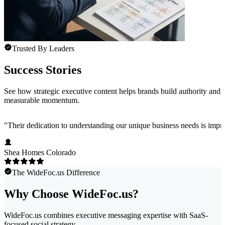
Trusted By Leaders
Success Stories
See how strategic executive content helps brands build authority and
measurable momentum.
"
Their dedication to understanding our unique business needs is impress
Shea Homes Colorado
The WideFoc.us Difference
Why Choose WideFoc.us?
WideFoc.us combines executive messaging expertise with SaaS-
focused social strategy.