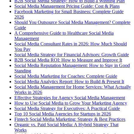
B2B Social Media Strategy: How to Build a Winning Plan
Social Media Management Pricing Guide: Cost & Plans
Facebook Marketing for Small Business: Complete Guide
2026
Should You Outsource Social Media Management? Complete
Guide
A Comprehensive Guide to Healthcare Social Media
Management
Social Media Consultant Rates in 2026: How Much Should
You Pay
Social Media Strategy for Financial Advisors: Growth Guide
B2B Social Media ROI: How to Measure and Improve It
Social Media Reputation Management: How to Stay in Good
Standing
Social Media Marketing for Coaches: Complete Guide
Social Media Analytics Report: How to Build & Present It
Social Media Management for Home Services: What Actually
Works in 2026
Effective Strategies for Agency Social Media Management
How to Use Social Media to Grow Your Marketing Agency
Social Media Strategy for Executives: A Practical Guide
Top 10 Social Media Agencies for Startups in 2026
Fintech Social Media Marketing: Strategy & Best Practices
Organic vs. Paid Social Media: A Hybrid Strategy That
Works