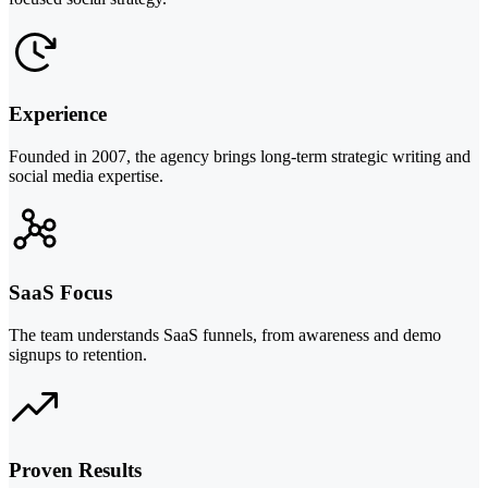
Experience
Founded in 2007, the agency brings long-term strategic writing and
social media expertise.
SaaS Focus
The team understands SaaS funnels, from awareness and demo
signups to retention.
Proven Results