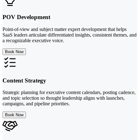
POV Development
Point-of-view and subject matter expert development that helps
SaaS leaders articulate differentiated insights, consistent themes, and
a recognizable executive voice.
Book Now
Content Strategy
Strategic planning for executive content calendars, posting cadence,
and topic selection so thought leadership aligns with launches,
campaigns, and pipeline priorities.
Book Now