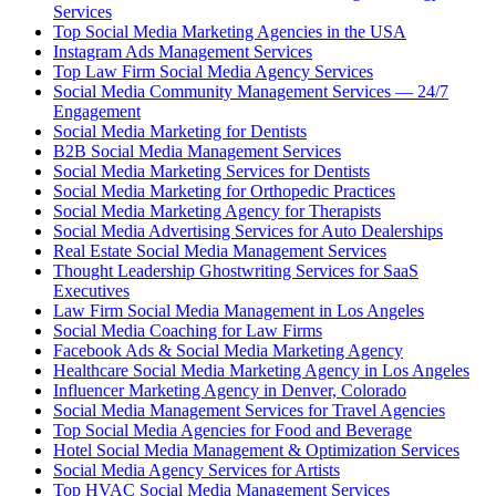
Services
Top Social Media Marketing Agencies in the USA
Instagram Ads Management Services
Top Law Firm Social Media Agency Services
Social Media Community Management Services — 24/7
Engagement
Social Media Marketing for Dentists
B2B Social Media Management Services
Social Media Marketing Services for Dentists
Social Media Marketing for Orthopedic Practices
Social Media Marketing Agency for Therapists
Social Media Advertising Services for Auto Dealerships
Real Estate Social Media Management Services
Thought Leadership Ghostwriting Services for SaaS
Executives
Law Firm Social Media Management in Los Angeles
Social Media Coaching for Law Firms
Facebook Ads & Social Media Marketing Agency
Healthcare Social Media Marketing Agency in Los Angeles
Influencer Marketing Agency in Denver, Colorado
Social Media Management Services for Travel Agencies
Top Social Media Agencies for Food and Beverage
Hotel Social Media Management & Optimization Services
Social Media Agency Services for Artists
Top HVAC Social Media Management Services