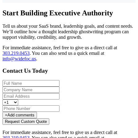
Start Building Executive Authority
Tell us about your SaaS brand, leadership goals, and content needs.
We’ll outline how a thought leadership ghostwriting program can
support visibility, credibility, and growth.
For immediate assistance, feel free to give us a direct call at
303.219.0453
.
You can also send us a quick email at
info@widefoc.us
.
Contact Us Today
+
Add comments
Request Custom Quote
For immediate assistance, feel free to give us a direct call at
303.219.0453
.
You can also send us a quick email at