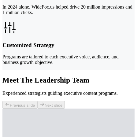
In 2024 alone, WideFoc.us helped drive 20 million impressions and
1 million clicks.
Customized Strategy
Programs are tailored to each executive voice, audience, and
business growth objective.
Meet The Leadership Team
Experienced strategists guiding executive content programs.
Previous slide
Next slide