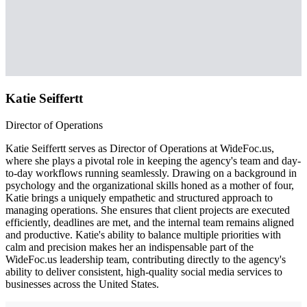
Katie Seiffertt
Director of Operations
Katie Seiffertt serves as Director of Operations at WideFoc.us,
where she plays a pivotal role in keeping the agency's team and day-
to-day workflows running seamlessly. Drawing on a background in
psychology and the organizational skills honed as a mother of four,
Katie brings a uniquely empathetic and structured approach to
managing operations. She ensures that client projects are executed
efficiently, deadlines are met, and the internal team remains aligned
and productive. Katie's ability to balance multiple priorities with
calm and precision makes her an indispensable part of the
WideFoc.us leadership team, contributing directly to the agency's
ability to deliver consistent, high-quality social media services to
businesses across the United States.