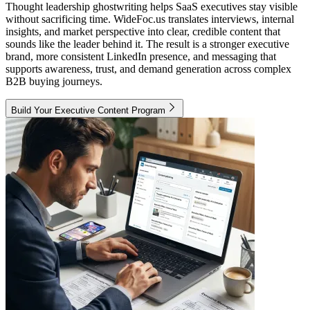
Thought leadership ghostwriting helps SaaS executives stay visible
without sacrificing time. WideFoc.us translates interviews, internal
insights, and market perspective into clear, credible content that
sounds like the leader behind it. The result is a stronger executive
brand, more consistent LinkedIn presence, and messaging that
supports awareness, trust, and demand generation across complex
B2B buying journeys.
Build Your Executive Content Program