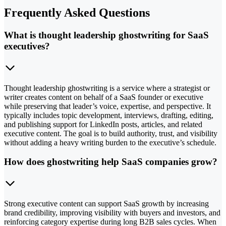
Frequently Asked Questions
What is thought leadership ghostwriting for SaaS
executives?
Thought leadership ghostwriting is a service where a strategist or
writer creates content on behalf of a SaaS founder or executive
while preserving that leader’s voice, expertise, and perspective. It
typically includes topic development, interviews, drafting, editing,
and publishing support for LinkedIn posts, articles, and related
executive content. The goal is to build authority, trust, and visibility
without adding a heavy writing burden to the executive’s schedule.
How does ghostwriting help SaaS companies grow?
Strong executive content can support SaaS growth by increasing
brand credibility, improving visibility with buyers and investors, and
reinforcing category expertise during long B2B sales cycles. When