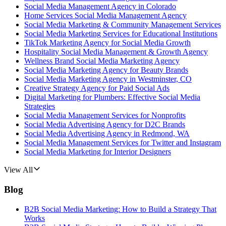
Social Media Management Agency in Colorado
Home Services Social Media Management Agency
Social Media Marketing & Community Management Services
Social Media Marketing Services for Educational Institutions
TikTok Marketing Agency for Social Media Growth
Hospitality Social Media Management & Growth Agency
Wellness Brand Social Media Marketing Agency
Social Media Marketing Agency for Beauty Brands
Social Media Marketing Agency in Westminster, CO
Creative Strategy Agency for Paid Social Ads
Digital Marketing for Plumbers: Effective Social Media
Strategies
Social Media Management Services for Nonprofits
Social Media Advertising Agency for D2C Brands
Social Media Advertising Agency in Redmond, WA
Social Media Management Services for Twitter and Instagram
Social Media Marketing for Interior Designers
View All
Blog
B2B Social Media Marketing: How to Build a Strategy That
Works