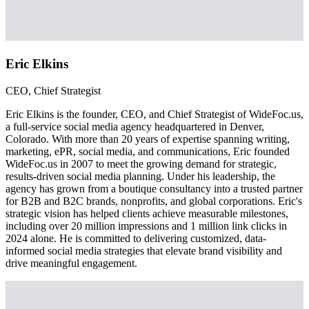
Eric Elkins
CEO, Chief Strategist
Eric Elkins is the founder, CEO, and Chief Strategist of WideFoc.us,
a full-service social media agency headquartered in Denver,
Colorado. With more than 20 years of expertise spanning writing,
marketing, ePR, social media, and communications, Eric founded
WideFoc.us in 2007 to meet the growing demand for strategic,
results-driven social media planning. Under his leadership, the
agency has grown from a boutique consultancy into a trusted partner
for B2B and B2C brands, nonprofits, and global corporations. Eric's
strategic vision has helped clients achieve measurable milestones,
including over 20 million impressions and 1 million link clicks in
2024 alone. He is committed to delivering customized, data-
informed social media strategies that elevate brand visibility and
drive meaningful engagement.