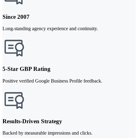
Since 2007
Long-standing agency experience and continuity.
5-Star GBP Rating
Positive verified Google Business Profile feedback.
Results-Driven Strategy
Backed by measurable impressions and clicks.