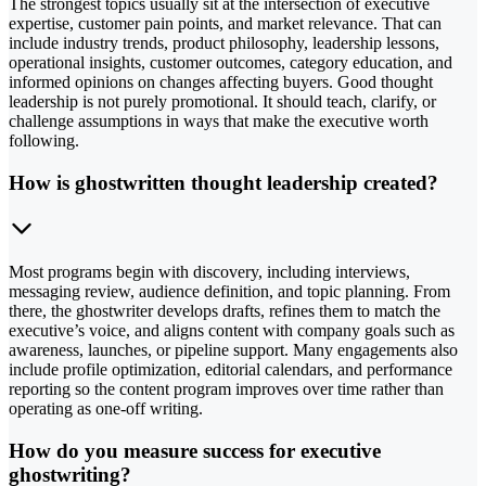
The strongest topics usually sit at the intersection of executive
expertise, customer pain points, and market relevance. That can
include industry trends, product philosophy, leadership lessons,
operational insights, customer outcomes, category education, and
informed opinions on changes affecting buyers. Good thought
leadership is not purely promotional. It should teach, clarify, or
challenge assumptions in ways that make the executive worth
following.
How is ghostwritten thought leadership created?
Most programs begin with discovery, including interviews,
messaging review, audience definition, and topic planning. From
there, the ghostwriter develops drafts, refines them to match the
executive’s voice, and aligns content with company goals such as
awareness, launches, or pipeline support. Many engagements also
include profile optimization, editorial calendars, and performance
reporting so the content program improves over time rather than
operating as one-off writing.
How do you measure success for executive
ghostwriting?