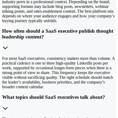
industry peers in a professional context. Depending on the brand,
supporting formats may include blog posts, newsletters, webinar
talking points, and sales-enablement content. The best platform mix
depends on where your audience engages and how your company’s
buying journey typically unfolds.
How often should a SaaS executive publish thought
leadership content?
For most SaaS executives, consistency matters more than volume. A
practical cadence is one to three high-quality LinkedIn posts per
week, supported by occasional longer-form pieces when there is a
strong point of view to share. This frequency keeps the executive
visible without sacrificing quality. The right schedule should match
the leader’s availability, business priorities, and the company’s
broader content calendar.
What topics should SaaS executives talk about?