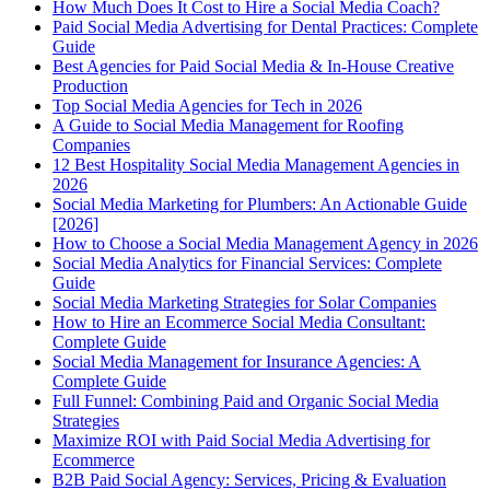
How Much Does It Cost to Hire a Social Media Coach?
Paid Social Media Advertising for Dental Practices: Complete
Guide
Best Agencies for Paid Social Media & In-House Creative
Production
Top Social Media Agencies for Tech in 2026
A Guide to Social Media Management for Roofing
Companies
12 Best Hospitality Social Media Management Agencies in
2026
Social Media Marketing for Plumbers: An Actionable Guide
[2026]
How to Choose a Social Media Management Agency in 2026
Social Media Analytics for Financial Services: Complete
Guide
Social Media Marketing Strategies for Solar Companies
How to Hire an Ecommerce Social Media Consultant:
Complete Guide
Social Media Management for Insurance Agencies: A
Complete Guide
Full Funnel: Combining Paid and Organic Social Media
Strategies
Maximize ROI with Paid Social Media Advertising for
Ecommerce
B2B Paid Social Agency: Services, Pricing & Evaluation