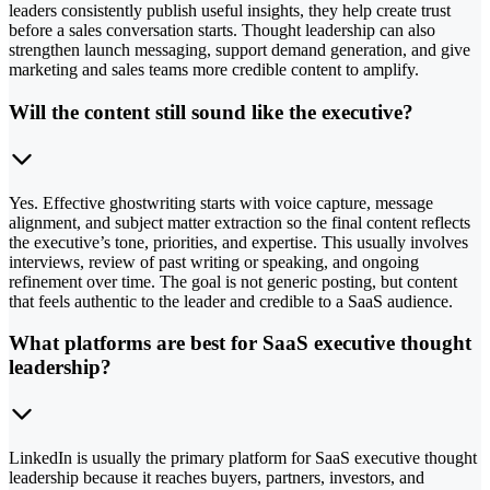
leaders consistently publish useful insights, they help create trust
before a sales conversation starts. Thought leadership can also
strengthen launch messaging, support demand generation, and give
marketing and sales teams more credible content to amplify.
Will the content still sound like the executive?
Yes. Effective ghostwriting starts with voice capture, message
alignment, and subject matter extraction so the final content reflects
the executive’s tone, priorities, and expertise. This usually involves
interviews, review of past writing or speaking, and ongoing
refinement over time. The goal is not generic posting, but content
that feels authentic to the leader and credible to a SaaS audience.
What platforms are best for SaaS executive thought
leadership?
LinkedIn is usually the primary platform for SaaS executive thought
leadership because it reaches buyers, partners, investors, and