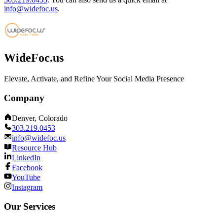
info@widefoc.us
.
WideFoc.us
Elevate, Activate, and Refine Your Social Media Presence
Company
Denver, Colorado
303.219.0453
info@widefoc.us
Resource Hub
LinkedIn
Facebook
YouTube
Instagram
Our Services