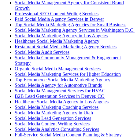
Social Media Management Agency for Consistent Brand
Growth
Professional SEO Content Writing Services
Paid Social Media Agency Services in Denver
Top Social Media Marketing Agencies for Small Business
Social Media Marketing Agency Services in Washington D.C.
Social Media Marketing Agency in Los Angeles
Healthcare Social Media Marketing Agency
Restaurant Social Media Marketing Agency Services
Social Media Audit Services
Social Media Community Management & Engagement
Strategy
Organic Social Media Management Services
Social Media Marketing Services for Higher Education
Top Ecommerce Social Media Marketing Agency
Social Media Agency for Automotive Brands
Social Media Management Services for HVAC
B2B Lead Generation Services in Denver, CO
Healthcare Social Media Agency in Los Angeles
Social Media Marketing Coaching Services
Social Media Marketing Agency in Utah
Social Media Lead Generation Services
Social Media Content Writing Services
Social Media Analytics Consulting Services
Full-Service Social Media Content Planning & Strategy