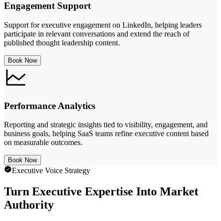
Engagement Support
Support for executive engagement on LinkedIn, helping leaders
participate in relevant conversations and extend the reach of
published thought leadership content.
Book Now
Performance Analytics
Reporting and strategic insights tied to visibility, engagement, and
business goals, helping SaaS teams refine executive content based
on measurable outcomes.
Book Now
Executive Voice Strategy
Turn Executive Expertise Into Market
Authority