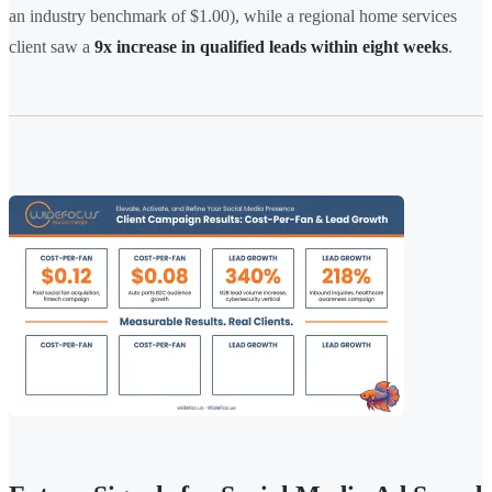
an industry benchmark of $1.00), while a regional home services
client saw a
9x increase in qualified leads within eight weeks
.