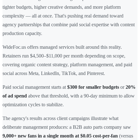
tighter budgets, higher creative demands, and more platform
complexity — all at once. That's pushing real demand toward
agency partnerships that combine paid social expertise with content
production capacity.
WideFoc.us offers managed services built around this reality.
Retainers run $4,500–$11,000 per month depending on scope,
covering organic content strategy, platform management, and paid
social across Meta, LinkedIn, TikTok, and Pinterest.
Paid social management starts at
$300 for smaller budgets
or
20%
of ad spend
above that threshold, with a 90-day minimum to allow
optimization cycles to stabilize.
The agency's results across client campaigns illustrate what
deliberate management produces: a B2B auto parts company saw
9,000+ new fans in a single month at $0.05 cost-per-fan
(versus