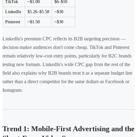
TikTok
~$1.00
$6–$10
LinkedIn
$5.26–$5.58
~$30
Pinterest
~$1.50
~$30
LinkedIn's premium CPC reflects its B2B targeting precision —
decision-maker audiences don't come cheap. TikTok and Pinterest
remain relatively low-cost entry points, particularly for B2C brands
testing new formats. LinkedIn's wide CPC gap from the rest of the
field also explains why B2B brands treat it as a separate budget line
rather than a direct competitor for the same dollars as Facebook or
Instagram.
Trend 1: Mobile-First Advertising and the