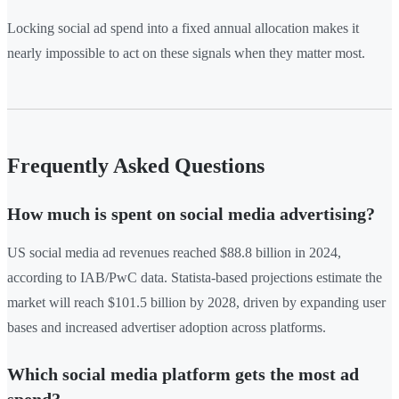
Locking social ad spend into a fixed annual allocation makes it
nearly impossible to act on these signals when they matter most.
Frequently Asked Questions
How much is spent on social media advertising?
US social media ad revenues reached $88.8 billion in 2024,
according to IAB/PwC data. Statista-based projections estimate the
market will reach $101.5 billion by 2028, driven by expanding user
bases and increased advertiser adoption across platforms.
Which social media platform gets the most ad