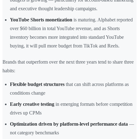
and executive thought leadership campaigns.
YouTube Shorts monetization
is maturing. Alphabet reported
over $60 billion in total YouTube revenue, and as Shorts
inventory becomes more integrated into standard YouTube
buying, it will pull more budget from TikTok and Reels.
Brands that outperform over the next three years tend to share three
habits:
Flexible budget structures
that can shift across platforms as
conditions change
Early creative testing
in emerging formats before competition
drives up CPMs
Optimization driven by platform-level performance data
—
not category benchmarks