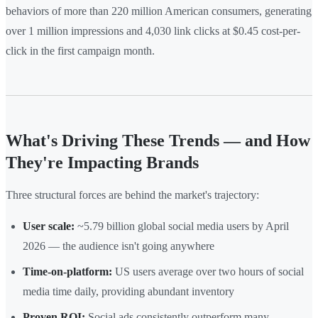
behaviors of more than 220 million American consumers, generating
over 1 million impressions and 4,030 link clicks at $0.45 cost-per-
click in the first campaign month.
What's Driving These Trends — and How
They're Impacting Brands
Three structural forces are behind the market's trajectory:
User scale:
~5.79 billion global social media users by April
2026 — the audience isn't going anywhere
Time-on-platform:
US users average over two hours of social
media time daily, providing abundant inventory
Proven ROI:
Social ads consistently outperform many