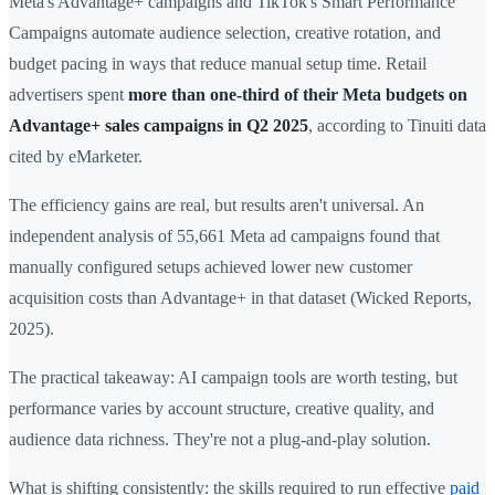
Meta's Advantage+ campaigns and TikTok's Smart Performance
Campaigns automate audience selection, creative rotation, and
budget pacing in ways that reduce manual setup time. Retail
advertisers spent
more than one-third of their Meta budgets on
Advantage+ sales campaigns in Q2 2025
, according to Tinuiti data
cited by eMarketer.
The efficiency gains are real, but results aren't universal. An
independent analysis of 55,661 Meta ad campaigns found that
manually configured setups achieved lower new customer
acquisition costs than Advantage+ in that dataset (Wicked Reports,
2025).
The practical takeaway: AI campaign tools are worth testing, but
performance varies by account structure, creative quality, and
audience data richness. They're not a plug-and-play solution.
What is shifting consistently: the skills required to run effective
paid