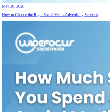
May 28, 2026
How to Choose the Right Social Media Advertising Services