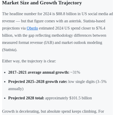
Market Size and Growth Trajectory
The headline number for 2024 is $88.8 billion in US social media ad
revenue — but that figure comes with an asterisk. Statista-based
projections via
Oberlo
estimated 2024 US spend closer to $76.4
billion, with the gap reflecting methodology differences between
measured format revenue (IAB) and market outlook modeling
(Statista).
Either way, the trajectory is clear:
2017–2021 average annual growth:
~31%
Projected 2025–2028 growth rate:
low single digits (3–5%
annually)
Projected 2028 total:
approximately $101.5 billion
Growth is decelerating, but absolute spend keeps climbing. For