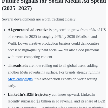
Future Signals for Social Media Ad Spend
(2025–2027)
Several developments are worth tracking closely:
AI-generated ad creative
is projected to grow from ~8% of US
ad revenue in 2025 to roughly 26% by 2030 (Madison and
Wall). Lower creative production barriers could democratize
access to high-quality paid social — but also flood platforms
with more competing content.
Threads ads
are now rolling out to all global users, adding
another Meta advertising surface. For brands already running
Meta campaigns
, it's a low-friction expansion worth testing
early.
LinkedIn's B2B trajectory
continues upward. LinkedIn
recently surpassed $2 billion in ad revenue, and its share of B2B
budgets is growing — particularly for account-based marketing