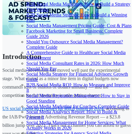
B2B Social Media Marketing: How to Build a Strategy
That Works
B2B Social Media Strategy: How to Build a Winning
Plan
Social Media Management Pricing Guide: Cost & Plans
Facebook Marketing for Small Business: Complete
Guide 2026
Should You Outsource Social Media Management?
Complete Guide
A Comprehensive Guide to Healthcare Social Media
Introduction
Management
Social Media Consultant Rates in 2026: How Much
Should You Pay
Social media advertising has moved well past the experimental
Social Media Strategy for Financial Advisors: Growth
stage. What started as a minor line item in digital budgets now
Guide
B2B Social Media ROI: How to Measure and Improve
commands tens of billions of dollars annually — and the
It
competition for that inventory is only getting sharper.
Social Media Reputation Management: How to Stay in
Good Standing
Social Media Marketing for Coaches: Complete Guide
US social media ad revenues hit $88.8 billion in 2024
, according to
Social Media Analytics Report: How to Build &
the IAB/PwC Internet Advertising Revenue Report — a $23.8
Present It
Social Media Management for Home Services: What
billion jump over 2023. That's not a channel you can afford to guess
Actually Works in 2026
Effective Strategies for Agency Social Media
your way through.