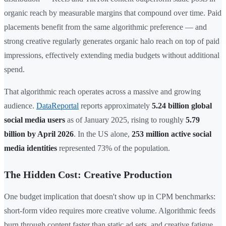
organic reach by measurable margins that compound over time. Paid
placements benefit from the same algorithmic preference — and
strong creative regularly generates organic halo reach on top of paid
impressions, effectively extending media budgets without additional
spend.
That algorithmic reach operates across a massive and growing
audience.
DataReportal
reports approximately
5.24 billion global
social media users
as of January 2025, rising to roughly
5.79
billion by April 2026
. In the US alone,
253 million active social
media identities
represented 73% of the population.
The Hidden Cost: Creative Production
One budget implication that doesn't show up in CPM benchmarks:
short-form video requires more creative volume. Algorithmic feeds
burn through content faster than static ad sets, and creative fatigue