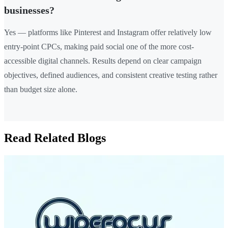
businesses?
Yes — platforms like Pinterest and Instagram offer relatively low
entry-point CPCs, making paid social one of the more cost-
accessible digital channels. Results depend on clear campaign
objectives, defined audiences, and consistent creative testing rather
than budget size alone.
Read Related Blogs