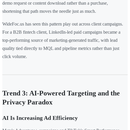
demo request or content download rather than a purchase,
shortening that path moves the needle just as much.
WideFoc.us has seen this pattern play out across client campaigns.
For a B2B fintech client, LinkedIn-led paid campaigns became a
top-performing source of marketing-generated traffic, with lead
quality tied directly to MQL and pipeline metrics rather than just
click volume.
Trend 3: AI-Powered Targeting and the
Privacy Paradox
AI Is Increasing Ad Efficiency