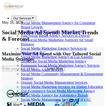
Our Services
May 28, 2026
Social Media Management Agency for Consistent
Brand Growth
Social Media Ad Spend: Market Trends
Professional SEO Content Writing Services
Paid Social Media Agency Services in Denver
& Forecast
Top Social Media Marketing Agencies for Small
Business
Social Media Marketing Agency Services in
Washington D.C.
Maximize Your Ad Spend with Our Tailored Social
Social Media Marketing Agency in Los Angeles
Media Strategies
Healthcare Social Media Marketing Agency
Restaurant Social Media Marketing Agency Services
Learn More
Social Media Audit Services
Social Media Community Management & Engagement
Strategy
Organic Social Media Management Services
Social Media Marketing Services for Higher Education
Top Ecommerce Social Media Marketing Agency
Social Media Agency for Automotive Brands
Social Media Management Services for HVAC
Blog