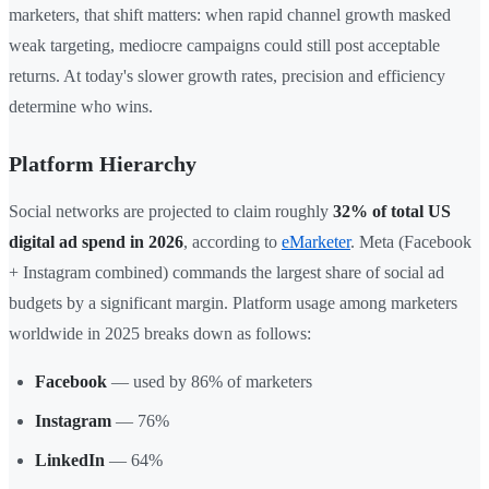
marketers, that shift matters: when rapid channel growth masked
weak targeting, mediocre campaigns could still post acceptable
returns. At today's slower growth rates, precision and efficiency
determine who wins.
Platform Hierarchy
Social networks are projected to claim roughly
32% of total US
digital ad spend in 2026
, according to
eMarketer
. Meta (Facebook
+ Instagram combined) commands the largest share of social ad
budgets by a significant margin. Platform usage among marketers
worldwide in 2025 breaks down as follows:
Facebook
— used by 86% of marketers
Instagram
— 76%
LinkedIn
— 64%