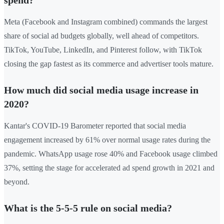
spend?
Meta (Facebook and Instagram combined) commands the largest
share of social ad budgets globally, well ahead of competitors.
TikTok, YouTube, LinkedIn, and Pinterest follow, with TikTok
closing the gap fastest as its commerce and advertiser tools mature.
How much did social media usage increase in
2020?
Kantar's COVID-19 Barometer reported that social media
engagement increased by 61% over normal usage rates during the
pandemic. WhatsApp usage rose 40% and Facebook usage climbed
37%, setting the stage for accelerated ad spend growth in 2021 and
beyond.
What is the 5-5-5 rule on social media?