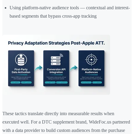
Using platform-native audience tools — contextual and interest-
based segments that bypass cross-app tracking
These tactics translate directly into measurable results when
executed well. For a DTC supplement brand, WideFoc.us partnered
with a data provider to build custom audiences from the purchase