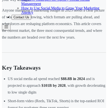
Management
How to Use Social Media to Grow Your Marketing
Anyone managing a marketing budget in 2025 needs a clear picture
Agency
of where spend is flowing, which formats are pulling ahead, and
Contact Us
what forces are reshaping platform economics. This article covers
the current market, the three most consequential trends, and where
the numbers are headed over the next few years.
Key Takeaways
US social media ad spend reached
$88.8B in 2024
and is
projected to approach
$101B by 2028
, with growth decelerating
to low single digits
Short-form video (Reels, TikTok, Shorts) is the top-ranked ROI
format for marketers three years running