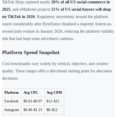
TikTok Shop captured nearly
20% of all US social commerce in
2025
, and eMarketer projects
51% of US social buyers will shop
on TikTok in 2026
. Regulatory uncertainty around the platform
eased considerably after ByteDance finalized a majority American-
owned joint venture in January 2026, reducing the platform viability
risk that had kept some advertisers cautious.
Platform Spend Snapshot
Cost benchmarks vary widely by vertical, objective, and creative
quality. These ranges offer a directional starting point for allocation
decisions:
Platform
Avg CPC
Avg CPM
Facebook
$0.63–$0.97
$12–$15
Instagram
$0.40–$1.23
$8–$12