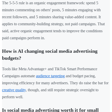
The 5-5-5 rule is an organic engagement framework: spend 5
minutes commenting on others' posts, 5 minutes engaging with
recent followers, and 5 minutes sharing value-added content. It
applies to community-building strategy, not paid campaigns. That
said, active organic engagement tends to improve the conditions
paid campaigns perform in.
How is AI changing social media advertising
budgets?
Tools like Meta Advantage+ and TikTok Smart Performance
Campaigns automate
audience targeting
and budget pacing,
improving efficiency for many advertisers. They do raise the bar for
creative quality
, though, and still require strategic oversight to
perform well.
Is social media advertising worth it for small