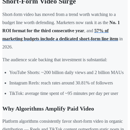
Short-Form Video Surge
Short-form video has moved from a trend worth watching to a
budget line worth defending. Marketers now rank it as the
No. 1
ROI format for the third consecutive year
, and
57% of
marketing budgets include a dedicated short-form line item
in
2026.
The audience scale backing that investment is substantial:
YouTube Shorts: ~200 billion daily views and 2 billion MAUs
Instagram Reels: reach rates around 30.81% of followers
TikTok: average time spent of ~95 minutes per day per user
Why Algorithms Amplify Paid Video
Platform algorithms consistently favor short-form video in organic
distribution — Reels and TikTok content outperform static posts in