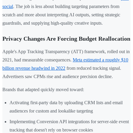
social
. The job is less about building targeting parameters from
scratch and more about interpreting AI outputs, setting strategic
guardrails, and supplying high-quality creative inputs.
Privacy Changes Are Forcing Budget Reallocation
Apple's App Tracking Transparency (ATT) framework, rolled out in
2021, had measurable consequences.
Meta estimated a roughly $10
billion revenue headwind in 2022
from reduced tracking signal.
Advertisers saw CPMs rise and audience precision decline.
Brands that adapted quickly moved toward:
Activating first-party data by uploading CRM lists and email
audiences for custom and lookalike targeting
Implementing Conversion API integrations for server-side event
tracking that doesn't rely on browser cookies