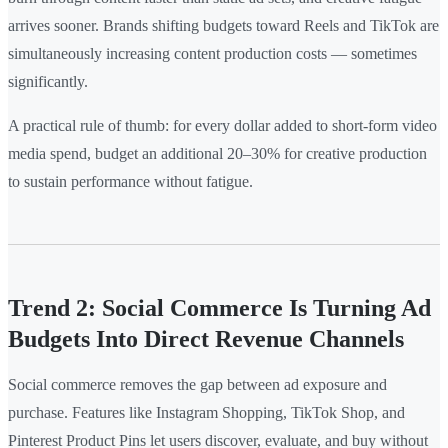
arrives sooner. Brands shifting budgets toward Reels and TikTok are
simultaneously increasing content production costs — sometimes
significantly.
A practical rule of thumb: for every dollar added to short-form video
media spend, budget an additional 20–30% for creative production
to sustain performance without fatigue.
Trend 2: Social Commerce Is Turning Ad
Budgets Into Direct Revenue Channels
Social commerce removes the gap between ad exposure and
purchase. Features like Instagram Shopping, TikTok Shop, and
Pinterest Product Pins let users discover, evaluate, and buy without