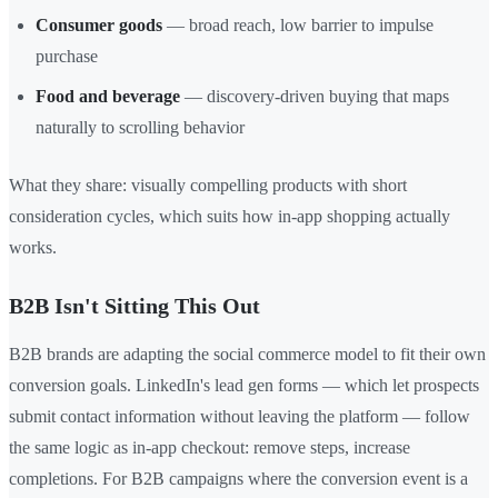
Consumer goods
— broad reach, low barrier to impulse
purchase
Food and beverage
— discovery-driven buying that maps
naturally to scrolling behavior
What they share: visually compelling products with short
consideration cycles, which suits how in-app shopping actually
works.
B2B Isn't Sitting This Out
B2B brands are adapting the social commerce model to fit their own
conversion goals. LinkedIn's lead gen forms — which let prospects
submit contact information without leaving the platform — follow
the same logic as in-app checkout: remove steps, increase
completions. For B2B campaigns where the conversion event is a