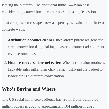
leaving the platform. The traditional funnel — awareness,
consideration, conversion — compresses into a single session.
That compression reshapes how ad spend gets evaluated — in two
concrete ways:
Attribution becomes cleaner.
In-platform purchases generate
direct conversion data, making it easier to connect ad dollars to
revenue outcomes.
Finance conversations get easier.
When a campaign produces
trackable sales rather than click traffic, justifying the budget to
leadership is a different conversation.
Who's Buying and Where
The US social commerce audience has grown from roughly 96
million buyers in 2023 to approximately 104 million in 2025.