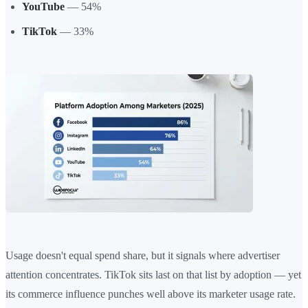
YouTube
— 54%
TikTok
— 33%
Usage doesn't equal spend share, but it signals where advertiser
attention concentrates. TikTok sits last on that list by adoption — yet
its commerce influence punches well above its marketer usage rate.