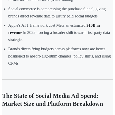
Social commerce is compressing the purchase funnel, giving
brands direct revenue data to justify paid social budgets
Apple's ATT framework cost Meta an estimated
$10B in
revenue
in 2022, forcing a broader shift toward first-party data
strategies
Brands diversifying budgets across platforms now are better
positioned to absorb algorithm changes, policy shifts, and rising
CPMs
The State of Social Media Ad Spend:
Market Size and Platform Breakdown