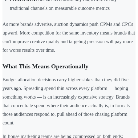
traditional channels on measurable outcome metrics
As more brands advertise, auction dynamics push CPMs and CPCs
upward. More competition for the same inventory means brands that
can't improve creative quality and targeting precision will pay more
for worse results over time.
What This Means Operationally
Budget allocation decisions carry higher stakes than they did five
years ago. Spreading spend thin across every platform — hoping
something works — is an increasingly expensive strategy. Brands
that concentrate spend where their audience actually is, in formats
those audiences respond to, pull ahead of those chasing platform
count.
In-house marketing teams are being compressed on both ends: