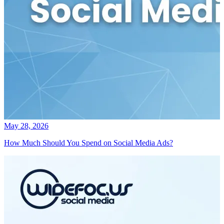
May 28, 2026
How Much Should You Spend on Social Media Ads?