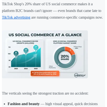
TikTok Shop's 20% share of US social commerce makes it a
platform B2C brands can't ignore — even brands that came late to
TikTok advertising
are running commerce-specific campaigns now.
The verticals seeing the strongest traction are no accident:
Fashion and beauty
— high visual appeal, quick decisions