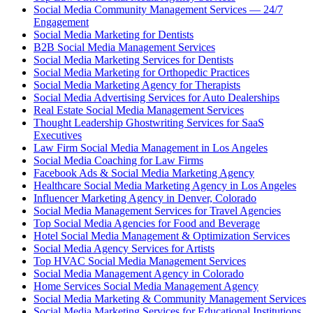
Social Media Community Management Services — 24/7
Engagement
Social Media Marketing for Dentists
B2B Social Media Management Services
Social Media Marketing Services for Dentists
Social Media Marketing for Orthopedic Practices
Social Media Marketing Agency for Therapists
Social Media Advertising Services for Auto Dealerships
Real Estate Social Media Management Services
Thought Leadership Ghostwriting Services for SaaS
Executives
Law Firm Social Media Management in Los Angeles
Social Media Coaching for Law Firms
Facebook Ads & Social Media Marketing Agency
Healthcare Social Media Marketing Agency in Los Angeles
Influencer Marketing Agency in Denver, Colorado
Social Media Management Services for Travel Agencies
Top Social Media Agencies for Food and Beverage
Hotel Social Media Management & Optimization Services
Social Media Agency Services for Artists
Top HVAC Social Media Management Services
Social Media Management Agency in Colorado
Home Services Social Media Management Agency
Social Media Marketing & Community Management Services
Social Media Marketing Services for Educational Institutions