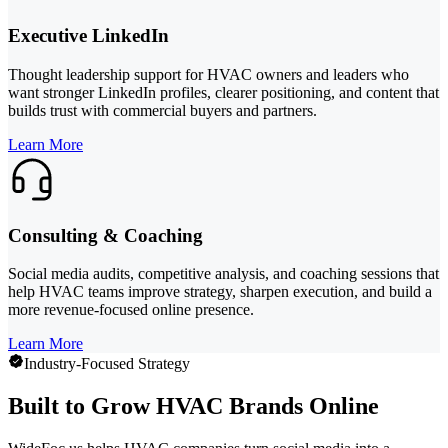
Executive LinkedIn
Thought leadership support for HVAC owners and leaders who
want stronger LinkedIn profiles, clearer positioning, and content that
builds trust with commercial buyers and partners.
Learn More
Consulting & Coaching
Social media audits, competitive analysis, and coaching sessions that
help HVAC teams improve strategy, sharpen execution, and build a
more revenue-focused online presence.
Learn More
Industry-Focused Strategy
Built to Grow HVAC Brands Online