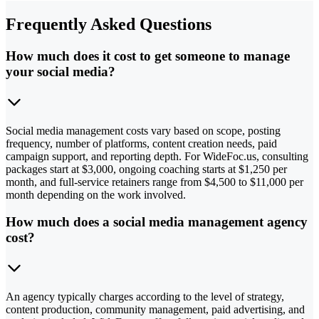
Frequently Asked Questions
How much does it cost to get someone to manage
your social media?
Social media management costs vary based on scope, posting
frequency, number of platforms, content creation needs, paid
campaign support, and reporting depth. For WideFoc.us, consulting
packages start at $3,000, ongoing coaching starts at $1,250 per
month, and full-service retainers range from $4,500 to $11,000 per
month depending on the work involved.
How much does a social media management agency
cost?
An agency typically charges according to the level of strategy,
content production, community management, paid advertising, and