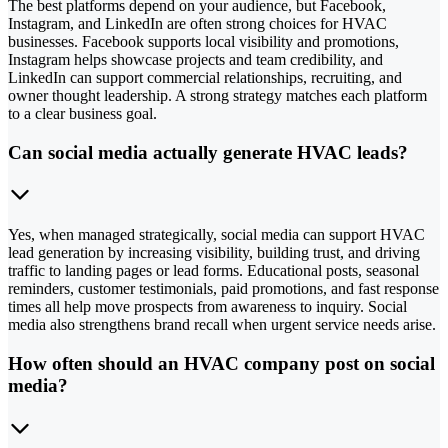
The best platforms depend on your audience, but Facebook,
Instagram, and LinkedIn are often strong choices for HVAC
businesses. Facebook supports local visibility and promotions,
Instagram helps showcase projects and team credibility, and
LinkedIn can support commercial relationships, recruiting, and
owner thought leadership. A strong strategy matches each platform
to a clear business goal.
Can social media actually generate HVAC leads?
Yes, when managed strategically, social media can support HVAC
lead generation by increasing visibility, building trust, and driving
traffic to landing pages or lead forms. Educational posts, seasonal
reminders, customer testimonials, paid promotions, and fast response
times all help move prospects from awareness to inquiry. Social
media also strengthens brand recall when urgent service needs arise.
How often should an HVAC company post on social
media?