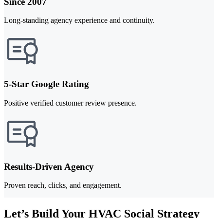
Since 2007
Long-standing agency experience and continuity.
5-Star Google Rating
Positive verified customer review presence.
Results-Driven Agency
Proven reach, clicks, and engagement.
Let’s Build Your HVAC Social Strategy