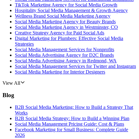
TikTok Marketing Agency for Social Media Growth
Hospitality Social Media Management & Growth Agency
Wellness Brand Social Media Marketing Agency
Social Media Marketing Agency for Beauty Brands
Social Media Marketing Agency in Westminster, CO
Creative Strategy Agency for Paid Social Ads
Digital Marketing for Plumbers: Effective Social Media
Strategies
Social Media Management Services for Nonprofits
Social Media Advertising Agency for D2C Brands
Social Media Advertising Agency in Redmond, WA
Social Media Management Services for Twitter and Instagram
Social Media Marketing for Interior Designers
View All
Blog
B2B Social Media Marketing: How to Build a Strategy That
Works
B2B Social Media Strategy: How to Build a Winning Plan
Social Media Management Pricing Guide: Cost & Plans
Facebook Marketing for Small Business: Complete Guide
2026