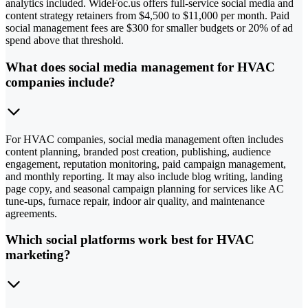
analytics included. WideFoc.us offers full-service social media and
content strategy retainers from $4,500 to $11,000 per month. Paid
social management fees are $300 for smaller budgets or 20% of ad
spend above that threshold.
What does social media management for HVAC
companies include?
For HVAC companies, social media management often includes
content planning, branded post creation, publishing, audience
engagement, reputation monitoring, paid campaign management,
and monthly reporting. It may also include blog writing, landing
page copy, and seasonal campaign planning for services like AC
tune-ups, furnace repair, indoor air quality, and maintenance
agreements.
Which social platforms work best for HVAC
marketing?