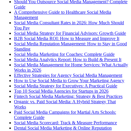
Should You Outsource Social Media Management? Complete
Guide
A Comprehensive Guide to Healthcare Social Media
Management
Social Media Consultant Rates in 2026: How Much Should
You Pay
Social Media Strategy for Financial Advisors: Growth Guide
B2B Social Media ROI: How to Measure and Improve It
Social Media Reputation Management: How to Stay in Good
Standing
Social Media Marketing for Coaches: Complete Guide
Social Media Analytics Report: How to Build & Present It
Social Media Management for Home Services: What Actually
Works in 2026
Effective Strategies for Agency Social Media Management
How to Use Social Media to Grow Your Marketing Agency
Social Media Strategy for Executives: A Practical Guide
Top 10 Social Media Agencies for Startups in 2026
Fintech Social Media Marketing: Strategy & Best Practices
Organic vs. Paid Social Media: A Hybrid Strategy That
Works
Paid Social Media Campaigns for Martial Arts Schools:
Complete Guide
Social Media Scorecard: Track & Measure Performance
Dental Social Media Marketing & Online Reputation