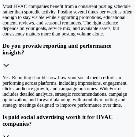
Most HVAC companies benefit from a consistent posting schedule
rather than sporadic activity. Posting several times per week is often
enough to stay visible while supporting promotions, educational
content, reviews, and seasonal reminders. The right cadence
depends on your goals, service mix, and available assets, but
consistency matters more than posting volume alone.
Do you provide reporting and performance
insights?
Yes. Reporting should show how your social media efforts are
performing across platforms, including impressions, engagement,
clicks, audience growth, and campaign outcomes. WideFoc.us
includes detailed analytics, strategic recommendations, campaign
optimization, and forward planning, with monthly reporting and
strategy meetings designed to improve performance over time.
Is paid social advertising worth it for HVAC
companies?