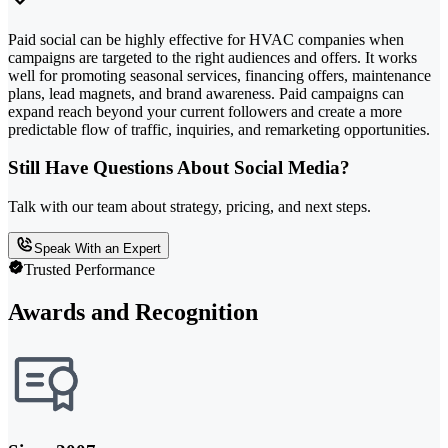
Paid social can be highly effective for HVAC companies when
campaigns are targeted to the right audiences and offers. It works
well for promoting seasonal services, financing offers, maintenance
plans, lead magnets, and brand awareness. Paid campaigns can
expand reach beyond your current followers and create a more
predictable flow of traffic, inquiries, and remarketing opportunities.
Still Have Questions About Social Media?
Talk with our team about strategy, pricing, and next steps.
Speak With an Expert
Trusted Performance
Awards and Recognition