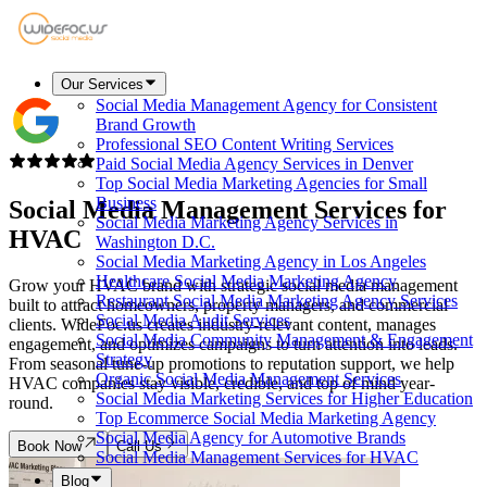
Our Services
Social Media Management Agency for Consistent
Brand Growth
Professional SEO Content Writing Services
Paid Social Media Agency Services in Denver
Top Social Media Marketing Agencies for Small
Business
Social Media Management Services for
Social Media Marketing Agency Services in
HVAC
Washington D.C.
Social Media Marketing Agency in Los Angeles
Healthcare Social Media Marketing Agency
Grow your HVAC brand with strategic social media management
Restaurant Social Media Marketing Agency Services
built to attract homeowners, property managers, and commercial
Social Media Audit Services
clients. WideFoc.us creates industry-relevant content, manages
Social Media Community Management & Engagement
engagement, and optimizes campaigns to turn attention into leads.
Strategy
From seasonal tune-up promotions to reputation support, we help
Organic Social Media Management Services
HVAC companies stay visible, credible, and top of mind year-
Social Media Marketing Services for Higher Education
round.
Top Ecommerce Social Media Marketing Agency
Social Media Agency for Automotive Brands
Book Now
Call Us
Social Media Management Services for HVAC
Blog