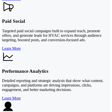
Paid Social
Targeted paid social campaigns built to expand reach, promote
offers, and generate leads for HVAC services through audience
targeting, boosted posts, and conversion-focused ads.
Learn More
Performance Analytics
Detailed reporting and strategic analysis that show what content,
campaigns, and platforms are driving impressions, clicks,
engagement, and better marketing decisions.
Learn More