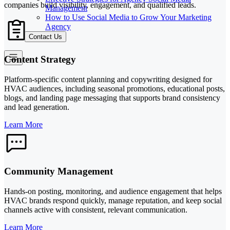
companies build visibility, engagement, and qualified leads.
Management
How to Use Social Media to Grow Your Marketing
Agency
Contact Us
Content Strategy
Platform-specific content planning and copywriting designed for
HVAC audiences, including seasonal promotions, educational posts,
blogs, and landing page messaging that supports brand consistency
and lead generation.
Learn More
Community Management
Hands-on posting, monitoring, and audience engagement that helps
HVAC brands respond quickly, manage reputation, and keep social
channels active with consistent, relevant communication.
Learn More