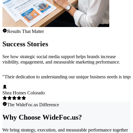
Results That Matter
Success Stories
See how strategic social media support helps brands increase
visibility, engagement, and measurable marketing performance.
"
Their dedication to understanding our unique business needs is impress
Shea Homes Colorado
The WideFoc.us Difference
Why Choose WideFoc.us?
We bring strategy, execution, and measurable performance together