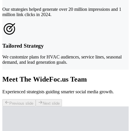
Our strategies helped generate over 20 million impressions and 1
million link clicks in 2024.
Tailored Strategy
We customize plans for HVAC audiences, service lines, seasonal
demand, and lead generation goals.
Meet The WideFoc.us Team
Experienced strategists guiding smarter social media growth.
Previous slide
Next slide