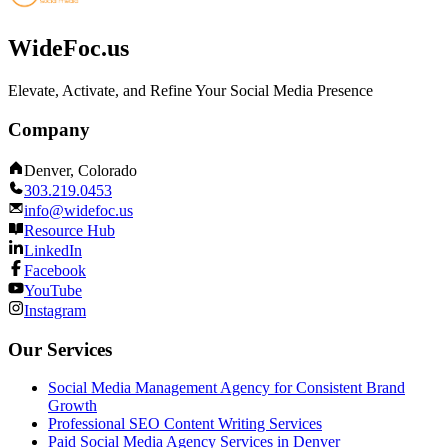
WideFoc.us
Elevate, Activate, and Refine Your Social Media Presence
Company
Denver, Colorado
303.219.0453
info@widefoc.us
Resource Hub
LinkedIn
Facebook
YouTube
Instagram
Our Services
Social Media Management Agency for Consistent Brand
Growth
Professional SEO Content Writing Services
Paid Social Media Agency Services in Denver