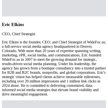
Eric Elkins
CEO, Chief Strategist
Eric Elkins is the founder, CEO, and Chief Strategist of WideFoc.us,
a full-service social media agency headquartered in Denver,
Colorado. With more than 20 years of expertise spanning writing,
marketing, ePR, social media, and communications, Eric founded
WideFoc.us in 2007 to meet the growing demand for strategic,
results-driven social media planning. Under his leadership, the
agency has grown from a boutique consultancy into a trusted partner
for B2B and B2C brands, nonprofits, and global corporations. Eric's
strategic vision has helped clients achieve measurable milestones,
including over 20 million impressions and 1 million link clicks in
2024 alone. He is committed to delivering customized, data-
informed social media strategies that elevate brand visibility and
drive meaningful engagement.