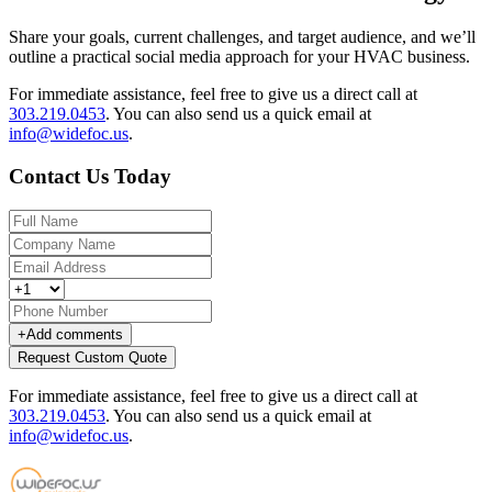
Share your goals, current challenges, and target audience, and we’ll
outline a practical social media approach for your HVAC business.
For immediate assistance, feel free to give us a direct call at
303.219.0453
.
You can also send us a quick email at
info@widefoc.us
.
Contact Us Today
+
Add comments
Request Custom Quote
For immediate assistance, feel free to give us a direct call at
303.219.0453
.
You can also send us a quick email at
info@widefoc.us
.