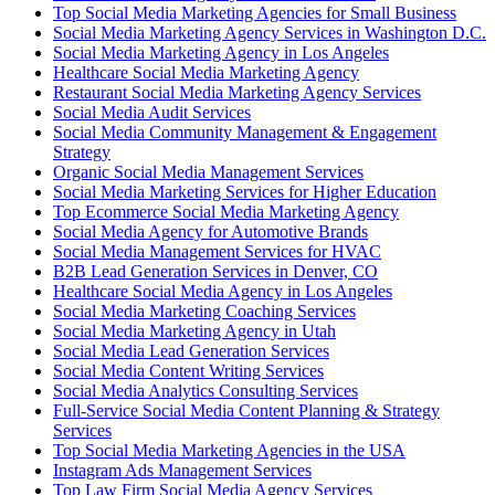
Top Social Media Marketing Agencies for Small Business
Social Media Marketing Agency Services in Washington D.C.
Social Media Marketing Agency in Los Angeles
Healthcare Social Media Marketing Agency
Restaurant Social Media Marketing Agency Services
Social Media Audit Services
Social Media Community Management & Engagement
Strategy
Organic Social Media Management Services
Social Media Marketing Services for Higher Education
Top Ecommerce Social Media Marketing Agency
Social Media Agency for Automotive Brands
Social Media Management Services for HVAC
B2B Lead Generation Services in Denver, CO
Healthcare Social Media Agency in Los Angeles
Social Media Marketing Coaching Services
Social Media Marketing Agency in Utah
Social Media Lead Generation Services
Social Media Content Writing Services
Social Media Analytics Consulting Services
Full-Service Social Media Content Planning & Strategy
Services
Top Social Media Marketing Agencies in the USA
Instagram Ads Management Services
Top Law Firm Social Media Agency Services