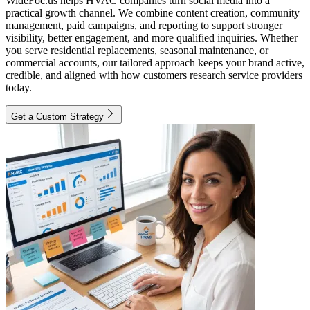
WideFoc.us helps HVAC companies turn social media into a
practical growth channel. We combine content creation, community
management, paid campaigns, and reporting to support stronger
visibility, better engagement, and more qualified inquiries. Whether
you serve residential replacements, seasonal maintenance, or
commercial accounts, our tailored approach keeps your brand active,
credible, and aligned with how customers research service providers
today.
Get a Custom Strategy