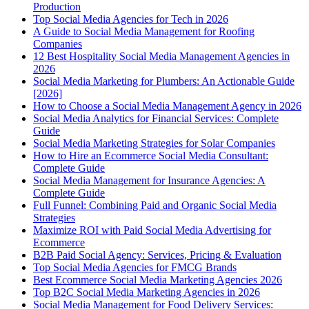
Production
Top Social Media Agencies for Tech in 2026
A Guide to Social Media Management for Roofing
Companies
12 Best Hospitality Social Media Management Agencies in
2026
Social Media Marketing for Plumbers: An Actionable Guide
[2026]
How to Choose a Social Media Management Agency in 2026
Social Media Analytics for Financial Services: Complete
Guide
Social Media Marketing Strategies for Solar Companies
How to Hire an Ecommerce Social Media Consultant:
Complete Guide
Social Media Management for Insurance Agencies: A
Complete Guide
Full Funnel: Combining Paid and Organic Social Media
Strategies
Maximize ROI with Paid Social Media Advertising for
Ecommerce
B2B Paid Social Agency: Services, Pricing & Evaluation
Top Social Media Agencies for FMCG Brands
Best Ecommerce Social Media Marketing Agencies 2026
Top B2C Social Media Marketing Agencies in 2026
Social Media Management for Food Delivery Services: