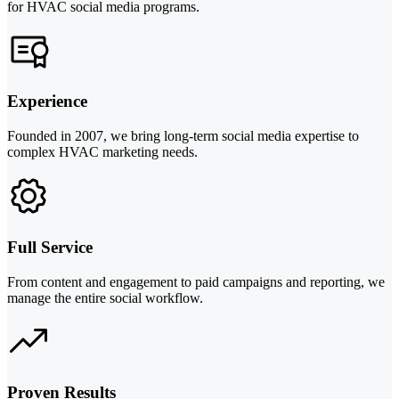
for HVAC social media programs.
Experience
Founded in 2007, we bring long-term social media expertise to
complex HVAC marketing needs.
Full Service
From content and engagement to paid campaigns and reporting, we
manage the entire social workflow.
Proven Results