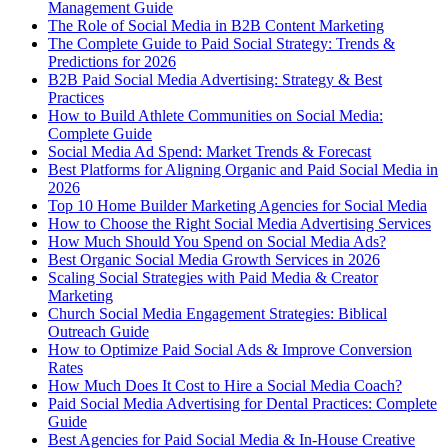
Management Guide
The Role of Social Media in B2B Content Marketing
The Complete Guide to Paid Social Strategy: Trends &
Predictions for 2026
B2B Paid Social Media Advertising: Strategy & Best
Practices
How to Build Athlete Communities on Social Media:
Complete Guide
Social Media Ad Spend: Market Trends & Forecast
Best Platforms for Aligning Organic and Paid Social Media in
2026
Top 10 Home Builder Marketing Agencies for Social Media
How to Choose the Right Social Media Advertising Services
How Much Should You Spend on Social Media Ads?
Best Organic Social Media Growth Services in 2026
Scaling Social Strategies with Paid Media & Creator
Marketing
Church Social Media Engagement Strategies: Biblical
Outreach Guide
How to Optimize Paid Social Ads & Improve Conversion
Rates
How Much Does It Cost to Hire a Social Media Coach?
Paid Social Media Advertising for Dental Practices: Complete
Guide
Best Agencies for Paid Social Media & In-House Creative