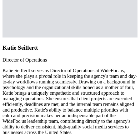
Katie Seiffertt
Director of Operations
Katie Seiffertt serves as Director of Operations at WideFoc.us,
where she plays a pivotal role in keeping the agency's team and day-
to-day workflows running seamlessly. Drawing on a background in
psychology and the organizational skills honed as a mother of four,
Katie brings a uniquely empathetic and structured approach to
managing operations. She ensures that client projects are executed
efficiently, deadlines are met, and the internal team remains aligned
and productive. Katie's ability to balance multiple priorities with
calm and precision makes her an indispensable part of the
WideFoc.us leadership team, contributing directly to the agency's
ability to deliver consistent, high-quality social media services to
businesses across the United States.