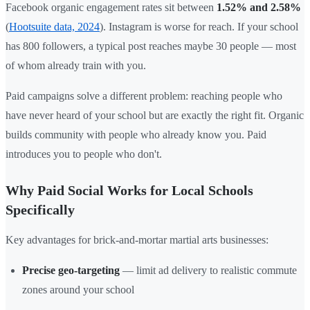
Facebook organic engagement rates sit between
1.52% and 2.58%
(
Hootsuite data, 2024
). Instagram is worse for reach. If your school
has 800 followers, a typical post reaches maybe 30 people — most
of whom already train with you.
Paid campaigns solve a different problem: reaching people who
have never heard of your school but are exactly the right fit. Organic
builds community with people who already know you. Paid
introduces you to people who don't.
Why Paid Social Works for Local Schools
Specifically
Key advantages for brick-and-mortar martial arts businesses:
Precise geo-targeting
— limit ad delivery to realistic commute
zones around your school