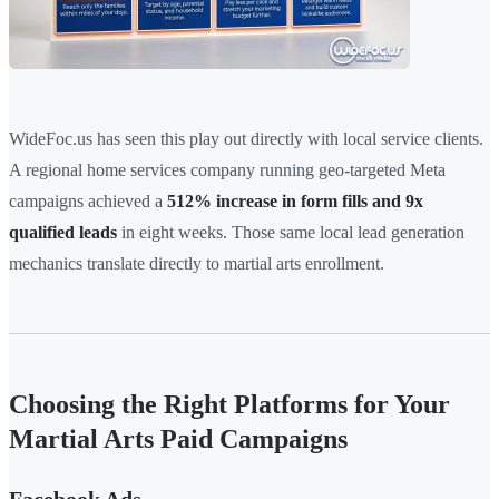
WideFoc.us has seen this play out directly with local service clients.
A regional home services company running geo-targeted Meta
campaigns achieved a
512% increase in form fills and 9x
qualified leads
in eight weeks. Those same local lead generation
mechanics translate directly to martial arts enrollment.
Choosing the Right Platforms for Your
Martial Arts Paid Campaigns