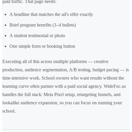
paid traffic. That page needs:
A headline that matches the ad's offer exactly
Brief program benefits (3–4 bullets)
A student testimonial or photo
One simple form or booking button
Executing all of this across multiple platforms — creative
production, audience segmentation, A/B testing, budget pacing — is
time-intensive work. School owners who want results without the
learning curve often partner with a paid social agency. WideFoc.us
handles the full stack: Meta Pixel setup, retargeting funnels, and
lookalike audience expansion, so you can focus on running your
school.