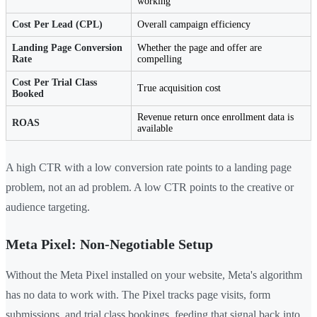
working
Cost Per Lead (CPL)
Overall campaign efficiency
Landing Page Conversion
Whether the page and offer are
Rate
compelling
Cost Per Trial Class
True acquisition cost
Booked
Revenue return once enrollment data is
ROAS
available
A high CTR with a low conversion rate points to a landing page
problem, not an ad problem. A low CTR points to the creative or
audience targeting.
Meta Pixel: Non-Negotiable Setup
Without the Meta Pixel installed on your website, Meta's algorithm
has no data to work with. The Pixel tracks page visits, form
submissions, and trial class bookings, feeding that signal back into