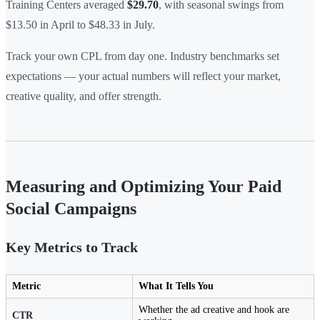
Training Centers averaged
$29.70
, with seasonal swings from
$13.50 in April to $48.33 in July.
Track your own CPL from day one. Industry benchmarks set
expectations — your actual numbers will reflect your market,
creative quality, and offer strength.
Measuring and Optimizing Your Paid
Social Campaigns
Key Metrics to Track
Metric
What It Tells You
Whether the ad creative and hook are
CTR