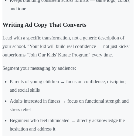
Keeps branding consistent across formats — same logo, colors,
and tone
Writing Ad Copy That Converts
Lead with a specific transformation, not a generic description of
your school. "Your kid will build real confidence — not just kicks"
outperforms "Join Our Kids' Karate Program" every time.
Segment your messaging by audience:
Parents of young children → focus on confidence, discipline,
and social skills
Adults interested in fitness → focus on functional strength and
stress relief
Beginners who feel intimidated → directly acknowledge the
hesitation and address it