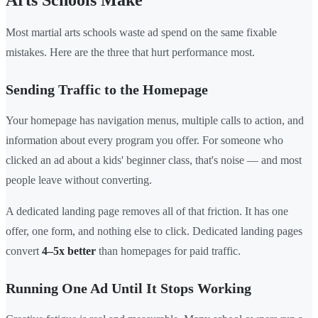
Arts Schools Make
Most martial arts schools waste ad spend on the same fixable
mistakes. Here are the three that hurt performance most.
Sending Traffic to the Homepage
Your homepage has navigation menus, multiple calls to action, and
information about every program you offer. For someone who
clicked an ad about a kids' beginner class, that's noise — and most
people leave without converting.
A dedicated landing page removes all of that friction. It has one
offer, one form, and nothing else to click. Dedicated landing pages
convert
4–5x better
than homepages for paid traffic.
Running One Ad Until It Stops Working