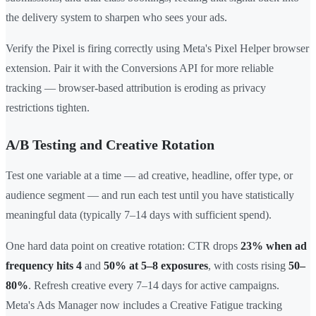
the delivery system to sharpen who sees your ads.
Verify the Pixel is firing correctly using Meta's Pixel Helper browser
extension. Pair it with the Conversions API for more reliable
tracking — browser-based attribution is eroding as privacy
restrictions tighten.
A/B Testing and Creative Rotation
Test one variable at a time — ad creative, headline, offer type, or
audience segment — and run each test until you have statistically
meaningful data (typically 7–14 days with sufficient spend).
One hard data point on creative rotation: CTR drops
23% when ad
frequency hits 4
and
50% at 5–8 exposures
, with costs rising
50–
80%
. Refresh creative every 7–14 days for active campaigns.
Meta's Ads Manager now includes a Creative Fatigue tracking