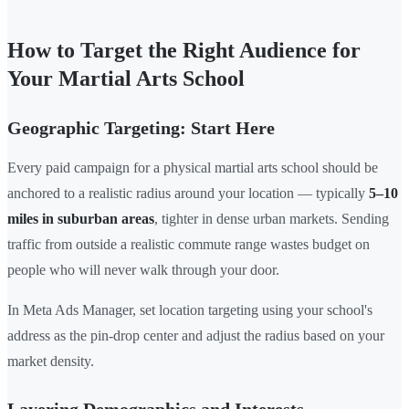
How to Target the Right Audience for
Your Martial Arts School
Geographic Targeting: Start Here
Every paid campaign for a physical martial arts school should be
anchored to a realistic radius around your location — typically
5–10
miles in suburban areas
, tighter in dense urban markets. Sending
traffic from outside a realistic commute range wastes budget on
people who will never walk through your door.
In Meta Ads Manager, set location targeting using your school's
address as the pin-drop center and adjust the radius based on your
market density.