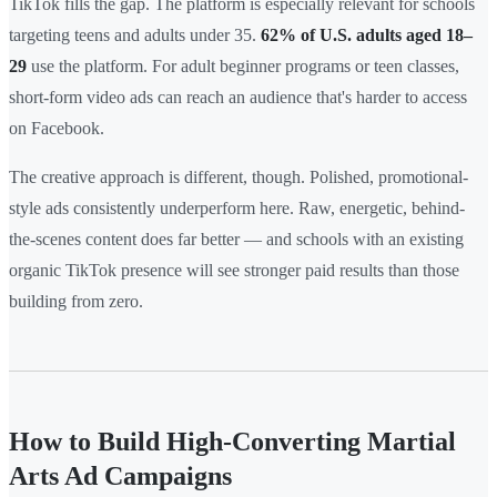
TikTok fills the gap. The platform is especially relevant for schools
targeting teens and adults under 35.
62% of U.S. adults aged 18–
29
use the platform. For adult beginner programs or teen classes,
short-form video ads can reach an audience that's harder to access
on Facebook.
The creative approach is different, though. Polished, promotional-
style ads consistently underperform here. Raw, energetic, behind-
the-scenes content does far better — and schools with an existing
organic TikTok presence will see stronger paid results than those
building from zero.
How to Build High-Converting Martial
Arts Ad Campaigns