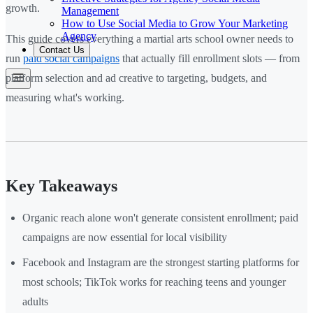
growth.
Management
How to Use Social Media to Grow Your Marketing
Agency
This guide covers everything a martial arts school owner needs to
Contact Us
run
paid social campaigns
that actually fill enrollment slots — from
platform selection and ad creative to targeting, budgets, and
measuring what's working.
Key Takeaways
Organic reach alone won't generate consistent enrollment; paid
campaigns are now essential for local visibility
Facebook and Instagram are the strongest starting platforms for
most schools; TikTok works for reaching teens and younger
adults