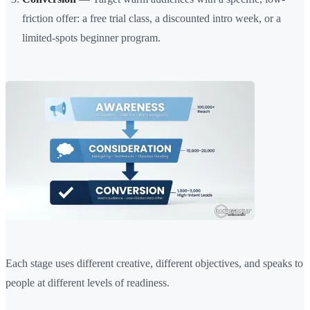
friction offer: a free trial class, a discounted intro week, or a
limited-spots beginner program.
Each stage uses different creative, different objectives, and speaks to
people at different levels of readiness.