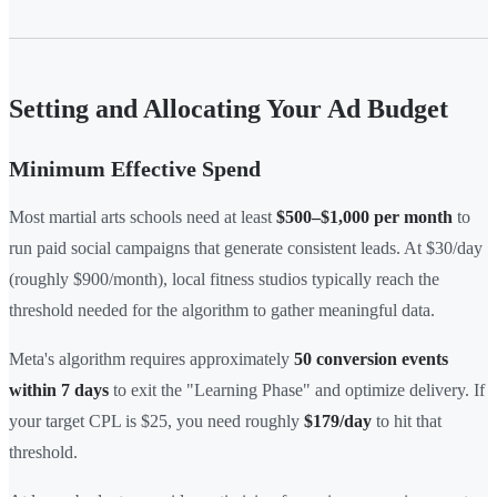
Setting and Allocating Your Ad Budget
Minimum Effective Spend
Most martial arts schools need at least
$500–$1,000 per month
to
run paid social campaigns that generate consistent leads. At $30/day
(roughly $900/month), local fitness studios typically reach the
threshold needed for the algorithm to gather meaningful data.
Meta's algorithm requires approximately
50 conversion events
within 7 days
to exit the "Learning Phase" and optimize delivery. If
your target CPL is $25, you need roughly
$179/day
to hit that
threshold.