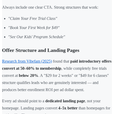
Always include one clear CTA. Strong structures that work:
"Claim Your Free Trial Class"
"Book Your First Week for $49"
"See Our Kids' Program Schedule"
Offer Structure and Landing Pages
Research from Vibefam (2025)
found that
paid introductory offers
convert at 50–60% to membership
, while completely free trials
convert at
below 20%
. A "$29 for 2 weeks" or "$49 for 6 classes"
structure qualifies leads who are genuinely interested — and
produces better enrollment ROI per ad dollar spent.
Every ad should point to a
dedicated landing page
, not your
homepage. Landing pages convert
4–5x better
than homepages for