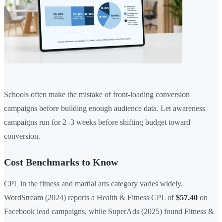
Schools often make the mistake of front-loading conversion
campaigns before building enough audience data. Let awareness
campaigns run for 2–3 weeks before shifting budget toward
conversion.
Cost Benchmarks to Know
CPL in the fitness and martial arts category varies widely.
WordStream (2024) reports a Health & Fitness CPL of
$57.40
on
Facebook lead campaigns, while SuperAds (2025) found Fitness &