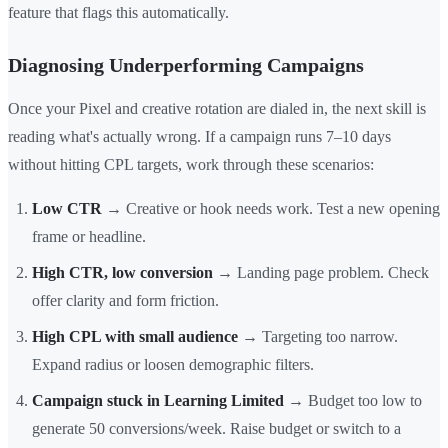
feature that flags this automatically.
Diagnosing Underperforming Campaigns
Once your Pixel and creative rotation are dialed in, the next skill is
reading what's actually wrong. If a campaign runs 7–10 days
without hitting CPL targets, work through these scenarios:
Low CTR
→ Creative or hook needs work. Test a new opening
frame or headline.
High CTR, low conversion
→ Landing page problem. Check
offer clarity and form friction.
High CPL with small audience
→ Targeting too narrow.
Expand radius or loosen demographic filters.
Campaign stuck in Learning Limited
→ Budget too low to
generate 50 conversions/week. Raise budget or switch to a