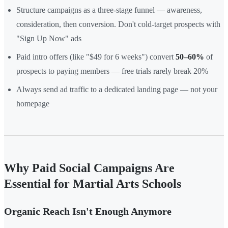
Structure campaigns as a three-stage funnel — awareness,
consideration, then conversion. Don't cold-target prospects with
"Sign Up Now" ads
Paid intro offers (like "$49 for 6 weeks") convert
50–60%
of
prospects to paying members — free trials rarely break 20%
Always send ad traffic to a dedicated landing page — not your
homepage
Why Paid Social Campaigns Are
Essential for Martial Arts Schools
Organic Reach Isn't Enough Anymore