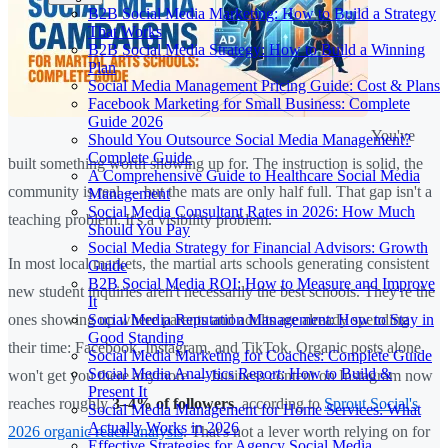
B2B Social Media Marketing: How to Build a Strategy
That Works
B2B Social Media Strategy: How to Build a Winning
Plan
Social Media Management Pricing Guide: Cost & Plans
Facebook Marketing for Small Business: Complete
Guide 2026
You've
Should You Outsource Social Media Management?
Complete Guide
built something worth showing up for. The instruction is solid, the
A Comprehensive Guide to Healthcare Social Media
community is real — but the mats are only half full. That gap isn't a
Management
Social Media Consultant Rates in 2026: How Much
teaching problem. It's a visibility problem.
Should You Pay
Social Media Strategy for Financial Advisors: Growth
In most local markets, the martial arts schools generating consistent
Guide
B2B Social Media ROI: How to Measure and Improve
new student inquiries aren't necessarily the best schools. They're the
It
Social Media Reputation Management: How to Stay in
ones showing up where parents and adults are already spending
Good Standing
their time: Facebook, Instagram, and TikTok. Organic posts alone
Social Media Marketing for Coaches: Complete Guide
Social Media Analytics Report: How to Build &
won't get you there anymore — business content on Instagram now
Present It
reaches roughly
3–4% of followers
, according to
Sprout Social's
Social Media Management for Home Services: What
Actually Works in 2026
2026 organic reach analysis
. That's not a lever worth relying on for
Effective Strategies for Agency Social Media