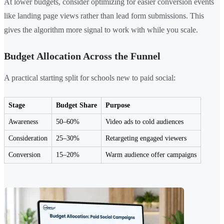
At lower budgets, consider optimizing for easier conversion events
like landing page views rather than lead form submissions. This
gives the algorithm more signal to work with while you scale.
Budget Allocation Across the Funnel
A practical starting split for schools new to paid social:
Stage
Budget Share
Purpose
Awareness
50–60%
Video ads to cold audiences
Consideration
25–30%
Retargeting engaged viewers
Conversion
15–20%
Warm audience offer campaigns