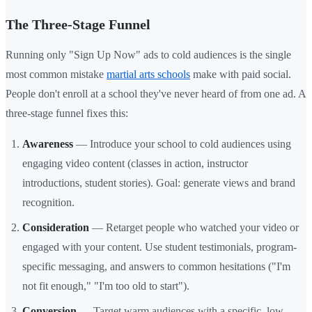
The Three-Stage Funnel
Running only "Sign Up Now" ads to cold audiences is the single
most common mistake
martial arts schools
make with paid social.
People don't enroll at a school they've never heard of from one ad. A
three-stage funnel fixes this:
Awareness
— Introduce your school to cold audiences using
engaging video content (classes in action, instructor
introductions, student stories). Goal: generate views and brand
recognition.
Consideration
— Retarget people who watched your video or
engaged with your content. Use student testimonials, program-
specific messaging, and answers to common hesitations ("I'm
not fit enough," "I'm too old to start").
Conversion
— Target warm audiences with a specific, low-