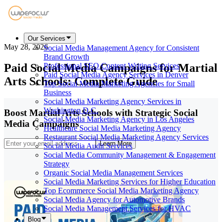
Our Services
May 28, 2026
Social Media Management Agency for Consistent
Brand Growth
Paid Social Media Campaigns for Martial
Professional SEO Content Writing Services
Paid Social Media Agency Services in Denver
Arts Schools: Complete Guide
Top Social Media Marketing Agencies for Small
Business
Social Media Marketing Agency Services in
Washington D.C.
Boost Martial Arts Schools with Strategic Social
Social Media Marketing Agency in Los Angeles
Media Campaigns
Healthcare Social Media Marketing Agency
Restaurant Social Media Marketing Agency Services
Learn More
Social Media Audit Services
Social Media Community Management & Engagement
Strategy
Organic Social Media Management Services
Social Media Marketing Services for Higher Education
Top Ecommerce Social Media Marketing Agency
Social Media Agency for Automotive Brands
Social Media Management Services for HVAC
Blog