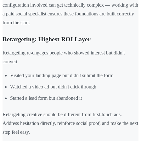
configuration involved can get technically complex — working with
a paid social specialist ensures these foundations are built correctly
from the start.
Retargeting: Highest ROI Layer
Retargeting re-engages people who showed interest but didn't
convert:
Visited your landing page but didn't submit the form
Watched a video ad but didn't click through
Started a lead form but abandoned it
Retargeting creative should be different from first-touch ads.
Address hesitation directly, reinforce social proof, and make the next
step feel easy.