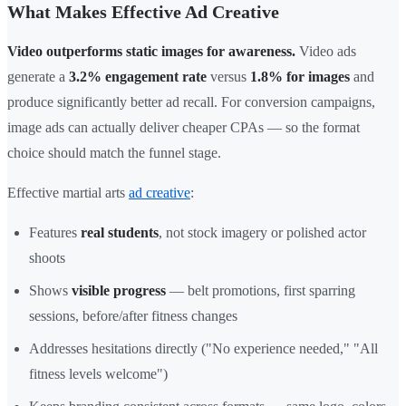
What Makes Effective Ad Creative
Video outperforms static images for awareness.
Video ads
generate a
3.2% engagement rate
versus
1.8% for images
and
produce significantly better ad recall. For conversion campaigns,
image ads can actually deliver cheaper CPAs — so the format
choice should match the funnel stage.
Effective martial arts
ad creative
:
Features
real students
, not stock imagery or polished actor
shoots
Shows
visible progress
— belt promotions, first sparring
sessions, before/after fitness changes
Addresses hesitations directly ("No experience needed," "All
fitness levels welcome")