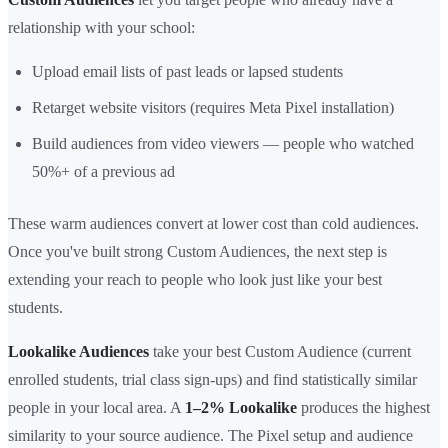
relationship with your school:
Upload email lists of past leads or lapsed students
Retarget website visitors (requires Meta Pixel installation)
Build audiences from video viewers — people who watched
50%+ of a previous ad
These warm audiences convert at lower cost than cold audiences.
Once you've built strong Custom Audiences, the next step is
extending your reach to people who look just like your best
students.
Lookalike Audiences
take your best Custom Audience (current
enrolled students, trial class sign-ups) and find statistically similar
people in your local area. A
1–2% Lookalike
produces the highest
similarity to your source audience. The Pixel setup and audience