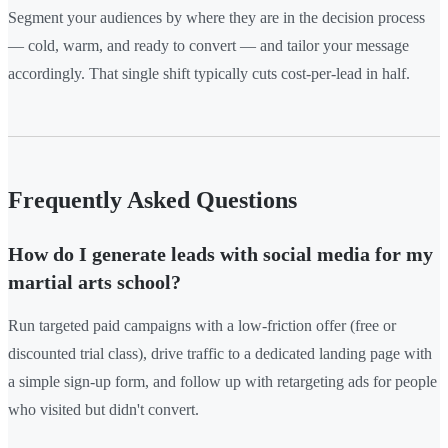
Segment your audiences by where they are in the decision process
— cold, warm, and ready to convert — and tailor your message
accordingly. That single shift typically cuts cost-per-lead in half.
Frequently Asked Questions
How do I generate leads with social media for my
martial arts school?
Run targeted paid campaigns with a low-friction offer (free or
discounted trial class), drive traffic to a dedicated landing page with
a simple sign-up form, and follow up with retargeting ads for people
who visited but didn't convert.