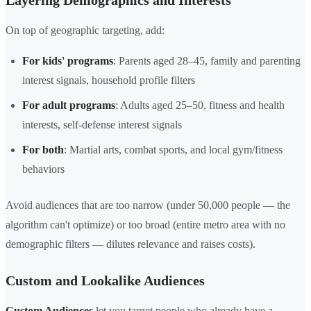
Layering Demographics and Interests
On top of geographic targeting, add:
For kids' programs
: Parents aged 28–45, family and parenting
interest signals, household profile filters
For adult programs
: Adults aged 25–50, fitness and health
interests, self-defense interest signals
For both
: Martial arts, combat sports, and local gym/fitness
behaviors
Avoid audiences that are too narrow (under 50,000 people — the
algorithm can't optimize) or too broad (entire metro area with no
demographic filters — dilutes relevance and raises costs).
Custom and Lookalike Audiences
Custom Audiences
let you target people who already have a