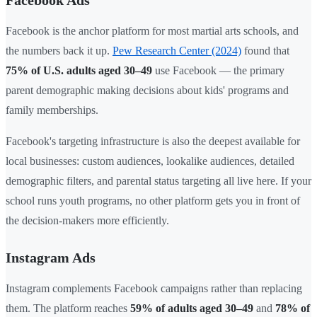
Facebook Ads
Facebook is the anchor platform for most martial arts schools, and
the numbers back it up.
Pew Research Center (2024)
found that
75% of U.S. adults aged 30–49
use Facebook — the primary
parent demographic making decisions about kids' programs and
family memberships.
Facebook's targeting infrastructure is also the deepest available for
local businesses: custom audiences, lookalike audiences, detailed
demographic filters, and parental status targeting all live here. If your
school runs youth programs, no other platform gets you in front of
the decision-makers more efficiently.
Instagram Ads
Instagram complements Facebook campaigns rather than replacing
them. The platform reaches
59% of adults aged 30–49
and
78% of