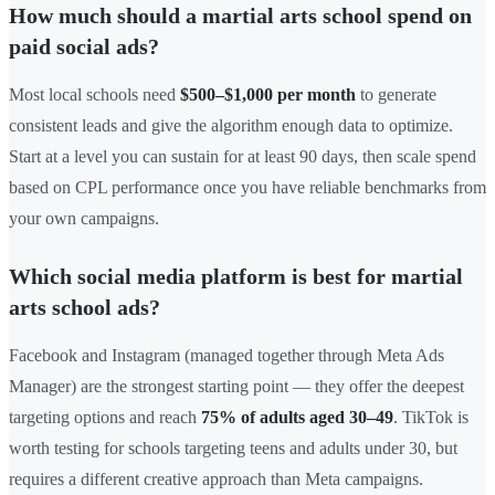
How much should a martial arts school spend on
paid social ads?
Most local schools need
$500–$1,000 per month
to generate
consistent leads and give the algorithm enough data to optimize.
Start at a level you can sustain for at least 90 days, then scale spend
based on CPL performance once you have reliable benchmarks from
your own campaigns.
Which social media platform is best for martial
arts school ads?
Facebook and Instagram (managed together through Meta Ads
Manager) are the strongest starting point — they offer the deepest
targeting options and reach
75% of adults aged 30–49
. TikTok is
worth testing for schools targeting teens and adults under 30, but
requires a different creative approach than Meta campaigns.