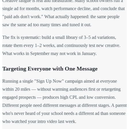
Creative fatigue is real and measurable. Many school owners run a
single ad for months, watch performance decline, and conclude that
"paid ads don't work." What actually happened: the same people
saw the same ad too many times and tuned it out.
The fix is systematic: build a small library of 3–5 ad variations,
rotate them every 1–2 weeks, and continuously test new creative.
What works in September may not work in January.
Targeting Everyone with One Message
Running a single "Sign Up Now" campaign aimed at everyone
within 20 miles — without warming audiences first or retargeting
engaged prospects — produces high CPL and low conversion.
Different people need different messages at different stages. A parent
who's never heard of your school needs a different ad than someone
who watched your intro video last week.