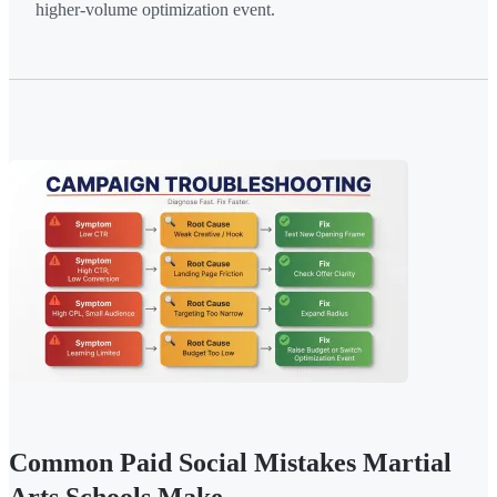
higher-volume optimization event.
Common Paid Social Mistakes Martial