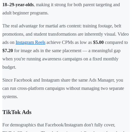
18–29-year-olds
, making it strong for both parent targeting and
adult beginner programs.
The real advantage for martial arts content: training footage, belt
promotions, and student transformations are inherently visual. Video
ads on
Instagram Reels
achieve CPMs as low as
$5.00
compared to
$7.20
for image ads in the same placement — a meaningful gap
when you're running awareness campaigns on a fixed monthly
budget.
Since Facebook and Instagram share the same Ads Manager, you
can run cross-platform campaigns without managing two separate
systems.
TikTok Ads
For demographics that Facebook/Instagram don't fully cover,