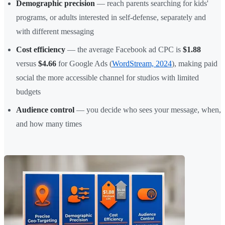
Demographic precision
— reach parents searching for kids'
programs, or adults interested in self-defense, separately and
with different messaging
Cost efficiency
— the average Facebook ad CPC is
$1.88
versus
$4.66
for Google Ads (
WordStream, 2024
), making paid
social the more accessible channel for studios with limited
budgets
Audience control
— you decide who sees your message, when,
and how many times