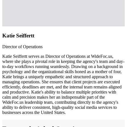
Katie Seiffertt
Director of Operations
Katie Seiffertt serves as Director of Operations at WideFoc.us,
where she plays a pivotal role in keeping the agency's team and day-
to-day workflows running seamlessly. Drawing on a background in
psychology and the organizational skills honed as a mother of four,
Katie brings a uniquely empathetic and structured approach to
managing operations. She ensures that client projects are executed
efficiently, deadlines are met, and the internal team remains aligned
and productive. Katie's ability to balance multiple priorities with
calm and precision makes her an indispensable part of the
WideFoc.us leadership team, contributing directly to the agency's
ability to deliver consistent, high-quality social media services to
businesses across the United States.