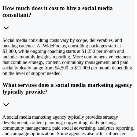
How much does it cost to hire a social media
consultant?
Social media consulting costs vary by scope, deliverables, and
meeting cadence. At WideFoc.us, consulting packages start at
$3,000, while ongoing coaching starts at $1,250 per month and
includes monthly insights reporting. More comprehensive retainers
that combine strategy, content, community management, and paid
social typically range from $4,500 to $11,000 per month depending
on the level of support needed.
What services does a social media marketing agency
typically provide?
A social media marketing agency typically provides strategy
development, content planning, copywriting, daily posting,
community management, paid social advertising, analytics reporting,
and campaign optimization. Some agencies also offer influencer