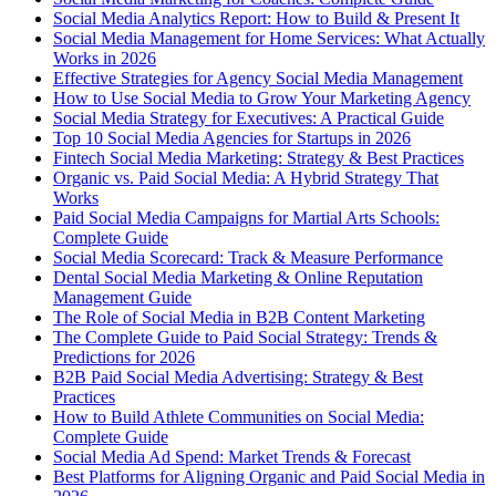
Social Media Analytics Report: How to Build & Present It
Social Media Management for Home Services: What Actually
Works in 2026
Effective Strategies for Agency Social Media Management
How to Use Social Media to Grow Your Marketing Agency
Social Media Strategy for Executives: A Practical Guide
Top 10 Social Media Agencies for Startups in 2026
Fintech Social Media Marketing: Strategy & Best Practices
Organic vs. Paid Social Media: A Hybrid Strategy That
Works
Paid Social Media Campaigns for Martial Arts Schools:
Complete Guide
Social Media Scorecard: Track & Measure Performance
Dental Social Media Marketing & Online Reputation
Management Guide
The Role of Social Media in B2B Content Marketing
The Complete Guide to Paid Social Strategy: Trends &
Predictions for 2026
B2B Paid Social Media Advertising: Strategy & Best
Practices
How to Build Athlete Communities on Social Media:
Complete Guide
Social Media Ad Spend: Market Trends & Forecast
Best Platforms for Aligning Organic and Paid Social Media in