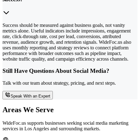
Success should be measured against business goals, not vanity
metrics alone. Useful indicators include impressions, engagement
rate, click-through rate, cost per lead, conversions, attributed
revenue, audience growth, and retention signals. WideFoc.us also
uses monthly reporting and strategy reviews to connect platform
performance with broader outcomes such as pipeline impact,
website traffic quality, and campaign efficiency across channels.
Still Have Questions About Social Media?
Talk with our team about strategy, pricing, and next steps.
Speak With an Expert
Areas We Serve
WideFoc.us supports businesses seeking social media marketing
services in Los Angeles and surrounding markets.