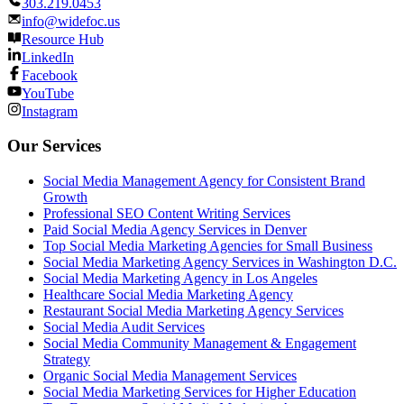
303.219.0453
info@widefoc.us
Resource Hub
LinkedIn
Facebook
YouTube
Instagram
Our Services
Social Media Management Agency for Consistent Brand
Growth
Professional SEO Content Writing Services
Paid Social Media Agency Services in Denver
Top Social Media Marketing Agencies for Small Business
Social Media Marketing Agency Services in Washington D.C.
Social Media Marketing Agency in Los Angeles
Healthcare Social Media Marketing Agency
Restaurant Social Media Marketing Agency Services
Social Media Audit Services
Social Media Community Management & Engagement
Strategy
Organic Social Media Management Services
Social Media Marketing Services for Higher Education