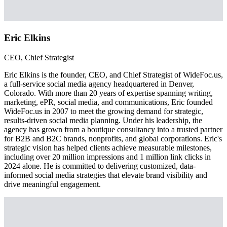
Eric Elkins
CEO, Chief Strategist
Eric Elkins is the founder, CEO, and Chief Strategist of WideFoc.us,
a full-service social media agency headquartered in Denver,
Colorado. With more than 20 years of expertise spanning writing,
marketing, ePR, social media, and communications, Eric founded
WideFoc.us in 2007 to meet the growing demand for strategic,
results-driven social media planning. Under his leadership, the
agency has grown from a boutique consultancy into a trusted partner
for B2B and B2C brands, nonprofits, and global corporations. Eric's
strategic vision has helped clients achieve measurable milestones,
including over 20 million impressions and 1 million link clicks in
2024 alone. He is committed to delivering customized, data-
informed social media strategies that elevate brand visibility and
drive meaningful engagement.