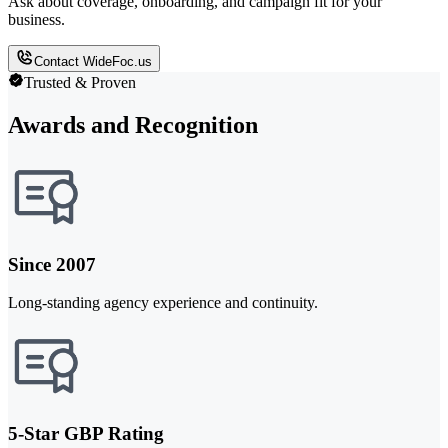
Ask about coverage, onboarding, and campaign fit for your
business.
Contact WideFoc.us
Trusted & Proven
Awards and Recognition
Since 2007
Long-standing agency experience and continuity.
5-Star GBP Rating