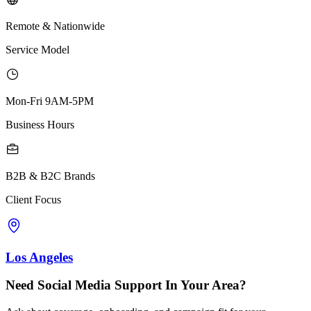
Remote & Nationwide
Service Model
Mon-Fri 9AM-5PM
Business Hours
B2B & B2C Brands
Client Focus
Los Angeles
Need Social Media Support In Your Area?