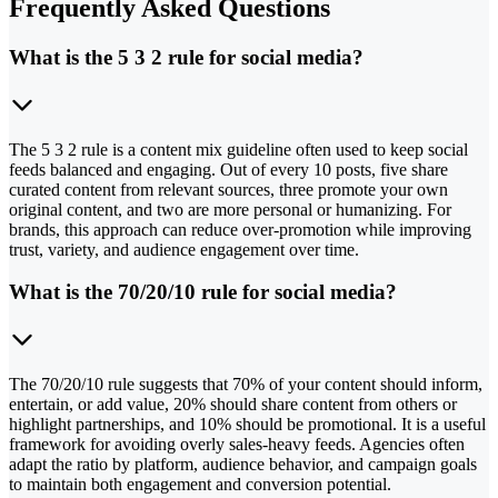
Frequently Asked Questions
What is the 5 3 2 rule for social media?
The 5 3 2 rule is a content mix guideline often used to keep social
feeds balanced and engaging. Out of every 10 posts, five share
curated content from relevant sources, three promote your own
original content, and two are more personal or humanizing. For
brands, this approach can reduce over-promotion while improving
trust, variety, and audience engagement over time.
What is the 70/20/10 rule for social media?
The 70/20/10 rule suggests that 70% of your content should inform,
entertain, or add value, 20% should share content from others or
highlight partnerships, and 10% should be promotional. It is a useful
framework for avoiding overly sales-heavy feeds. Agencies often
adapt the ratio by platform, audience behavior, and campaign goals
to maintain both engagement and conversion potential.