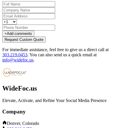
+
Add comments
Request Custom Quote
For immediate assistance, feel free to give us a direct call at
303.219.0453
.
You can also send us a quick email at
info@widefoc.us
.
WideFoc.us
Elevate, Activate, and Refine Your Social Media Presence
Company
Denver, Colorado