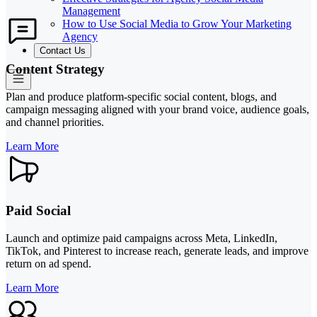
Management
How to Use Social Media to Grow Your Marketing
Agency
Contact Us
Content Strategy
Plan and produce platform-specific social content, blogs, and
campaign messaging aligned with your brand voice, audience goals,
and channel priorities.
Learn More
Paid Social
Launch and optimize paid campaigns across Meta, LinkedIn,
TikTok, and Pinterest to increase reach, generate leads, and improve
return on ad spend.
Learn More