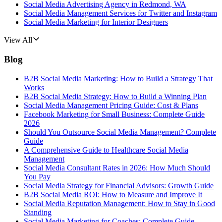
Social Media Advertising Agency in Redmond, WA
Social Media Management Services for Twitter and Instagram
Social Media Marketing for Interior Designers
View All
Blog
B2B Social Media Marketing: How to Build a Strategy That
Works
B2B Social Media Strategy: How to Build a Winning Plan
Social Media Management Pricing Guide: Cost & Plans
Facebook Marketing for Small Business: Complete Guide
2026
Should You Outsource Social Media Management? Complete
Guide
A Comprehensive Guide to Healthcare Social Media
Management
Social Media Consultant Rates in 2026: How Much Should
You Pay
Social Media Strategy for Financial Advisors: Growth Guide
B2B Social Media ROI: How to Measure and Improve It
Social Media Reputation Management: How to Stay in Good
Standing
Social Media Marketing for Coaches: Complete Guide