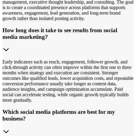
management, executive thought leadership, and consulting. The goal
is to create a coordinated presence across platforms that supports
awareness, engagement, lead generation, and long-term brand
growth rather than isolated posting activity.
How long does it take to see results from social
media marketing?
Early indicators such as reach, engagement, follower growth, and
click-through activity can often improve within the first one to three
months when strategy and execution are consistent. Stronger
outcomes like qualified leads, lower acquisition costs, and repeatable
conversion performance usually take longer as content data,
audience insights, and campaign optimization accumulate. Paid
social can accelerate testing, while organic growth typically builds
more gradually.
Which social media platforms are best for my
business?