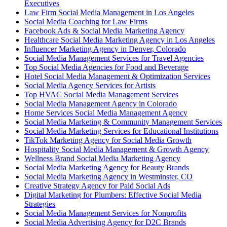
Executives
Law Firm Social Media Management in Los Angeles
Social Media Coaching for Law Firms
Facebook Ads & Social Media Marketing Agency
Healthcare Social Media Marketing Agency in Los Angeles
Influencer Marketing Agency in Denver, Colorado
Social Media Management Services for Travel Agencies
Top Social Media Agencies for Food and Beverage
Hotel Social Media Management & Optimization Services
Social Media Agency Services for Artists
Top HVAC Social Media Management Services
Social Media Management Agency in Colorado
Home Services Social Media Management Agency
Social Media Marketing & Community Management Services
Social Media Marketing Services for Educational Institutions
TikTok Marketing Agency for Social Media Growth
Hospitality Social Media Management & Growth Agency
Wellness Brand Social Media Marketing Agency
Social Media Marketing Agency for Beauty Brands
Social Media Marketing Agency in Westminster, CO
Creative Strategy Agency for Paid Social Ads
Digital Marketing for Plumbers: Effective Social Media
Strategies
Social Media Management Services for Nonprofits
Social Media Advertising Agency for D2C Brands