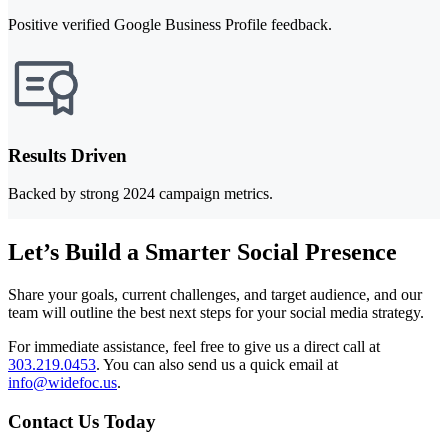
Positive verified Google Business Profile feedback.
Results Driven
Backed by strong 2024 campaign metrics.
Let’s Build a Smarter Social Presence
Share your goals, current challenges, and target audience, and our
team will outline the best next steps for your social media strategy.
For immediate assistance, feel free to give us a direct call at
303.219.0453
.
You can also send us a quick email at
info@widefoc.us
.
Contact Us Today