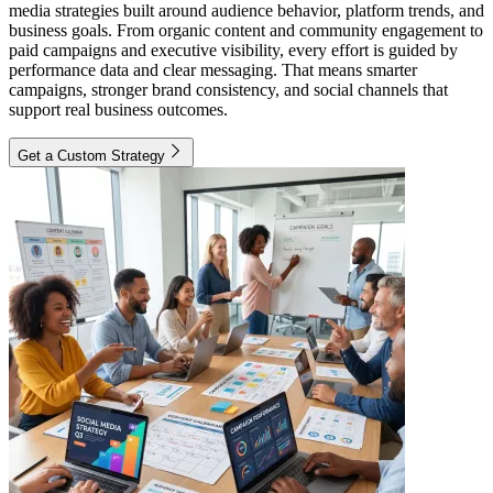
media strategies built around audience behavior, platform trends, and
business goals. From organic content and community engagement to
paid campaigns and executive visibility, every effort is guided by
performance data and clear messaging. That means smarter
campaigns, stronger brand consistency, and social channels that
support real business outcomes.
Get a Custom Strategy