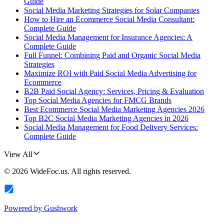
Guide
Social Media Marketing Strategies for Solar Companies
How to Hire an Ecommerce Social Media Consultant:
Complete Guide
Social Media Management for Insurance Agencies: A
Complete Guide
Full Funnel: Combining Paid and Organic Social Media
Strategies
Maximize ROI with Paid Social Media Advertising for
Ecommerce
B2B Paid Social Agency: Services, Pricing & Evaluation
Top Social Media Agencies for FMCG Brands
Best Ecommerce Social Media Marketing Agencies 2026
Top B2C Social Media Marketing Agencies in 2026
Social Media Management for Food Delivery Services:
Complete Guide
View All
©
2026
WideFoc.us
. All rights reserved.
Powered by
Gushwork