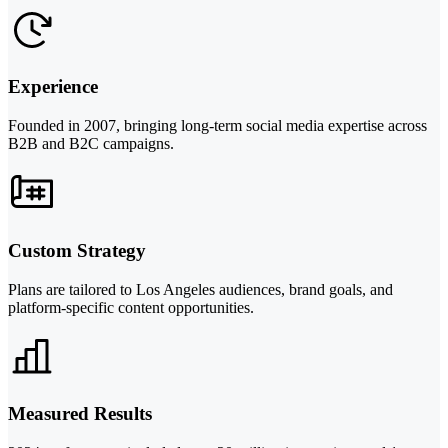
Experience
Founded in 2007, bringing long-term social media expertise across
B2B and B2C campaigns.
Custom Strategy
Plans are tailored to Los Angeles audiences, brand goals, and
platform-specific content opportunities.
Measured Results