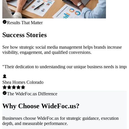
Results That Matter
Success Stories
See how strategic social media management helps brands increase
visibility, engagement, and qualified conversions.
"
Their dedication to understanding our unique business needs is impress
Shea Homes Colorado
The WideFoc.us Difference
Why Choose WideFoc.us?
Businesses choose WideFoc.us for strategic guidance, execution
depth, and measurable performance.