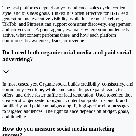
The best platforms depend on your audience, sales cycle, content
style, and business goals. LinkedIn is often effective for B2B lead
generation and executive visibility, while Instagram, Facebook,
TikTok, and Pinterest can support consumer discovery, engagement,
and conversions. A good agency evaluates where your audience is
active, what content performs there, and how each platform
contributes to awareness, leads, or revenue.
Do I need both organic social media and paid social
advertising?
In most cases, yes. Organic social builds credibility, consistency, and
community over time, while paid social helps expand reach, test
offers, and drive faster traffic or lead generation. Used together, they
create a stronger system: organic content supports trust and brand
familiarity, and paid campaigns amplify high-performing messages
to targeted audiences. The right balance depends on budget, goals,
and timeline.
How do you measure social media marketing
success?