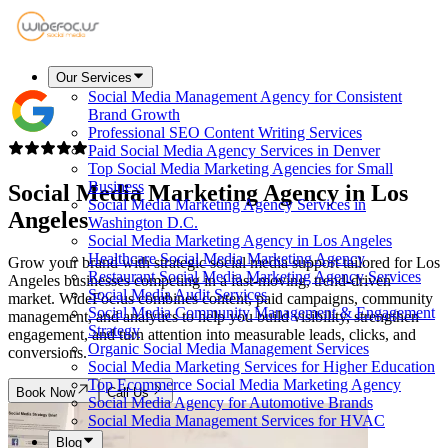
Our Services
Social Media Management Agency for Consistent
Brand Growth
Professional SEO Content Writing Services
Paid Social Media Agency Services in Denver
Top Social Media Marketing Agencies for Small
Business
Social Media Marketing Agency in
Los
Social Media Marketing Agency Services in
Angeles
Washington D.C.
Social Media Marketing Agency in Los Angeles
Healthcare Social Media Marketing Agency
Grow your brand with strategic social media support tailored for Los
Restaurant Social Media Marketing Agency Services
Angeles businesses competing in a fast-moving, trend-driven
Social Media Audit Services
market. WideFoc.us combines content, paid campaigns, community
Social Media Community Management & Engagement
management, and analytics to help you build visibility, strengthen
Strategy
engagement, and turn attention into measurable leads, clicks, and
Organic Social Media Management Services
conversions.
Social Media Marketing Services for Higher Education
Top Ecommerce Social Media Marketing Agency
Book Now
Call Us
Social Media Agency for Automotive Brands
Social Media Management Services for HVAC
Blog