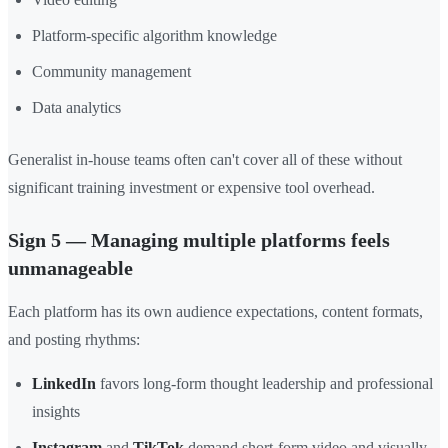
Platform-specific algorithm knowledge
Community management
Data analytics
Generalist in-house teams often can't cover all of these without
significant training investment or expensive tool overhead.
Sign 5 — Managing multiple platforms feels
unmanageable
Each platform has its own audience expectations, content formats,
and posting rhythms:
LinkedIn
favors long-form thought leadership and professional
insights
Instagram
and
TikTok
demand short-form video and visually