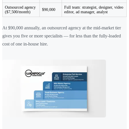
Outsourced agency
Full team: strategist, designer, video
$90,000
($7,500/month)
editor, ad manager, analyst
At $90,000 annually, an outsourced agency at the mid-market tier
gives you five or more specialists — for less than the fully-loaded
cost of one in-house hire.