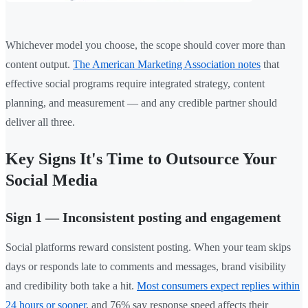
Whichever model you choose, the scope should cover more than
content output.
The American Marketing Association notes
that
effective social programs require integrated strategy, content
planning, and measurement — and any credible partner should
deliver all three.
Key Signs It's Time to Outsource Your
Social Media
Sign 1 — Inconsistent posting and engagement
Social platforms reward consistent posting. When your team skips
days or responds late to comments and messages, brand visibility
and credibility both take a hit.
Most consumers expect replies within
24 hours or sooner
, and 76% say response speed affects their