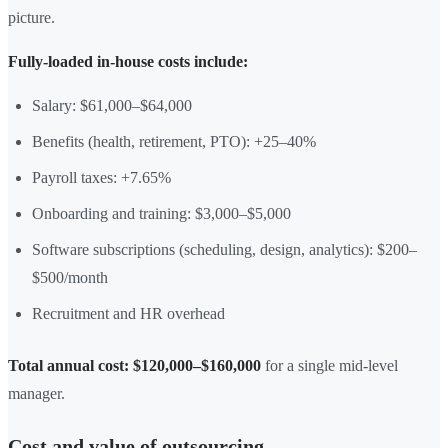
picture.
Fully-loaded in-house costs include:
Salary: $61,000–$64,000
Benefits (health, retirement, PTO): +25–40%
Payroll taxes: +7.65%
Onboarding and training: $3,000–$5,000
Software subscriptions (scheduling, design, analytics): $200–
$500/month
Recruitment and HR overhead
Total annual cost: $120,000–$160,000
for a single mid-level
manager.
Cost and value of outsourcing