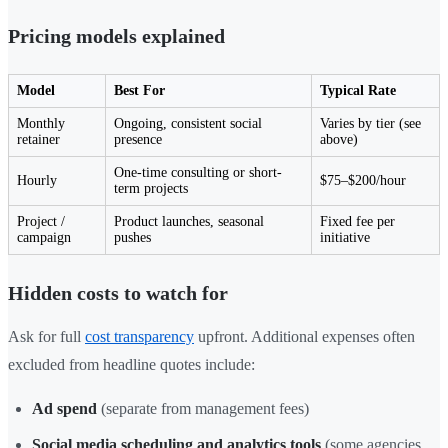
Pricing models explained
Model
Best For
Typical Rate
Monthly
Ongoing, consistent social
Varies by tier (see
retainer
presence
above)
One-time consulting or short-
Hourly
$75–$200/hour
term projects
Project /
Product launches, seasonal
Fixed fee per
campaign
pushes
initiative
Hidden costs to watch for
Ask for full
cost transparency
upfront. Additional expenses often
excluded from headline quotes include:
Ad spend
(separate from management fees)
Social media scheduling and analytics tools
(some agencies