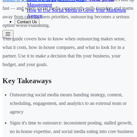
Management
fast — and when social media consistently pulls founders and teams
How to Use Social Media to Grow Your Marketing
Agency
away from core business priorities, outsourcing becomes a serious
Contact Us
option worth examining.
This guide covers how to know when outsourcing makes sense,
what it costs, how in-house compares, and what to look for in a
partner. Use it to make a decision that fits your business, your
budget, and your goals.
Key Takeaways
Outsourcing social media means handing strategy, content,
scheduling, engagement, and analytics to an external team or
agency
Signs it's time to outsource: inconsistent posting, stalled growth,
no in-house expertise, and social media eating into core business