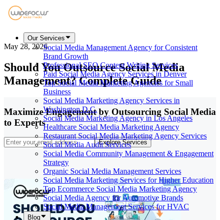
Our Services
May 28, 2026
Social Media Management Agency for Consistent
Brand Growth
Should You Outsource Social Media
Professional SEO Content Writing Services
Paid Social Media Agency Services in Denver
Management? Complete Guide
Top Social Media Marketing Agencies for Small
Business
Social Media Marketing Agency Services in
Washington D.C.
Maximize Engagement by Outsourcing Social Media
Social Media Marketing Agency in Los Angeles
to Experts
Healthcare Social Media Marketing Agency
Restaurant Social Media Marketing Agency Services
Explore Services
Social Media Audit Services
Social Media Community Management & Engagement
Strategy
Organic Social Media Management Services
Social Media Marketing Services for Higher Education
Top Ecommerce Social Media Marketing Agency
Social Media Agency for Automotive Brands
Social Media Management Services for HVAC
Blog