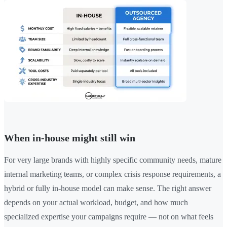
When in-house might still win
For very large brands with highly specific community needs, mature
internal marketing teams, or complex crisis response requirements, a
hybrid or fully in-house model can make sense. The right answer
depends on your actual workload, budget, and how much
specialized expertise your campaigns require — not on what feels