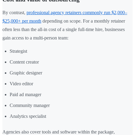
By contrast,
professional agency retainers commonly run $2,000–
$25,000+ per month
depending on scope. For a monthly retainer
often less than the all-in cost of a single full-time hire, businesses
gain access to a multi-person team:
Strategist
Content creator
Graphic designer
Video editor
Paid ad manager
Community manager
Analytics specialist
Agencies also cover tools and software within the package,