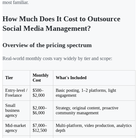
most familiar.
How Much Does It Cost to Outsource
Social Media Management?
Overview of the pricing spectrum
Real-world monthly costs vary widely by tier and scope:
Monthly
Tier
What's Included
Cost
Entry-level /
$500–
Basic posting, 1–2 platforms, light
Freelance
$2,000
engagement
Small
$2,000–
Strategy, original content, proactive
business
$6,000
community management
agency
Mid-market
$7,000–
Multi-platform, video production, analytics
agency
$12,500
depth