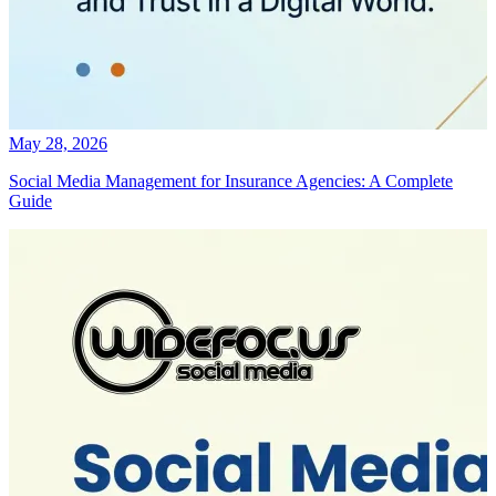
May 28, 2026
Social Media Management for Insurance Agencies: A Complete
Guide