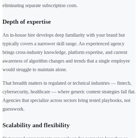
eliminating separate subscription costs.
Depth of expertise
An in-house hire develops deep familiarity with your brand but
typically covers a narrower skill range. An experienced agency
brings cross-industry knowledge, platform expertise, and current
awareness of algorithm changes and trends that a single employee
would struggle to maintain alone.
That breadth matters in regulated or technical industries — fintech,
cybersecurity, healthcare — where generic content strategies fall flat.
Agencies that specialize across sectors bring tested playbooks, not
guesswork.
Scalability and flexibility