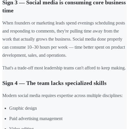
Sign 3 — Social media is consuming core business
time
When founders or marketing leads spend evenings scheduling posts
and responding to comments, they're pulling time away from the
work that actually grows the business. Social media done properly
can consume 10–30 hours per week — time better spent on product
development, sales, and operations.
That's a trade-off most leadership teams can't afford to keep making.
Sign 4 — The team lacks specialized skills
Modern social media requires expertise across multiple disciplines:
Graphic design
Paid advertising management
Video editing