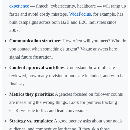
experience
— fintech, cybersecurity, healthcare — will ramp up
faster and avoid costly missteps.
WideFoc.us
, for example, has
built campaigns across both B2B and B2C industries since
2007.
Communication structure
: How often will you meet? Who do
you contact when something's urgent? Vague answers here
signal future frustration.
Content approval workflow
: Understand how drafts are
reviewed, how many revision rounds are included, and who has
final say.
Metrics they prioritize
: Agencies focused on follower counts
are measuring the wrong things. Look for partners tracking
CTR, website traffic, and lead conversions.
Strategy vs. templates
: A good agency asks about your goals,
audience, and competitive landscape. If they skip those