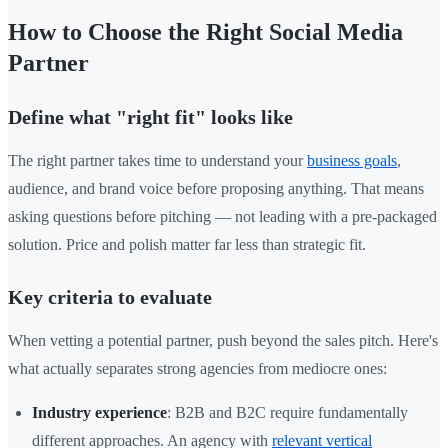
How to Choose the Right Social Media
Partner
Define what "right fit" looks like
The right partner takes time to understand your
business goals
,
audience, and brand voice before proposing anything. That means
asking questions before pitching — not leading with a pre-packaged
solution. Price and polish matter far less than strategic fit.
Key criteria to evaluate
When vetting a potential partner, push beyond the sales pitch. Here's
what actually separates strong agencies from mediocre ones:
Industry experience
: B2B and B2C require fundamentally
different approaches. An agency with
relevant vertical