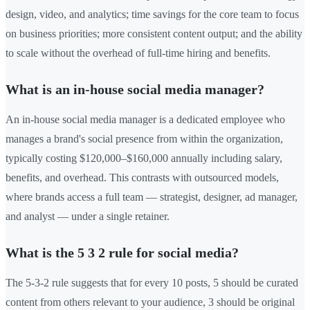
design, video, and analytics; time savings for the core team to focus
on business priorities; more consistent content output; and the ability
to scale without the overhead of full-time hiring and benefits.
What is an in-house social media manager?
An in-house social media manager is a dedicated employee who
manages a brand's social presence from within the organization,
typically costing $120,000–$160,000 annually including salary,
benefits, and overhead. This contrasts with outsourced models,
where brands access a full team — strategist, designer, ad manager,
and analyst — under a single retainer.
What is the 5 3 2 rule for social media?
The 5-3-2 rule suggests that for every 10 posts, 5 should be curated
content from others relevant to your audience, 3 should be original