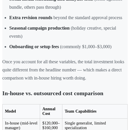
bundle, others pass through)
Extra revision rounds
beyond the standard approval process
Seasonal campaign production
(holiday creative, special
events)
Onboarding or setup fees
(commonly $1,000–$3,000)
Once you account for all these variables, the total investment looks
quite different from the headline number — which makes a direct
comparison with in-house hiring worth doing.
In-house vs. outsourced cost comparison
Annual
Model
Team Capabilities
Cost
In-house (mid-level
$120,000–
Single generalist, limited
manager)
$160,000
specialization