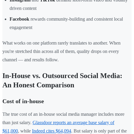
driven content
Facebook
rewards community-building and consistent local
engagement
What works on one platform rarely translates to another. When
you're stretched thin across all of them, quality drops on every
channel — and results follow.
In-House vs. Outsourced Social Media:
An Honest Comparison
Cost of in-house
The true cost of an in-house social media manager includes more
than just salary.
Glassdoor reports an average base salary of
$61,000
, while
Indeed cites $64,094
. But salary is only part of the