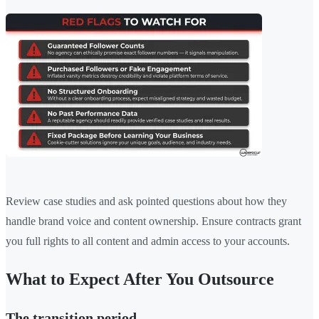
Review case studies and ask pointed questions about how they
handle brand voice and content ownership. Ensure contracts grant
you full rights to all content and admin access to your accounts.
What to Expect After You Outsource
The transition period