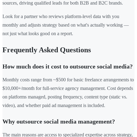
sources, driving qualified leads for both B2B and B2C brands.
Look for a partner who reviews platform-level data with you
monthly and adjusts strategy based on what's actually working —
not just what looks good on a report.
Frequently Asked Questions
How much does it cost to outsource social media?
Monthly costs range from ~$500 for basic freelance arrangements to
$10,000+/month for full-service agency management. Cost depends
on platforms managed, posting frequency, content type (static vs.
video), and whether paid ad management is included.
Why outsource social media management?
The main reasons are access to specialized expertise across strategy,