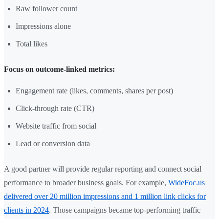
Raw follower count
Impressions alone
Total likes
Focus on outcome-linked metrics:
Engagement rate (likes, comments, shares per post)
Click-through rate (CTR)
Website traffic from social
Lead or conversion data
A good partner will provide regular reporting and connect social
performance to broader business goals. For example,
WideFoc.us
delivered over 20 million impressions and 1 million link clicks for
clients in 2024
. Those campaigns became top-performing traffic