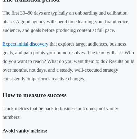
The first 30–60 days are typically an onboarding and calibration
phase. A good agency will spend time learning your brand voice,
audience, and goals before producing content at full pace.
Expect initial discovery
that explores target audiences, business
goals, and pain points your brand resolves. The team will ask: Who
do you want to reach? What do you want them to do? Results build
over months, not days, and a steady, well-executed strategy
consistently outperforms reactive changes.
How to measure success
Track metrics that tie back to business outcomes, not vanity
numbers:
Avoid vanity metrics: