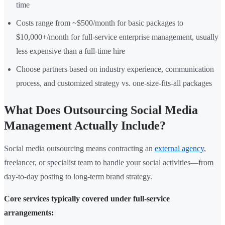
time
Costs range from ~$500/month for basic packages to
$10,000+/month for full-service enterprise management, usually
less expensive than a full-time hire
Choose partners based on industry experience, communication
process, and customized strategy vs. one-size-fits-all packages
What Does Outsourcing Social Media
Management Actually Include?
Social media outsourcing means contracting an
external agency
,
freelancer, or specialist team to handle your social activities—from
day-to-day posting to long-term brand strategy.
Core services typically covered under full-service
arrangements: