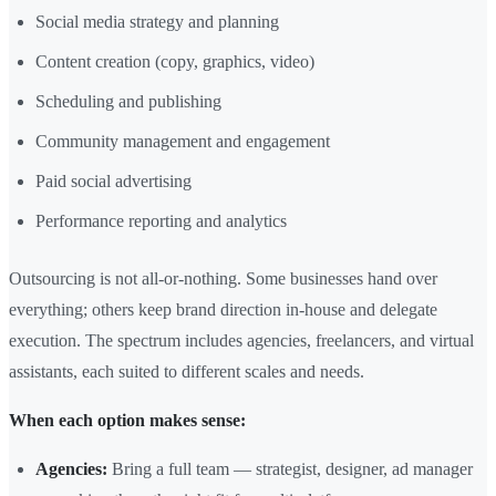
Social media strategy and planning
Content creation (copy, graphics, video)
Scheduling and publishing
Community management and engagement
Paid social advertising
Performance reporting and analytics
Outsourcing is not all-or-nothing. Some businesses hand over
everything; others keep brand direction in-house and delegate
execution. The spectrum includes agencies, freelancers, and virtual
assistants, each suited to different scales and needs.
When each option makes sense:
Agencies:
Bring a full team — strategist, designer, ad manager