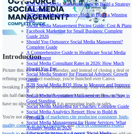
B2B Social Media Marketing: How to Build a Strategy
That Works
B2B Social Media Strategy: How to Build a Winning
Plan
Social Media Management Pricing Guide: Cost & Plans
Facebook Marketing for Small Business: Complete
Guide 2026
Should You Outsource Social Media Management?
Complete Guide
A Comprehensive Guide to Healthcare Social Media
Introduction
Management
Social Media Consultant Rates in 2026: How Much
Should You Pay
Picture this: it's 9 PM on a Tuesday, and instead of closing a deal or
Social Media Strategy for Financial Advisors: Growth
refining your product roadmap, you're hunched over Canva
Guide
B2B Social Media ROI: How to Measure and Improve
tweaking a social post for tomorrow morning. Your content calendar
It
sits half-finished, last week's comments still need replies, and you
Social Media Reputation Management: How to Stay in
Good Standing
have no idea whether any of it is generating leads or sales.
Social Media Marketing for Coaches: Complete Guide
Social Media Analytics Report: How to Build &
You're not alone.
45% of marketers cite producing consistent, high-
Present It
Social Media Management for Home Services: What
quality content as a top challenge
, and
76% of consumers expect
Actually Works in 2026
Effective Strategies for Agency Social Media
brands to respond within 24 hours on social
. Those pressures add up