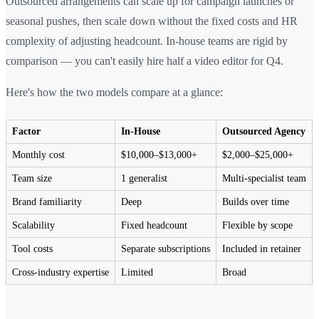
Outsourced arrangements can scale up for campaign launches or
seasonal pushes, then scale down without the fixed costs and HR
complexity of adjusting headcount. In-house teams are rigid by
comparison — you can't easily hire half a video editor for Q4.
Here's how the two models compare at a glance:
Factor
In-House
Outsourced Agency
Monthly cost
$10,000–$13,000+
$2,000–$25,000+
Team size
1 generalist
Multi-specialist team
Brand familiarity
Deep
Builds over time
Scalability
Fixed headcount
Flexible by scope
Tool costs
Separate subscriptions
Included in retainer
Cross-industry expertise
Limited
Broad