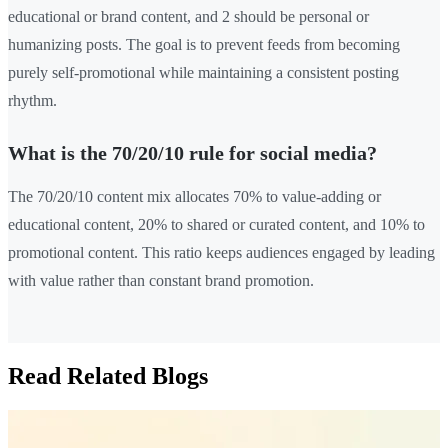
educational or brand content, and 2 should be personal or
humanizing posts. The goal is to prevent feeds from becoming
purely self-promotional while maintaining a consistent posting
rhythm.
What is the 70/20/10 rule for social media?
The 70/20/10 content mix allocates 70% to value-adding or
educational content, 20% to shared or curated content, and 10% to
promotional content. This ratio keeps audiences engaged by leading
with value rather than constant brand promotion.
Read Related Blogs