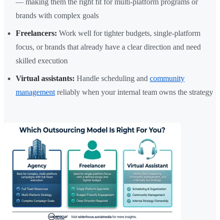
— making them the right fit for multi-platform programs or
brands with complex goals
Freelancers:
Work well for tighter budgets, single-platform
focus, or brands that already have a clear direction and need
skilled execution
Virtual assistants:
Handle scheduling and
community
management
reliably when your internal team owns the strategy