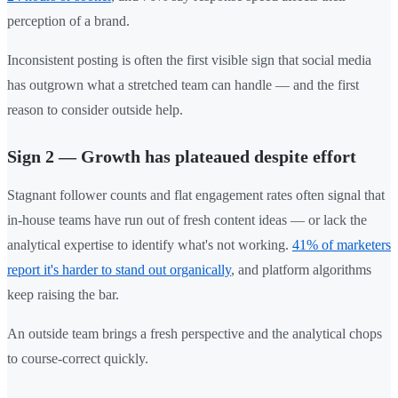
perception of a brand.
Inconsistent posting is often the first visible sign that social media
has outgrown what a stretched team can handle — and the first
reason to consider outside help.
Sign 2 — Growth has plateaued despite effort
Stagnant follower counts and flat engagement rates often signal that
in-house teams have run out of fresh content ideas — or lack the
analytical expertise to identify what's not working.
41% of marketers
report it's harder to stand out organically
, and platform algorithms
keep raising the bar.
An outside team brings a fresh perspective and the analytical chops
to course-correct quickly.