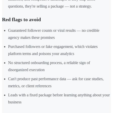
questions, they're selling a package — not a strategy.
Red flags to avoid
Guaranteed follower counts or viral results — no credible
agency makes these promises
Purchased followers or fake engagement, which violates
platform terms and poisons your analytics
No structured onboarding process, a reliable sign of
disorganized execution
Can't produce past performance data — ask for case studies,
metrics, or client references
Leads with a fixed package before learning anything about your
business