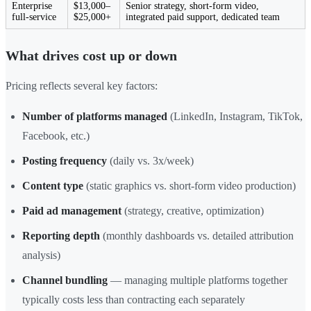
Enterprise
$13,000–
Senior strategy, short-form video,
full-service
$25,000+
integrated paid support, dedicated team
What drives cost up or down
Pricing reflects several key factors:
Number of platforms managed
(LinkedIn, Instagram, TikTok,
Facebook, etc.)
Posting frequency
(daily vs. 3x/week)
Content type
(static graphics vs. short-form video production)
Paid ad management
(strategy, creative, optimization)
Reporting depth
(monthly dashboards vs. detailed attribution
analysis)
Channel bundling
— managing multiple platforms together
typically costs less than contracting each separately