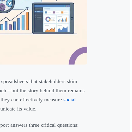
 spreadsheets that stakeholders skim
each—but the story behind them remains
 they can effectively measure
social
nicate its value.
report answers three critical questions: