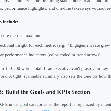
cutive summary is the first thing stakeholders read—and often
s, performance highlights, and one-line takeaways without req
o include:
5 core metrics maximum
ectional insight for each metric (e.g., "Engagement rate gre
ar performance indicators (color-coded or trend arrows)
 to 150-200 words total. If an executive can't grasp your key
ork. A tight, scannable summary also sets the tone for how the
3: Build the Goals and KPIs Section
PIs under goal categories so the report is organized by inten