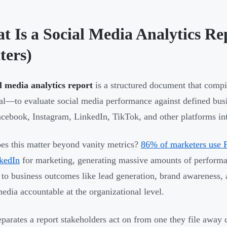
t Is a Social Media Analytics Re
ters)
l media analytics report
is a structured document that comp
cal—to evaluate social media performance against defined bus
cebook, Instagram, LinkedIn, TikTok, and other platforms into
s this matter beyond vanity metrics?
86% of marketers use 
kedIn
for marketing, generating massive amounts of performanc
y to business outcomes like lead generation, brand awarenes
media accountable at the organizational level.
parates a report stakeholders act on from one they file away 