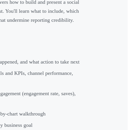
ers how to build and present a social
t. You'll learn what to include, which
at undermine reporting credibility.
appened, and what action to take next
als and KPIs, channel performance,
ngagement (engagement rate, saves),
-by-chart walkthrough
ny business goal