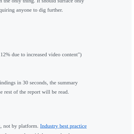
 the only thing. It should surface only
uiring anyone to dig further.
w 12% due to increased video content")
 findings in 30 seconds, the summary
 rest of the report will be read.
t, not by platform.
Industry best practice