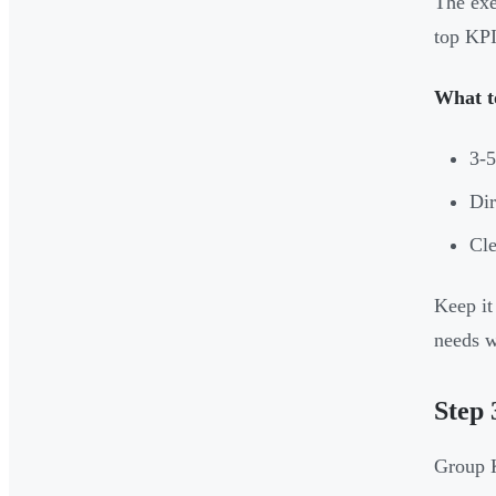
The exe
top KPI
What t
3-
Dir
Cle
Keep it
needs w
Step 
Group K