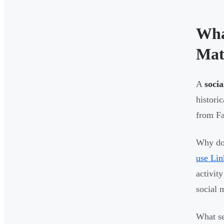
Wha
Mat
A
socia
histori
from Fa
Why doe
use Lin
activit
social 
What se