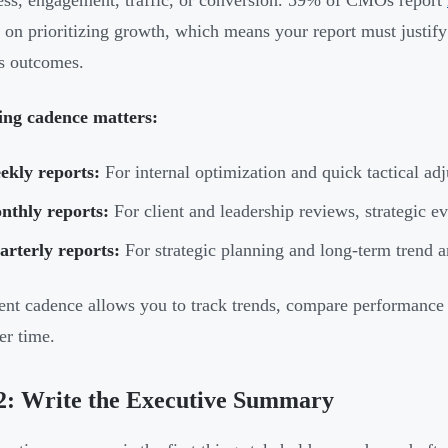
ss, engagement, traffic, or conversion. 59% of CMOs report
 on prioritizing growth, which means your report must justify 
s outcomes.
ing cadence matters:
ekly reports:
For internal optimization and quick tactical ad
nthly reports:
For client and leadership reviews, strategic e
rterly reports:
For strategic planning and long-term trend a
ent cadence allows you to track trends, compare performance 
er time.
2: Write the Executive Summary