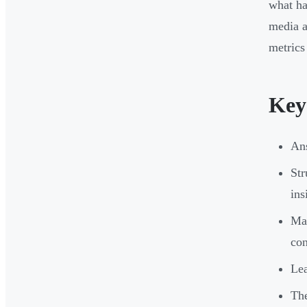
what ha
media a
metrics
Key
Ans
Str
ins
Map
co
Lea
The