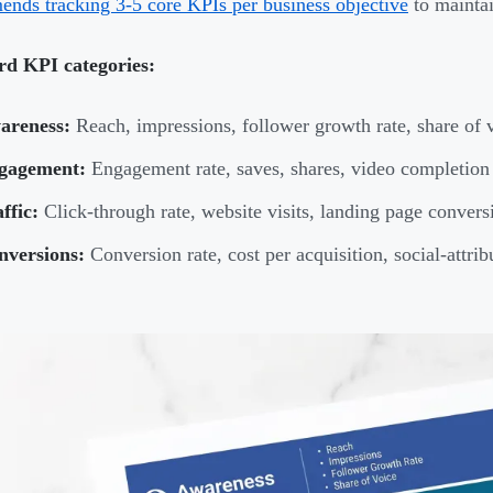
nds tracking 3-5 core KPIs per business objective
to maintai
rd KPI categories:
areness:
Reach, impressions, follower growth rate, share of 
gagement:
Engagement rate, saves, shares, video completion
ffic:
Click-through rate, website visits, landing page convers
nversions:
Conversion rate, cost per acquisition, social-attri