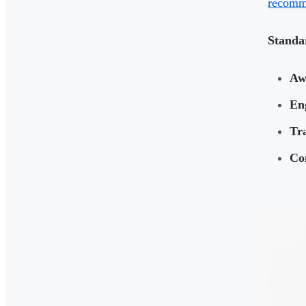
recomme
Standa
Aw
En
Tra
Co