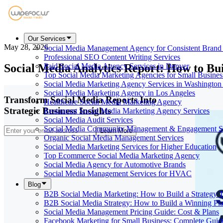
Our Services
May 28, 2026
Social Media Management Agency for Consistent Bran
Professional SEO Content Writing Services
Social Media Analytics Report: How to Bui
Paid Social Media Agency Services in Denver
Top Social Media Marketing Agencies for Small Busines
Social Media Marketing Agency Services in Washington
Social Media Marketing Agency in Los Angeles
Transform Social Media Reports Into
Healthcare Social Media Marketing Agency
Strategic Business Insights
Restaurant Social Media Marketing Agency Services
Social Media Audit Services
Social Media Community Management & Engagement St
Learn More
Organic Social Media Management Services
Social Media Marketing Services for Higher Education
Top Ecommerce Social Media Marketing Agency
Social Media Agency for Automotive Brands
Social Media Management Services for HVAC
Blog
B2B Social Media Marketing: How to Build a Strategy 
B2B Social Media Strategy: How to Build a Winning Pl
Social Media Management Pricing Guide: Cost & Plans
Facebook Marketing for Small Business: Complete Guid