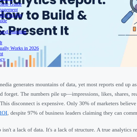
lete Guide
anagement
uld You Pay
uide
Good Standing
It
ually Works in 2026
nt
ncy
media generates mountains of data, yet most reports end up as
d forget. The numbers pile up—impressions, likes, shares, r
 This disconnect is expensive. Only 30% of marketers believe
ROI
, despite 97% of business leaders claiming they can commu
isn't a lack of data. It's a lack of structure. A true analytics 