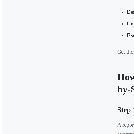
De
Co
Ex
Get tho
How
by-
Step 
A repor