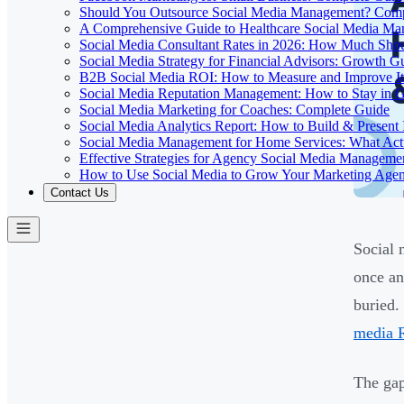
Should You Outsource Social Media Management? Comp
A Comprehensive Guide to Healthcare Social Media M
Social Media Consultant Rates in 2026: How Much Sho
Social Media Strategy for Financial Advisors: Growth G
B2B Social Media ROI: How to Measure and Improve It
Social Media Reputation Management: How to Stay in 
Social Media Marketing for Coaches: Complete Guide
Social Media Analytics Report: How to Build & Present 
Social Media Management for Home Services: What Act
Effective Strategies for Agency Social Media Manageme
How to Use Social Media to Grow Your Marketing Age
Contact Us
Social 
once an
buried.
media 
The gap 