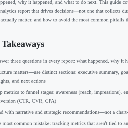
ppened, why it happened, and what to do next. This guide cov
nalytics report that drives decisions—not one that collects dus
 actually matter, and how to avoid the most common pitfalls th
 Takeaways
wer three questions in every report: what happened, why it h
ucture matters—use distinct sections: executive summary, go
ights, and next actions
 metrics to funnel stages: awareness (reach, impressions), e
nversion (CTR, CVR, CPA)
d with narrative and strategic recommendations—not a chart
 most common mistake: tracking metrics that aren't tied to a