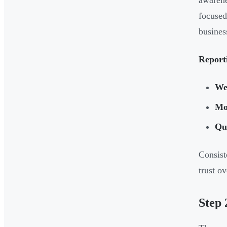
awarene
focused
busines
Report
We
Mo
Qua
Consist
trust ov
Step 