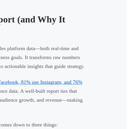
port (and Why It
iles platform data—both real-time and
iness goals. It transforms raw numbers
 actionable insights that guide strategy.
Facebook, 81% use Instagram, and 76%
e data. A well-built report ties that
s, audience growth, and revenue—making
comes down to three things: