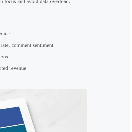
n focus and avoid data overload.
voice
 rate, comment sentiment
ions
buted revenue