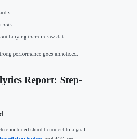
aults
pshots
thout burying them in raw data
strong performance goes unnoticed.
ytics Report: Step-
d
metric included should connect to a goal—