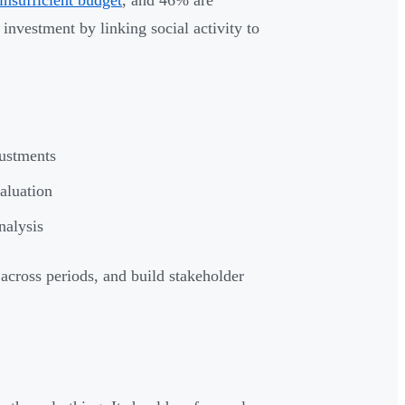
insufficient budget
, and 46% are
investment by linking social activity to
justments
valuation
nalysis
across periods, and build stakeholder