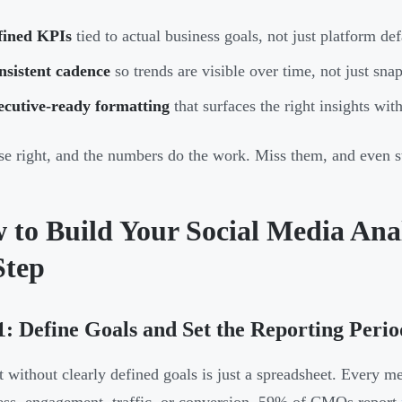
fined KPIs
tied to actual business goals, not just platform def
nsistent cadence
so trends are visible over time, not just sna
ecutive-ready formatting
that surfaces the right insights wi
se right, and the numbers do the work. Miss them, and even 
 to Build Your Social Media Anal
Step
1: Define Goals and Set the Reporting Perio
t without clearly defined goals is just a spreadsheet. Every 