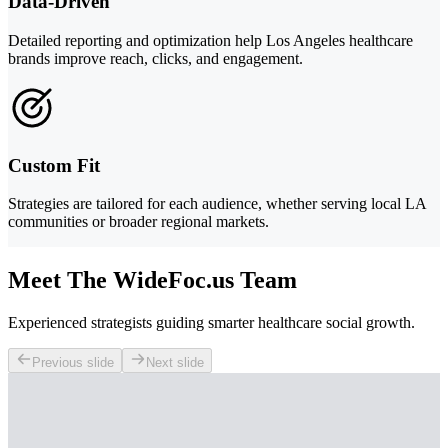
Data-Driven
Detailed reporting and optimization help Los Angeles healthcare
brands improve reach, clicks, and engagement.
Custom Fit
Strategies are tailored for each audience, whether serving local LA
communities or broader regional markets.
Meet The WideFoc.us Team
Experienced strategists guiding smarter healthcare social growth.
Previous slide
Next slide