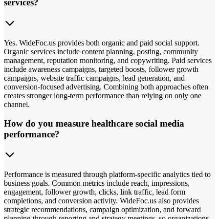
services?
Yes. WideFoc.us provides both organic and paid social support.
Organic services include content planning, posting, community
management, reputation monitoring, and copywriting. Paid services
include awareness campaigns, targeted boosts, follower growth
campaigns, website traffic campaigns, lead generation, and
conversion-focused advertising. Combining both approaches often
creates stronger long-term performance than relying on only one
channel.
How do you measure healthcare social media
performance?
Performance is measured through platform-specific analytics tied to
business goals. Common metrics include reach, impressions,
engagement, follower growth, clicks, link traffic, lead form
completions, and conversion activity. WideFoc.us also provides
strategic recommendations, campaign optimization, and forward
planning through reporting and strategy meetings, so organizations