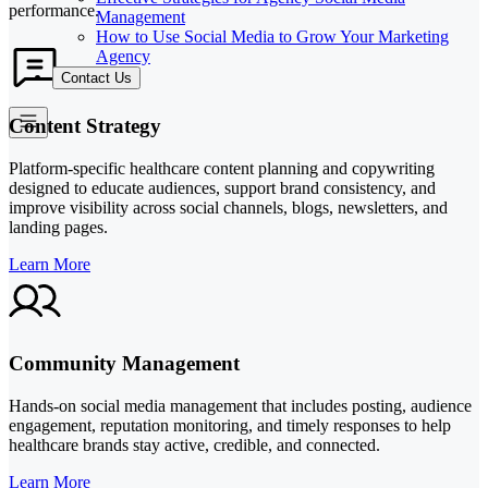
performance.
Management
How to Use Social Media to Grow Your Marketing
Agency
Contact Us
Content Strategy
Platform-specific healthcare content planning and copywriting
designed to educate audiences, support brand consistency, and
improve visibility across social channels, blogs, newsletters, and
landing pages.
Learn More
Community Management
Hands-on social media management that includes posting, audience
engagement, reputation monitoring, and timely responses to help
healthcare brands stay active, credible, and connected.
Learn More