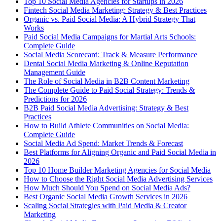
Top 10 Social Media Agencies for Startups in 2026
Fintech Social Media Marketing: Strategy & Best Practices
Organic vs. Paid Social Media: A Hybrid Strategy That
Works
Paid Social Media Campaigns for Martial Arts Schools:
Complete Guide
Social Media Scorecard: Track & Measure Performance
Dental Social Media Marketing & Online Reputation
Management Guide
The Role of Social Media in B2B Content Marketing
The Complete Guide to Paid Social Strategy: Trends &
Predictions for 2026
B2B Paid Social Media Advertising: Strategy & Best
Practices
How to Build Athlete Communities on Social Media:
Complete Guide
Social Media Ad Spend: Market Trends & Forecast
Best Platforms for Aligning Organic and Paid Social Media in
2026
Top 10 Home Builder Marketing Agencies for Social Media
How to Choose the Right Social Media Advertising Services
How Much Should You Spend on Social Media Ads?
Best Organic Social Media Growth Services in 2026
Scaling Social Strategies with Paid Media & Creator
Marketing