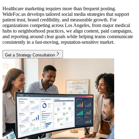
Healthcare marketing requires more than frequent posting.
WideFoc.us develops tailored social media strategies that support
patient trust, brand credibility, and measurable growth. For
organizations competing across Los Angeles, from major medical
hubs to neighborhood practices, we align content, paid campaigns,
and reporting around clear goals while helping teams communicate
consistently in a fast-moving, reputation-sensitive market.
Get a Strategy Consultation