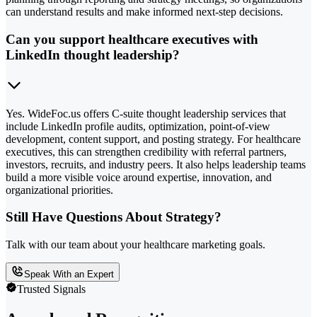
can understand results and make informed next-step decisions.
Can you support healthcare executives with
LinkedIn thought leadership?
Yes. WideFoc.us offers C-suite thought leadership services that
include LinkedIn profile audits, optimization, point-of-view
development, content support, and posting strategy. For healthcare
executives, this can strengthen credibility with referral partners,
investors, recruits, and industry peers. It also helps leadership teams
build a more visible voice around expertise, innovation, and
organizational priorities.
Still Have Questions About Strategy?
Talk with our team about your healthcare marketing goals.
Speak With an Expert
Trusted Signals