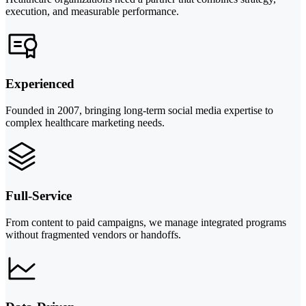
execution, and measurable performance.
Experienced
Founded in 2007, bringing long-term social media expertise to
complex healthcare marketing needs.
Full-Service
From content to paid campaigns, we manage integrated programs
without fragmented vendors or handoffs.