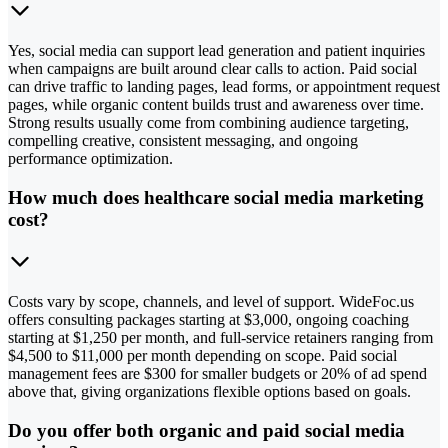
Yes, social media can support lead generation and patient inquiries
when campaigns are built around clear calls to action. Paid social
can drive traffic to landing pages, lead forms, or appointment request
pages, while organic content builds trust and awareness over time.
Strong results usually come from combining audience targeting,
compelling creative, consistent messaging, and ongoing
performance optimization.
How much does healthcare social media marketing
cost?
Costs vary by scope, channels, and level of support. WideFoc.us
offers consulting packages starting at $3,000, ongoing coaching
starting at $1,250 per month, and full-service retainers ranging from
$4,500 to $11,000 per month depending on scope. Paid social
management fees are $300 for smaller budgets or 20% of ad spend
above that, giving organizations flexible options based on goals.
Do you offer both organic and paid social media