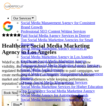
Our Services
Social Media Management Agency for Consistent
Brand Growth
Professional SEO Content Writing Services
Paid Social Media Agency Services in Denver
Top Social Media Marketing Agencies for Small
Business
Healthcare Social Media Marketing
Social Media Marketing Agency Services in
Agency in
Los Angeles
Washington D.C.
Social Media Marketing Agency in Los Angeles
Healthcare Social Media Marketing Agency
WideFoc.us helps healthcare organizations build trust, grow
Restaurant Social Media Marketing Agency Services
visibility, and engage patients with strategic social media tailored to
Social Media Audit Services
regulated industries. From organic content to paid campaigns, we
Social Media Community Management & Engagement
create messaging that fits Los Angeles’ competitive healthcare
Strategy
market and diverse audiences while keeping performance,
Organic Social Media Management Services
reputation, and long-term brand growth in focus.
Social Media Marketing Services for Higher Education
Top Ecommerce Social Media Marketing Agency
Book Now
Call Us
Social Media Agency for Automotive Brands
Social Media Management Services for HVAC
Blog