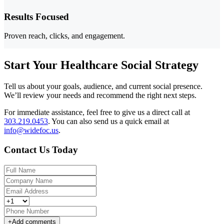
Results Focused
Proven reach, clicks, and engagement.
Start Your Healthcare Social Strategy
Tell us about your goals, audience, and current social presence.
We’ll review your needs and recommend the right next steps.
For immediate assistance, feel free to give us a direct call at
303.219.0453
.
You can also send us a quick email at
info@widefoc.us
.
Contact Us Today
+
Add comments