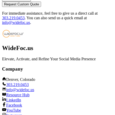
Request Custom Quote
For immediate assistance, feel free to give us a direct call at
303.219.0453
.
You can also send us a quick email at
info@widefoc.us
.
WideFoc.us
Elevate, Activate, and Refine Your Social Media Presence
Company
Denver, Colorado
303.219.0453
info@widefoc.us
Resource Hub
LinkedIn
Facebook
YouTube