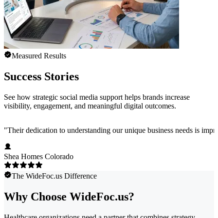
Measured Results
Success Stories
See how strategic social media support helps brands increase
visibility, engagement, and meaningful digital outcomes.
"
Their dedication to understanding our unique business needs is impress
Shea Homes Colorado
The WideFoc.us Difference
Why Choose WideFoc.us?
Healthcare organizations need a partner that combines strategy,