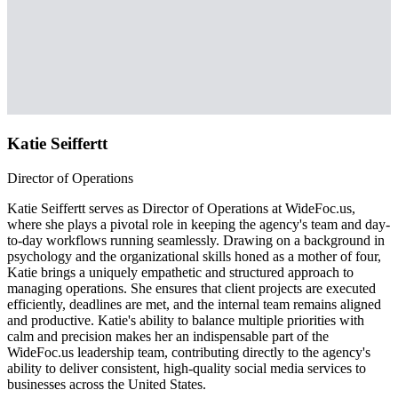
Katie Seiffertt
Director of Operations
Katie Seiffertt serves as Director of Operations at WideFoc.us,
where she plays a pivotal role in keeping the agency's team and day-
to-day workflows running seamlessly. Drawing on a background in
psychology and the organizational skills honed as a mother of four,
Katie brings a uniquely empathetic and structured approach to
managing operations. She ensures that client projects are executed
efficiently, deadlines are met, and the internal team remains aligned
and productive. Katie's ability to balance multiple priorities with
calm and precision makes her an indispensable part of the
WideFoc.us leadership team, contributing directly to the agency's
ability to deliver consistent, high-quality social media services to
businesses across the United States.