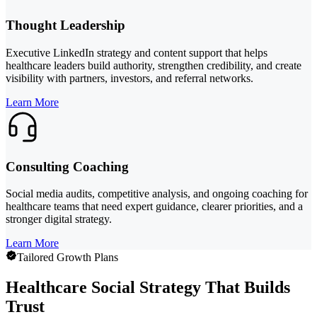
Thought Leadership
Executive LinkedIn strategy and content support that helps
healthcare leaders build authority, strengthen credibility, and create
visibility with partners, investors, and referral networks.
Learn More
Consulting Coaching
Social media audits, competitive analysis, and ongoing coaching for
healthcare teams that need expert guidance, clearer priorities, and a
stronger digital strategy.
Learn More
Tailored Growth Plans
Healthcare Social Strategy That Builds
Trust