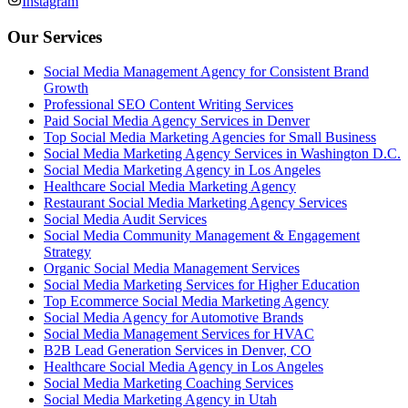
Instagram
Our Services
Social Media Management Agency for Consistent Brand
Growth
Professional SEO Content Writing Services
Paid Social Media Agency Services in Denver
Top Social Media Marketing Agencies for Small Business
Social Media Marketing Agency Services in Washington D.C.
Social Media Marketing Agency in Los Angeles
Healthcare Social Media Marketing Agency
Restaurant Social Media Marketing Agency Services
Social Media Audit Services
Social Media Community Management & Engagement
Strategy
Organic Social Media Management Services
Social Media Marketing Services for Higher Education
Top Ecommerce Social Media Marketing Agency
Social Media Agency for Automotive Brands
Social Media Management Services for HVAC
B2B Lead Generation Services in Denver, CO
Healthcare Social Media Agency in Los Angeles
Social Media Marketing Coaching Services
Social Media Marketing Agency in Utah