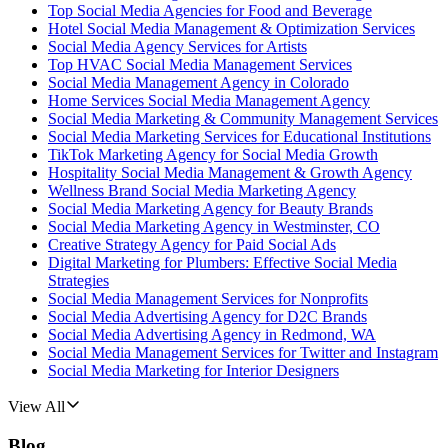
Top Social Media Agencies for Food and Beverage
Hotel Social Media Management & Optimization Services
Social Media Agency Services for Artists
Top HVAC Social Media Management Services
Social Media Management Agency in Colorado
Home Services Social Media Management Agency
Social Media Marketing & Community Management Services
Social Media Marketing Services for Educational Institutions
TikTok Marketing Agency for Social Media Growth
Hospitality Social Media Management & Growth Agency
Wellness Brand Social Media Marketing Agency
Social Media Marketing Agency for Beauty Brands
Social Media Marketing Agency in Westminster, CO
Creative Strategy Agency for Paid Social Ads
Digital Marketing for Plumbers: Effective Social Media
Strategies
Social Media Management Services for Nonprofits
Social Media Advertising Agency for D2C Brands
Social Media Advertising Agency in Redmond, WA
Social Media Management Services for Twitter and Instagram
Social Media Marketing for Interior Designers
View All
Blog