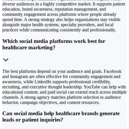
diverse audiences in a highly competitive market. It supports patient
education, brand awareness, reputation management, and
community engagement across platforms where people already
spend time. A strong strategy also helps organizations stay visible
alongside major health systems, specialty providers, and local
practices while communicating consistently and professionally.
Which social media platforms work best for
healthcare marketing?
The best platforms depend on your audience and goals. Facebook
and Instagram are often effective for community engagement and
awareness, while LinkedIn supports professional credibility,
recruiting, and executive thought leadership. YouTube can help with
educational content, and paid social can extend reach across multiple
channels. A strong agency matches platform selection to audience
behavior, campaign objectives, and content resources.
Can social media help healthcare brands generate
leads or patient inquiries?