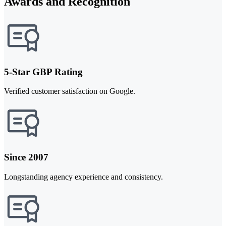
Awards and Recognition
5-Star GBP Rating
Verified customer satisfaction on Google.
Since 2007
Longstanding agency experience and consistency.