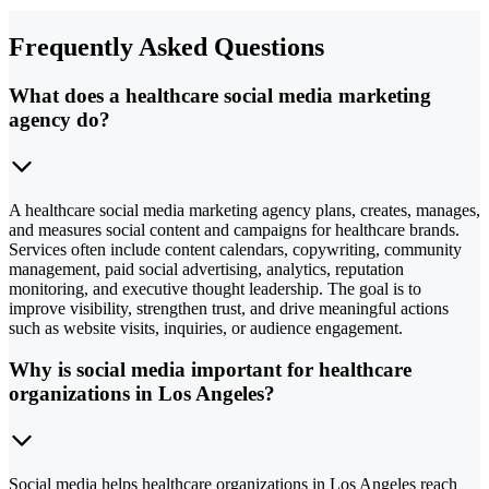
Frequently Asked Questions
What does a healthcare social media marketing
agency do?
A healthcare social media marketing agency plans, creates, manages,
and measures social content and campaigns for healthcare brands.
Services often include content calendars, copywriting, community
management, paid social advertising, analytics, reputation
monitoring, and executive thought leadership. The goal is to
improve visibility, strengthen trust, and drive meaningful actions
such as website visits, inquiries, or audience engagement.
Why is social media important for healthcare
organizations in Los Angeles?
Social media helps healthcare organizations in Los Angeles reach