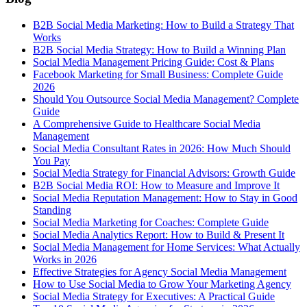
B2B Social Media Marketing: How to Build a Strategy That
Works
B2B Social Media Strategy: How to Build a Winning Plan
Social Media Management Pricing Guide: Cost & Plans
Facebook Marketing for Small Business: Complete Guide
2026
Should You Outsource Social Media Management? Complete
Guide
A Comprehensive Guide to Healthcare Social Media
Management
Social Media Consultant Rates in 2026: How Much Should
You Pay
Social Media Strategy for Financial Advisors: Growth Guide
B2B Social Media ROI: How to Measure and Improve It
Social Media Reputation Management: How to Stay in Good
Standing
Social Media Marketing for Coaches: Complete Guide
Social Media Analytics Report: How to Build & Present It
Social Media Management for Home Services: What Actually
Works in 2026
Effective Strategies for Agency Social Media Management
How to Use Social Media to Grow Your Marketing Agency
Social Media Strategy for Executives: A Practical Guide