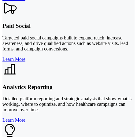
Paid Social
Targeted paid social campaigns built to expand reach, increase
awareness, and drive qualified actions such as website visits, lead
forms, and campaign conversions.
Learn More
Analytics Reporting
Detailed platform reporting and strategic analysis that show what is
working, where to optimize, and how healthcare campaigns can
improve over time.
Learn More