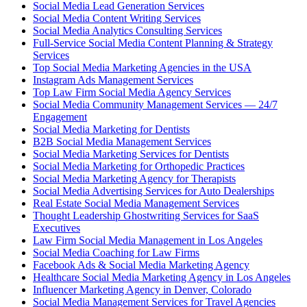
Social Media Lead Generation Services
Social Media Content Writing Services
Social Media Analytics Consulting Services
Full-Service Social Media Content Planning & Strategy
Services
Top Social Media Marketing Agencies in the USA
Instagram Ads Management Services
Top Law Firm Social Media Agency Services
Social Media Community Management Services — 24/7
Engagement
Social Media Marketing for Dentists
B2B Social Media Management Services
Social Media Marketing Services for Dentists
Social Media Marketing for Orthopedic Practices
Social Media Marketing Agency for Therapists
Social Media Advertising Services for Auto Dealerships
Real Estate Social Media Management Services
Thought Leadership Ghostwriting Services for SaaS
Executives
Law Firm Social Media Management in Los Angeles
Social Media Coaching for Law Firms
Facebook Ads & Social Media Marketing Agency
Healthcare Social Media Marketing Agency in Los Angeles
Influencer Marketing Agency in Denver, Colorado
Social Media Management Services for Travel Agencies