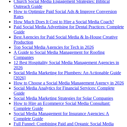
Church Social Media Engagement Strategies: Biblical
Outreach Guide
How to Optimize Paid Social Ads & Improve Conversion
Rates
How Much Does It Cost to Hire a Social Media Coach?
Paid Social Media Advertising for Dental Practices: Complete
Guide
Best Agencies for Paid Social Media & In-House Creative
Production
Top Social Media Agencies for Tech in 2026
A Guide to Social Media Management for Roofing
Companies
12 Best Hospitality Social Media Management Agencies in
2026
Social Media Marketing for Plumbers: An Actionable Guide
[2026]
How to Choose a Social Media Management Agency in 2026
Social Media Analytics for Financial Services: Complete
Guide
Social Media Marketing Strategies for Solar Companies
How to Hire an Ecommerce Social Media Consultant:
Complete Guide
Social Media Management for Insurance Agencies: A
Complete Guide
Full Funnel: Combining Paid and Organic Social Media