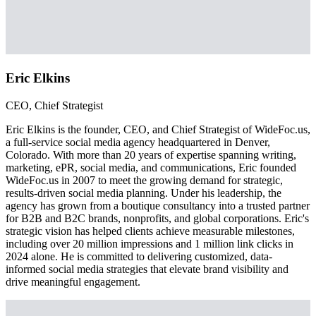
Eric Elkins
CEO, Chief Strategist
Eric Elkins is the founder, CEO, and Chief Strategist of WideFoc.us,
a full-service social media agency headquartered in Denver,
Colorado. With more than 20 years of expertise spanning writing,
marketing, ePR, social media, and communications, Eric founded
WideFoc.us in 2007 to meet the growing demand for strategic,
results-driven social media planning. Under his leadership, the
agency has grown from a boutique consultancy into a trusted partner
for B2B and B2C brands, nonprofits, and global corporations. Eric's
strategic vision has helped clients achieve measurable milestones,
including over 20 million impressions and 1 million link clicks in
2024 alone. He is committed to delivering customized, data-
informed social media strategies that elevate brand visibility and
drive meaningful engagement.