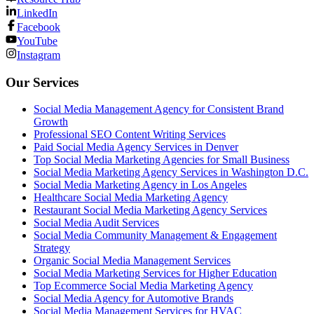
LinkedIn
Facebook
YouTube
Instagram
Our Services
Social Media Management Agency for Consistent Brand
Growth
Professional SEO Content Writing Services
Paid Social Media Agency Services in Denver
Top Social Media Marketing Agencies for Small Business
Social Media Marketing Agency Services in Washington D.C.
Social Media Marketing Agency in Los Angeles
Healthcare Social Media Marketing Agency
Restaurant Social Media Marketing Agency Services
Social Media Audit Services
Social Media Community Management & Engagement
Strategy
Organic Social Media Management Services
Social Media Marketing Services for Higher Education
Top Ecommerce Social Media Marketing Agency
Social Media Agency for Automotive Brands
Social Media Management Services for HVAC