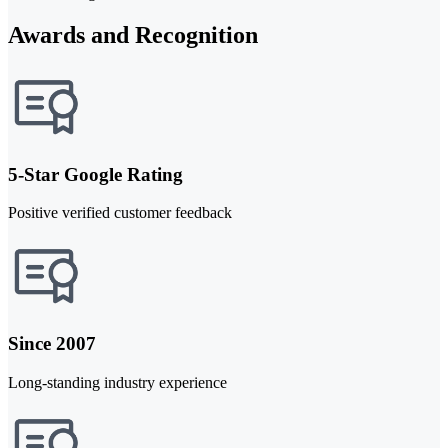
Awards and Recognition
5-Star Google Rating
Positive verified customer feedback
Since 2007
Long-standing industry experience