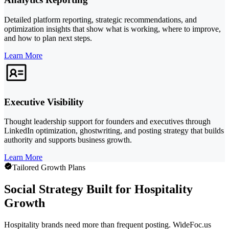
Detailed platform reporting, strategic recommendations, and
optimization insights that show what is working, where to improve,
and how to plan next steps.
Learn More
Executive Visibility
Thought leadership support for founders and executives through
LinkedIn optimization, ghostwriting, and posting strategy that builds
authority and supports business growth.
Learn More
Tailored Growth Plans
Social Strategy Built for Hospitality
Growth
Hospitality brands need more than frequent posting. WideFoc.us