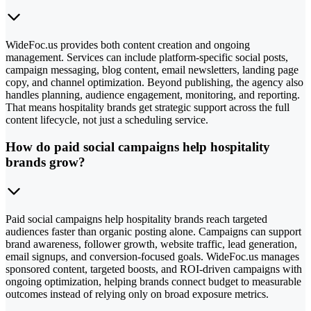
WideFoc.us provides both content creation and ongoing
management. Services can include platform-specific social posts,
campaign messaging, blog content, email newsletters, landing page
copy, and channel optimization. Beyond publishing, the agency also
handles planning, audience engagement, monitoring, and reporting.
That means hospitality brands get strategic support across the full
content lifecycle, not just a scheduling service.
How do paid social campaigns help hospitality
brands grow?
Paid social campaigns help hospitality brands reach targeted
audiences faster than organic posting alone. Campaigns can support
brand awareness, follower growth, website traffic, lead generation,
email signups, and conversion-focused goals. WideFoc.us manages
sponsored content, targeted boosts, and ROI-driven campaigns with
ongoing optimization, helping brands connect budget to measurable
outcomes instead of relying only on broad exposure metrics.