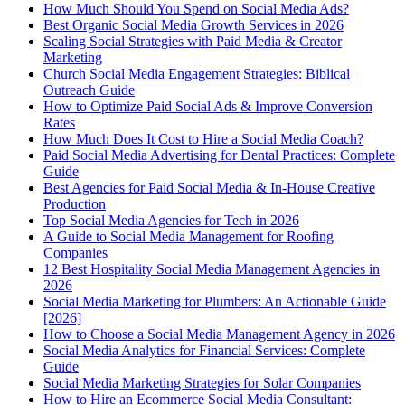
How Much Should You Spend on Social Media Ads?
Best Organic Social Media Growth Services in 2026
Scaling Social Strategies with Paid Media & Creator
Marketing
Church Social Media Engagement Strategies: Biblical
Outreach Guide
How to Optimize Paid Social Ads & Improve Conversion
Rates
How Much Does It Cost to Hire a Social Media Coach?
Paid Social Media Advertising for Dental Practices: Complete
Guide
Best Agencies for Paid Social Media & In-House Creative
Production
Top Social Media Agencies for Tech in 2026
A Guide to Social Media Management for Roofing
Companies
12 Best Hospitality Social Media Management Agencies in
2026
Social Media Marketing for Plumbers: An Actionable Guide
[2026]
How to Choose a Social Media Management Agency in 2026
Social Media Analytics for Financial Services: Complete
Guide
Social Media Marketing Strategies for Solar Companies
How to Hire an Ecommerce Social Media Consultant: