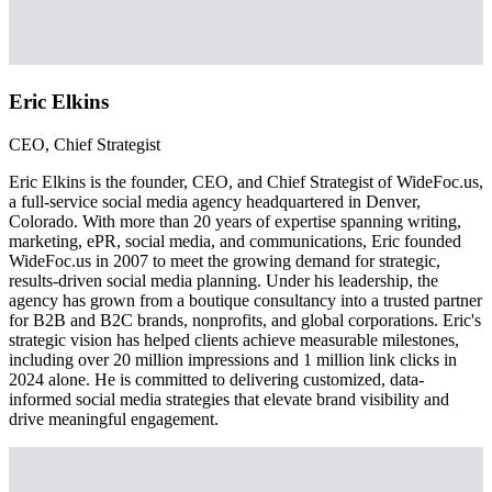
Eric Elkins
CEO, Chief Strategist
Eric Elkins is the founder, CEO, and Chief Strategist of WideFoc.us,
a full-service social media agency headquartered in Denver,
Colorado. With more than 20 years of expertise spanning writing,
marketing, ePR, social media, and communications, Eric founded
WideFoc.us in 2007 to meet the growing demand for strategic,
results-driven social media planning. Under his leadership, the
agency has grown from a boutique consultancy into a trusted partner
for B2B and B2C brands, nonprofits, and global corporations. Eric's
strategic vision has helped clients achieve measurable milestones,
including over 20 million impressions and 1 million link clicks in
2024 alone. He is committed to delivering customized, data-
informed social media strategies that elevate brand visibility and
drive meaningful engagement.