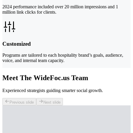
2024 performance included over 20 million impressions and 1
million link clicks for clients.
Customized
Programs are tailored to each hospitality brand’s goals, audience,
voice, and internal team capacity.
Meet The WideFoc.us Team
Experienced strategists guiding smarter social growth.
Previous slide
Next slide