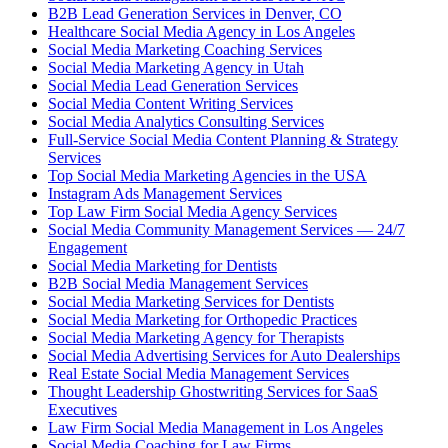
B2B Lead Generation Services in Denver, CO
Healthcare Social Media Agency in Los Angeles
Social Media Marketing Coaching Services
Social Media Marketing Agency in Utah
Social Media Lead Generation Services
Social Media Content Writing Services
Social Media Analytics Consulting Services
Full-Service Social Media Content Planning & Strategy
Services
Top Social Media Marketing Agencies in the USA
Instagram Ads Management Services
Top Law Firm Social Media Agency Services
Social Media Community Management Services — 24/7
Engagement
Social Media Marketing for Dentists
B2B Social Media Management Services
Social Media Marketing Services for Dentists
Social Media Marketing for Orthopedic Practices
Social Media Marketing Agency for Therapists
Social Media Advertising Services for Auto Dealerships
Real Estate Social Media Management Services
Thought Leadership Ghostwriting Services for SaaS
Executives
Law Firm Social Media Management in Los Angeles
Social Media Coaching for Law Firms