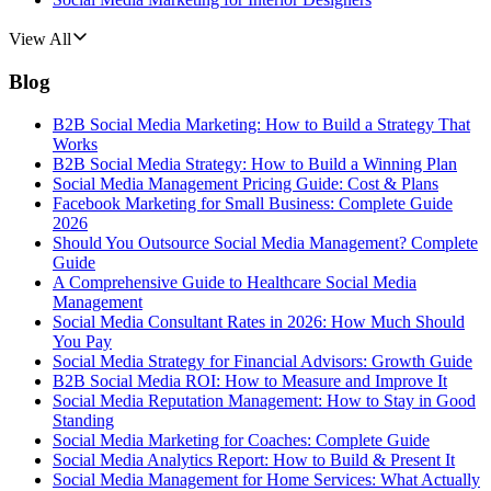
View All
Blog
B2B Social Media Marketing: How to Build a Strategy That
Works
B2B Social Media Strategy: How to Build a Winning Plan
Social Media Management Pricing Guide: Cost & Plans
Facebook Marketing for Small Business: Complete Guide
2026
Should You Outsource Social Media Management? Complete
Guide
A Comprehensive Guide to Healthcare Social Media
Management
Social Media Consultant Rates in 2026: How Much Should
You Pay
Social Media Strategy for Financial Advisors: Growth Guide
B2B Social Media ROI: How to Measure and Improve It
Social Media Reputation Management: How to Stay in Good
Standing
Social Media Marketing for Coaches: Complete Guide
Social Media Analytics Report: How to Build & Present It
Social Media Management for Home Services: What Actually