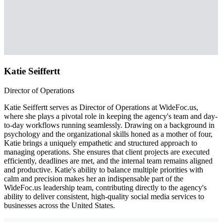
Katie Seiffertt
Director of Operations
Katie Seiffertt serves as Director of Operations at WideFoc.us,
where she plays a pivotal role in keeping the agency's team and day-
to-day workflows running seamlessly. Drawing on a background in
psychology and the organizational skills honed as a mother of four,
Katie brings a uniquely empathetic and structured approach to
managing operations. She ensures that client projects are executed
efficiently, deadlines are met, and the internal team remains aligned
and productive. Katie's ability to balance multiple priorities with
calm and precision makes her an indispensable part of the
WideFoc.us leadership team, contributing directly to the agency's
ability to deliver consistent, high-quality social media services to
businesses across the United States.