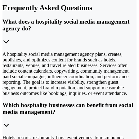
Frequently Asked Questions
What does a hospitality social media management
agency do?
A hospitality social media management agency plans, creates,
publishes, and optimizes content for brands such as hotels,
restaurants, venues, and travel-related businesses. Services often
include content calendars, copywriting, community management,
paid social campaigns, influencer coordination, and performance
reporting. The goal is to increase visibility, strengthen guest
engagement, protect brand reputation, and support measurable
business outcomes like bookings, inquiries, or event attendance.
Which hospitality businesses can benefit from social
media management?
Hotels, resorts, restaurants, bars, event venues, tourism brands,