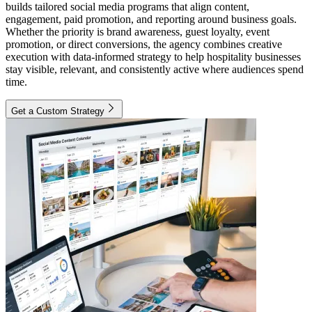
builds tailored social media programs that align content,
engagement, paid promotion, and reporting around business goals.
Whether the priority is brand awareness, guest loyalty, event
promotion, or direct conversions, the agency combines creative
execution with data-informed strategy to help hospitality businesses
stay visible, relevant, and consistently active where audiences spend
time.
Get a Custom Strategy