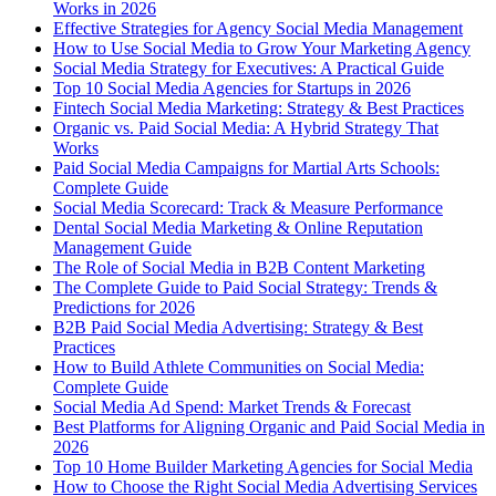
Works in 2026
Effective Strategies for Agency Social Media Management
How to Use Social Media to Grow Your Marketing Agency
Social Media Strategy for Executives: A Practical Guide
Top 10 Social Media Agencies for Startups in 2026
Fintech Social Media Marketing: Strategy & Best Practices
Organic vs. Paid Social Media: A Hybrid Strategy That
Works
Paid Social Media Campaigns for Martial Arts Schools:
Complete Guide
Social Media Scorecard: Track & Measure Performance
Dental Social Media Marketing & Online Reputation
Management Guide
The Role of Social Media in B2B Content Marketing
The Complete Guide to Paid Social Strategy: Trends &
Predictions for 2026
B2B Paid Social Media Advertising: Strategy & Best
Practices
How to Build Athlete Communities on Social Media:
Complete Guide
Social Media Ad Spend: Market Trends & Forecast
Best Platforms for Aligning Organic and Paid Social Media in
2026
Top 10 Home Builder Marketing Agencies for Social Media
How to Choose the Right Social Media Advertising Services