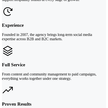
Experience
Founded in 2007, the agency brings long-term social media
expertise across B2B and B2C markets.
Full Service
From content and community management to paid campaigns,
everything works together under one strategy.
Proven Results