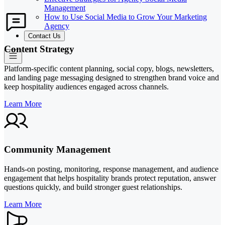
Management
How to Use Social Media to Grow Your Marketing
Agency
Contact Us
Content Strategy
Platform-specific content planning, social copy, blogs, newsletters,
and landing page messaging designed to strengthen brand voice and
keep hospitality audiences engaged across channels.
Learn More
Community Management
Hands-on posting, monitoring, response management, and audience
engagement that helps hospitality brands protect reputation, answer
questions quickly, and build stronger guest relationships.
Learn More