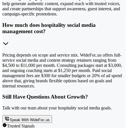
help generate authentic content, expand reach with trusted voices,
and create partnerships that support awareness, guest interest, and
campaign-specific promotions.
How much does hospitality social media
management cost?
Pricing depends on scope and service mix. WideFoc.us offers full-
service social media and content strategy retainers ranging from
$4,500 to $11,000 per month. Consulting packages start at $3,000,
and ongoing coaching starts at $1,250 per month. Paid social
management fees are $300 for smaller budgets or 20% of ad spend
above that, giving brands flexible options based on goals and
internal resources.
Still Have Questions About Growth?
Talk with our team about your hospitality social media goals.
Speak With WideFoc.us
Trusted Signals