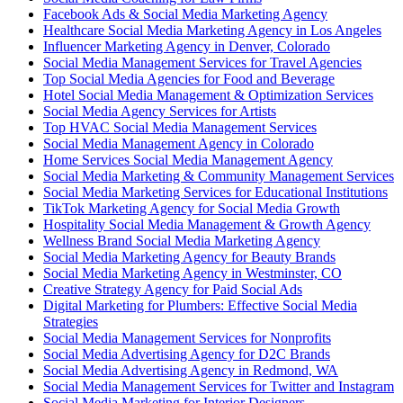
Facebook Ads & Social Media Marketing Agency
Healthcare Social Media Marketing Agency in Los Angeles
Influencer Marketing Agency in Denver, Colorado
Social Media Management Services for Travel Agencies
Top Social Media Agencies for Food and Beverage
Hotel Social Media Management & Optimization Services
Social Media Agency Services for Artists
Top HVAC Social Media Management Services
Social Media Management Agency in Colorado
Home Services Social Media Management Agency
Social Media Marketing & Community Management Services
Social Media Marketing Services for Educational Institutions
TikTok Marketing Agency for Social Media Growth
Hospitality Social Media Management & Growth Agency
Wellness Brand Social Media Marketing Agency
Social Media Marketing Agency for Beauty Brands
Social Media Marketing Agency in Westminster, CO
Creative Strategy Agency for Paid Social Ads
Digital Marketing for Plumbers: Effective Social Media
Strategies
Social Media Management Services for Nonprofits
Social Media Advertising Agency for D2C Brands
Social Media Advertising Agency in Redmond, WA
Social Media Management Services for Twitter and Instagram
Social Media Marketing for Interior Designers