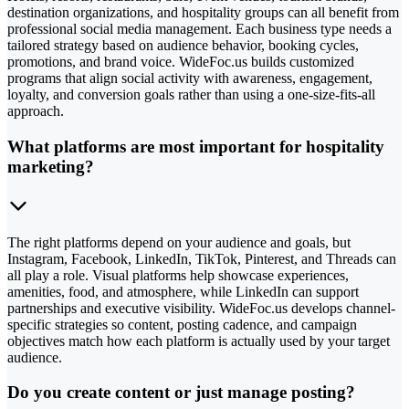
destination organizations, and hospitality groups can all benefit from
professional social media management. Each business type needs a
tailored strategy based on audience behavior, booking cycles,
promotions, and brand voice. WideFoc.us builds customized
programs that align social activity with awareness, engagement,
loyalty, and conversion goals rather than using a one-size-fits-all
approach.
What platforms are most important for hospitality
marketing?
The right platforms depend on your audience and goals, but
Instagram, Facebook, LinkedIn, TikTok, Pinterest, and Threads can
all play a role. Visual platforms help showcase experiences,
amenities, food, and atmosphere, while LinkedIn can support
partnerships and executive visibility. WideFoc.us develops channel-
specific strategies so content, posting cadence, and campaign
objectives match how each platform is actually used by your target
audience.
Do you create content or just manage posting?