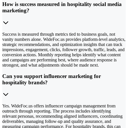
How is success measured in hospitality social media
marketing?
Success is measured through metrics tied to business goals, not
vanity numbers alone. WideFoc.us provides platform-level analytics,
strategic recommendations, and optimization insights that can track
impressions, engagement, clicks, follower growth, traffic, leads, and
conversion actions. Monthly reporting helps identify what content
and campaigns are performing best, where audience response is
strongest, and what adjustments should be made next.
Can you support influencer marketing for
hospitality brands?
Yes. WideFoc.us offers influencer campaign management from
outreach through reporting. The process includes identifying
relevant personas, recommending aligned influencers, coordinating
deliverables, managing follow-up and quality assurance, and
measuring campaign performance. For hospitality brands, this can