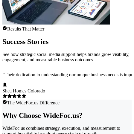
Results That Matter
Success Stories
See how strategic social media support helps brands grow visibility,
engagement, and measurable business outcomes.
"
Their dedication to understanding our unique business needs is impress
Shea Homes Colorado
The WideFoc.us Difference
Why Choose WideFoc.us?
WideFoc.us combines strategy, execution, and measurement to
support hospitality brands at every stage of growth.