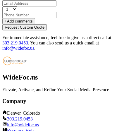
+
Add comments
Request Custom Quote
For immediate assistance, feel free to give us a direct call at
303.219.0453
.
You can also send us a quick email at
info@widefoc.us
.
WideFoc.us
Elevate, Activate, and Refine Your Social Media Presence
Company
Denver, Colorado
303.219.0453
info@widefoc.us
Resource Hub