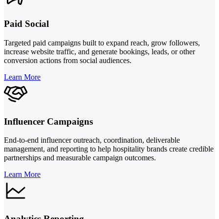
Paid Social
Targeted paid campaigns built to expand reach, grow followers,
increase website traffic, and generate bookings, leads, or other
conversion actions from social audiences.
Learn More
Influencer Campaigns
End-to-end influencer outreach, coordination, deliverable
management, and reporting to help hospitality brands create credible
partnerships and measurable campaign outcomes.
Learn More
Analytics Reporting