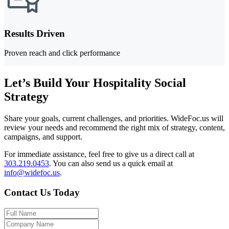
Results Driven
Proven reach and click performance
Let’s Build Your Hospitality Social
Strategy
Share your goals, current challenges, and priorities. WideFoc.us will
review your needs and recommend the right mix of strategy, content,
campaigns, and support.
For immediate assistance, feel free to give us a direct call at
303.219.0453
.
You can also send us a quick email at
info@widefoc.us
.
Contact Us Today