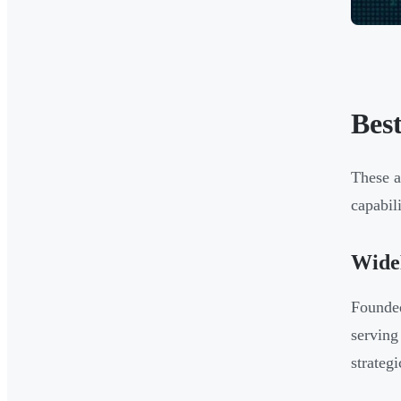
Bes
These a
capabil
Wide
Founded
serving
strateg