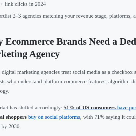
 link clicks in 2024
rtlist 2–3 agencies matching your revenue stage, platforms, a
 Ecommerce Brands Need a Dedi
keting Agency
 digital marketing agencies treat social media as a checkbox
ists who understand platform commerce features, algorithm-dri
ogy.
ket has shifted accordingly:
51% of US consumers
have pur
al shoppers
buy on social platforms
, with 71% saying it cou
 by 2030.