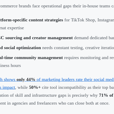
ommerce brands face operational gaps their in-house teams c
tform-specific content strategies
for TikTok Shop, Instagram
mat expertise
C sourcing and creator management
demand dedicated ban
d social optimization
needs constant testing, creative iteratio
al-time community management
requires monitoring and re
iness hours
ch shows
only 44%
of marketing leaders rate their social med
s impact
, while
50%+
cite tool incompatibility as their top b
tion of skill and infrastructure gaps is precisely why
71% of 
ent in agencies and freelancers who can close both at once.