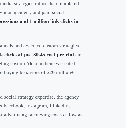
media strategies rather than templated
ty management, and paid social
ressions and 1 million link clicks in
nnels and executed custom strategies
k clicks at just $0.45 cost-per-click
in
eting custom Meta audiences created
to buying behaviors of 220 million+
social strategy expertise, the agency
ss Facebook, Instagram, LinkedIn,
t advertising (achieving costs as low as