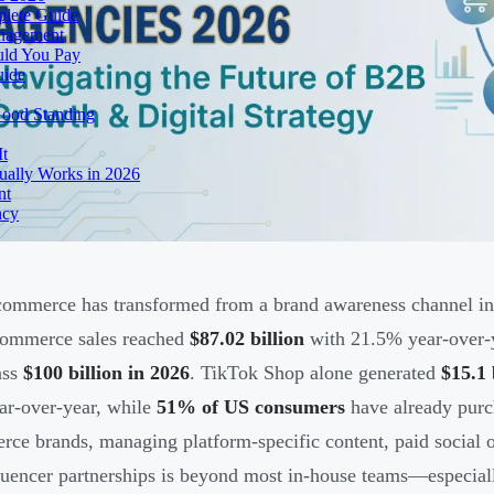
lete Guide
anagement
uld You Pay
uide
Good Standing
It
ually Works in 2026
nt
ncy
commerce has transformed from a brand awareness channel int
commerce sales reached
$87.02 billion
with 21.5% year-over-y
ass
$100 billion in 2026
. TikTok Shop alone generated
$15.1
r-over-year, while
51% of US consumers
have already purc
ce brands, managing platform-specific content, paid social
luencer partnerships is beyond most in-house teams—especia