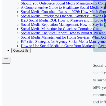
Should You Outsource Social Media Management? Comp
A Comprehensive Guide to Healthcare Social Media M
Social Media Consultant Rates in 2026: How Much Sho
Social Media Strategy for Financial Advisors: Growth G
B2B Social Media ROI: How to Measure and Improve It
Social Media Reputation Management: How to Stay in 
Social Media Marketing for Coaches: Complete Guide
Social Media Analytics Report: How to Build & Present 
Social Media Management for Home Services: What Act
Effective Strategies for Agency Social Media Manageme
How to Use Social Media to Grow Your Marketing Age
Contact Us
Social 
social 
to surp
68% yea
ecommer
and inf