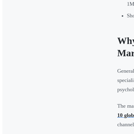
1M+
Sho
Why
Mar
General
special
psychol
The mar
10 glob
channel