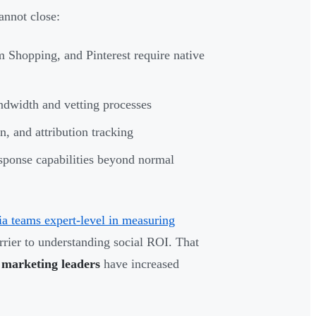
annot close:
 Shopping, and Pinterest require native
dwidth and vetting processes
n, and attribution tracking
sponse capabilities beyond normal
ia teams expert-level in measuring
arrier to understanding social ROI. That
marketing leaders
have increased