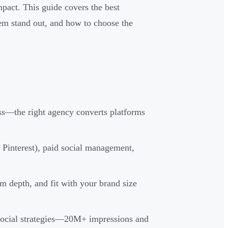
mpact. This guide covers the best
m stand out, and how to choose the
ss—the right agency converts platforms
 Pinterest), paid social management,
m depth, and fit with your brand size
ocial strategies—20M+ impressions and