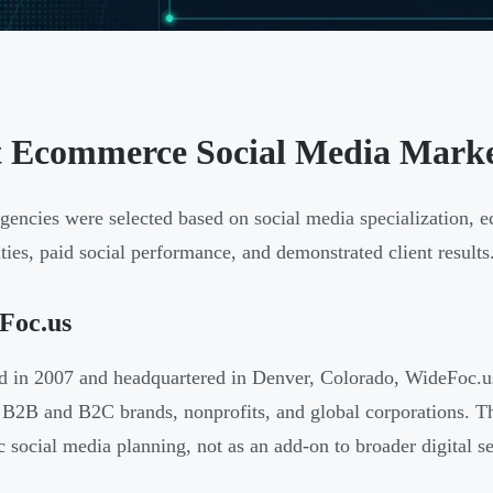
t Ecommerce Social Media Market
gencies were selected based on social media specialization, 
ities, paid social performance, and demonstrated client results
Foc.us
 in 2007 and headquartered in Denver, Colorado, WideFoc.us 
 B2B and B2C brands, nonprofits, and global corporations. Th
ic social media planning, not as an add-on to broader digital se