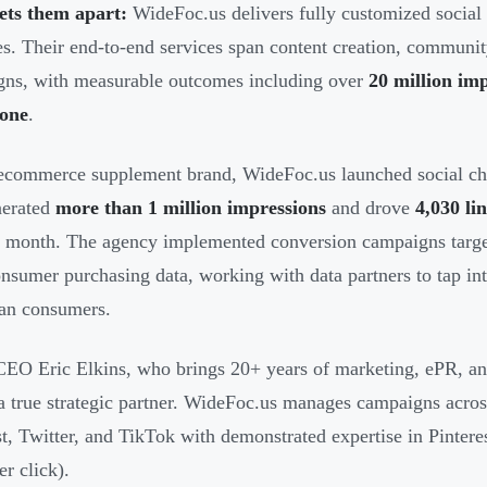
ets them apart:
WideFoc.us delivers fully customized social 
s. Their end-to-end services span content creation, communi
ns, with measurable outcomes including over
20 million imp
lone
.
ecommerce supplement brand, WideFoc.us launched social cha
nerated
more than 1 million impressions
and drove
4,030 lin
st month. The agency implemented conversion campaigns targ
nsumer purchasing data, working with data partners to tap in
an consumers.
EO Eric Elkins, who brings 20+ years of marketing, ePR, and 
 a true strategic partner. WideFoc.us manages campaigns acro
st, Twitter, and TikTok with demonstrated expertise in Pinteres
er click).