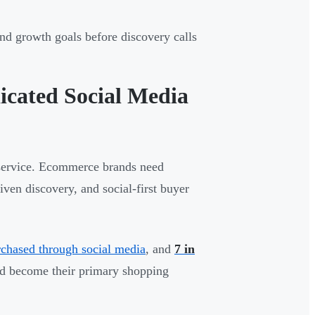
nd growth goals before discovery calls
cated Social Media
 service. Ecommerce brands need
ven discovery, and social-first buyer
chased through social media
, and
7 in
ld become their primary shopping