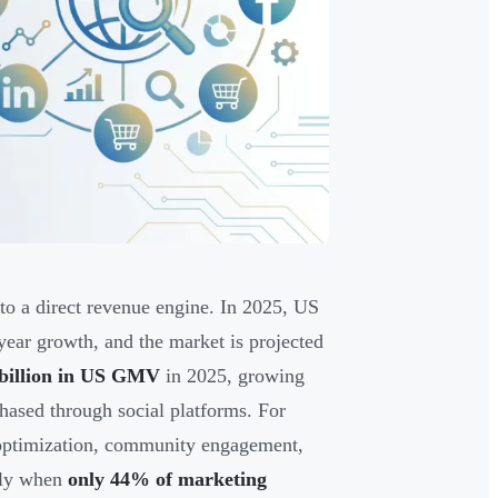
o a direct revenue engine. In 2025, US
ear growth, and the market is projected
 billion in US GMV
in 2025, growing
hased through social platforms. For
 optimization, community engagement,
lly when
only 44% of marketing