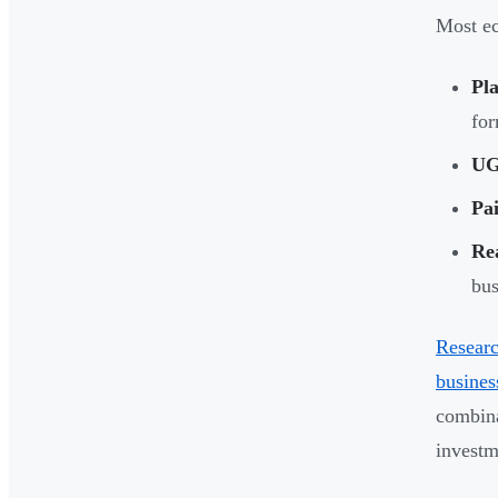
Most ec
Pla
for
UG
Pai
Re
bus
Resear
busines
combina
investm