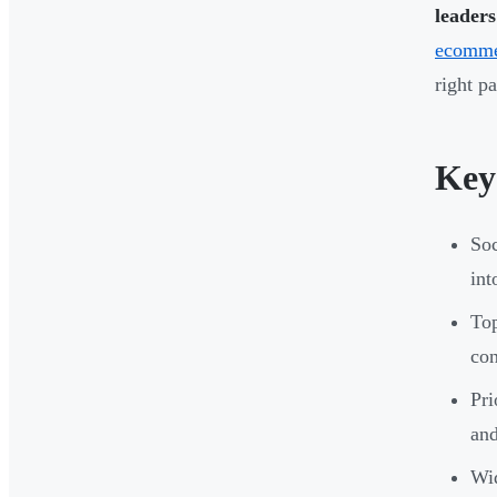
leaders
ecomme
right p
Key
Soc
int
Top
con
Pri
and
Wi