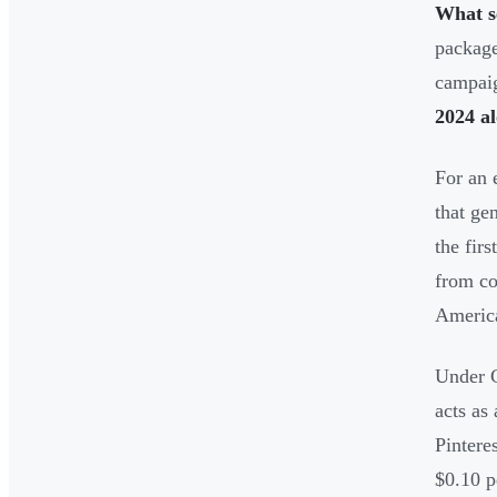
What s
package
campaig
2024 a
For an 
that ge
the fir
from co
Americ
Under C
acts as
Pintere
$0.10 p