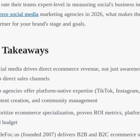
rate their teams expert-level in measuring social's business i
rce social media
marketing agencies in 2026, what makes the
artner for your brand's stage and goals.
 Takeaways
ial media drives direct ecommerce revenue, not just awarene
o direct sales channels
 agencies offer platform-native expertise (TikTok, Instagram,
tent creation, and community management
oritize ecommerce specialization, proven ROI metrics, platfor
 budget
deFoc.us (founded 2007) delivers B2B and B2C ecommerce s