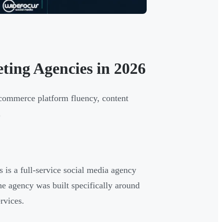
ing Agencies in 2026
ecommerce platform fluency, content
.
is a full-service social media agency
e agency was built specifically around
rvices.