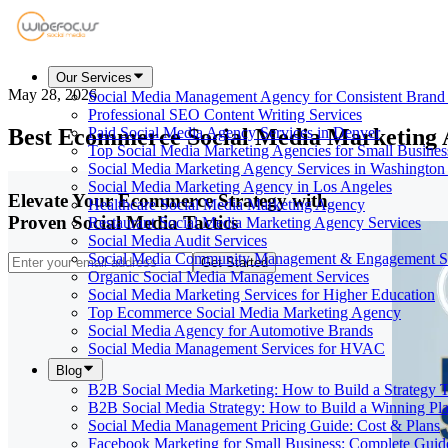
Our Services
May 28, 2026
Social Media Management Agency for Consistent Bran
Professional SEO Content Writing Services
Best Ecommerce Social Media Marketing 
Paid Social Media Agency Services in Denver
Top Social Media Marketing Agencies for Small Busines
Social Media Marketing Agency Services in Washington
Social Media Marketing Agency in Los Angeles
Elevate Your Ecommerce Strategy with
Healthcare Social Media Marketing Agency
Proven Social Media Tactics
Restaurant Social Media Marketing Agency Services
Social Media Audit Services
Social Media Community Management & Engagement St
Get Started
Organic Social Media Management Services
Social Media Marketing Services for Higher Education
Top Ecommerce Social Media Marketing Agency
Social Media Agency for Automotive Brands
Social Media Management Services for HVAC
Blog
B2B Social Media Marketing: How to Build a Strategy 
B2B Social Media Strategy: How to Build a Winning Pl
Social Media Management Pricing Guide: Cost & Plans
Facebook Marketing for Small Business: Complete Guid