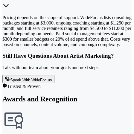
Pricing depends on the scope of support. WideFoc.us lists consulting
packages starting at $3,000, ongoing coaching starting at $1,250 per
month, and full-service retainers ranging from $4,500 to $11,000 per
month depending on needs. Paid social management fees start at
$300 for smaller budgets or 20% of ad spend above that. Costs vary
based on channels, content volume, and campaign complexity.
Still Have Questions About Artist Marketing?
Talk with our team about your goals and next steps.
Speak With WideFoc.us
Trusted & Proven
Awards and Recognition