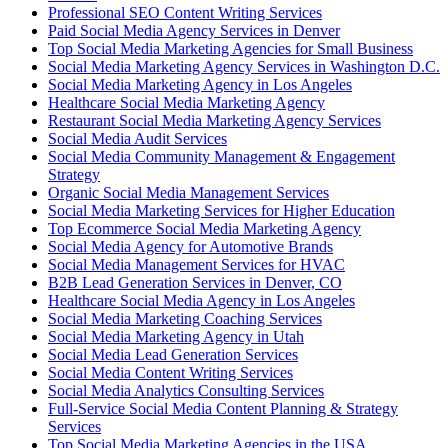
Professional SEO Content Writing Services
Paid Social Media Agency Services in Denver
Top Social Media Marketing Agencies for Small Business
Social Media Marketing Agency Services in Washington D.C.
Social Media Marketing Agency in Los Angeles
Healthcare Social Media Marketing Agency
Restaurant Social Media Marketing Agency Services
Social Media Audit Services
Social Media Community Management & Engagement
Strategy
Organic Social Media Management Services
Social Media Marketing Services for Higher Education
Top Ecommerce Social Media Marketing Agency
Social Media Agency for Automotive Brands
Social Media Management Services for HVAC
B2B Lead Generation Services in Denver, CO
Healthcare Social Media Agency in Los Angeles
Social Media Marketing Coaching Services
Social Media Marketing Agency in Utah
Social Media Lead Generation Services
Social Media Content Writing Services
Social Media Analytics Consulting Services
Full-Service Social Media Content Planning & Strategy
Services
Top Social Media Marketing Agencies in the USA