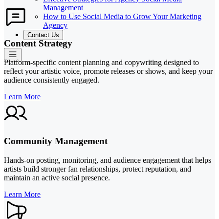
Management
How to Use Social Media to Grow Your Marketing
Agency
Contact Us
Content Strategy
Platform-specific content planning and copywriting designed to
reflect your artistic voice, promote releases or shows, and keep your
audience consistently engaged.
Learn More
Community Management
Hands-on posting, monitoring, and audience engagement that helps
artists build stronger fan relationships, protect reputation, and
maintain an active social presence.
Learn More