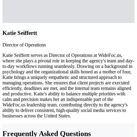
Katie Seiffertt
Director of Operations
Katie Seiffertt serves as Director of Operations at WideFoc.us,
where she plays a pivotal role in keeping the agency's team and day-
to-day workflows running seamlessly. Drawing on a background in
psychology and the organizational skills honed as a mother of four,
Katie brings a uniquely empathetic and structured approach to
managing operations. She ensures that client projects are executed
efficiently, deadlines are met, and the internal team remains aligned
and productive. Katie's ability to balance multiple priorities with
calm and precision makes her an indispensable part of the
WideFoc.us leadership team, contributing directly to the agency's
ability to deliver consistent, high-quality social media services to
businesses across the United States.
Frequently Asked Questions