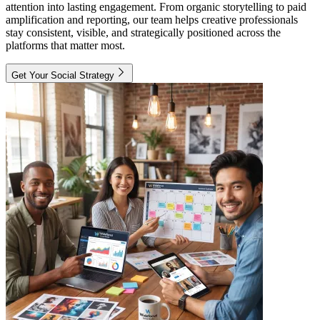
attention into lasting engagement. From organic storytelling to paid
amplification and reporting, our team helps creative professionals
stay consistent, visible, and strategically positioned across the
platforms that matter most.
Get Your Social Strategy