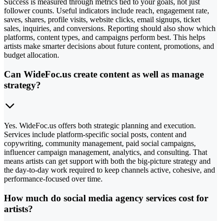
Success is measured through metrics tied to your goals, not just
follower counts. Useful indicators include reach, engagement rate,
saves, shares, profile visits, website clicks, email signups, ticket
sales, inquiries, and conversions. Reporting should also show which
platforms, content types, and campaigns perform best. This helps
artists make smarter decisions about future content, promotions, and
budget allocation.
Can WideFoc.us create content as well as manage
strategy?
Yes. WideFoc.us offers both strategic planning and execution.
Services include platform-specific social posts, content and
copywriting, community management, paid social campaigns,
influencer campaign management, analytics, and consulting. That
means artists can get support with both the big-picture strategy and
the day-to-day work required to keep channels active, cohesive, and
performance-focused over time.
How much do social media agency services cost for
artists?