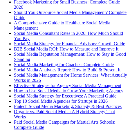
Facebook Marketing for Small Business: Complete Guide
2026
Should You Outsource Social Media Management? Complete
Guide
A Comprehensive Guide to Healthcare Social Media
Management
Social Media Consultant Rates in 2026: How Much Should
You Pay
Social Media Strategy for Financial Advisors: Growth Guide
B2B Social Media ROI: How to Measure and Improve It
Social Media Reputation Management: How to Stay in Good
Standing
Social Media Marketing for Coaches: Complete Guide
Social Media Analytics Report: How to Build & Present It
Social Media Management for Home Services: What Actually
Works in 2026
Effective Strategies for Agency Social Media Management
How to Use Social Media to Grow Your Marketing Agency
Social Media Strategy for Executives: A Practical Guide
Top 10 Social Media Agencies for Startups in 2026
Fintech Social Media Marketing: Strategy & Best Practices
Organic vs. Paid Social Media: A Hybrid Strategy That
Works
Paid Social Media Campaigns for Martial Arts Schools:
Complete Guide