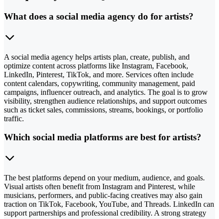
What does a social media agency do for artists?
A social media agency helps artists plan, create, publish, and
optimize content across platforms like Instagram, Facebook,
LinkedIn, Pinterest, TikTok, and more. Services often include
content calendars, copywriting, community management, paid
campaigns, influencer outreach, and analytics. The goal is to grow
visibility, strengthen audience relationships, and support outcomes
such as ticket sales, commissions, streams, bookings, or portfolio
traffic.
Which social media platforms are best for artists?
The best platforms depend on your medium, audience, and goals.
Visual artists often benefit from Instagram and Pinterest, while
musicians, performers, and public-facing creatives may also gain
traction on TikTok, Facebook, YouTube, and Threads. LinkedIn can
support partnerships and professional credibility. A strong strategy