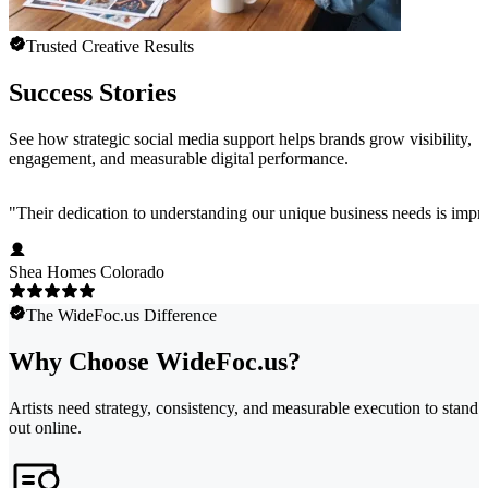
Trusted Creative Results
Success Stories
See how strategic social media support helps brands grow visibility,
engagement, and measurable digital performance.
"
Their dedication to understanding our unique business needs is impress
Shea Homes Colorado
The WideFoc.us Difference
Why Choose WideFoc.us?
Artists need strategy, consistency, and measurable execution to stand
out online.