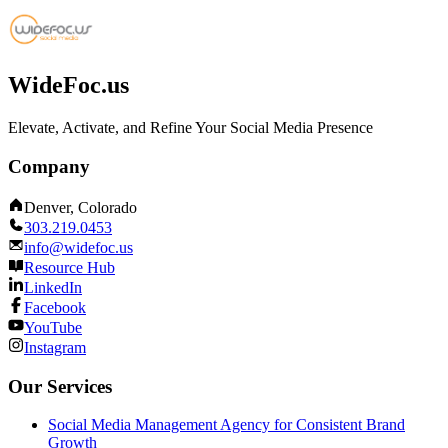
WideFoc.us
Elevate, Activate, and Refine Your Social Media Presence
Company
Denver, Colorado
303.219.0453
info@widefoc.us
Resource Hub
LinkedIn
Facebook
YouTube
Instagram
Our Services
Social Media Management Agency for Consistent Brand
Growth