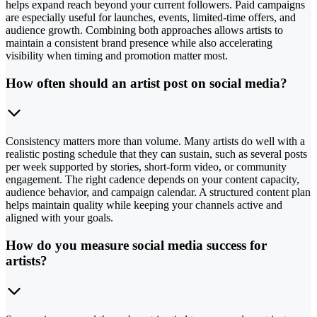
helps expand reach beyond your current followers. Paid campaigns
are especially useful for launches, events, limited-time offers, and
audience growth. Combining both approaches allows artists to
maintain a consistent brand presence while also accelerating
visibility when timing and promotion matter most.
How often should an artist post on social media?
Consistency matters more than volume. Many artists do well with a
realistic posting schedule that they can sustain, such as several posts
per week supported by stories, short-form video, or community
engagement. The right cadence depends on your content capacity,
audience behavior, and campaign calendar. A structured content plan
helps maintain quality while keeping your channels active and
aligned with your goals.
How do you measure social media success for
artists?