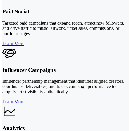
Paid Social
Targeted paid campaigns that expand reach, attract new followers,
and drive traffic to music, artwork, ticket sales, commissions, or
portfolio pages.
Learn More
Influencer Campaigns
Influencer partnership management that identifies aligned creators,
coordinates deliverables, and tracks campaign performance to
amplify artist visibility authentically.
Learn More
Analytics