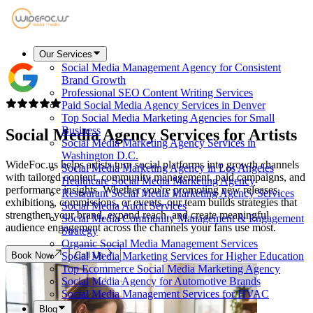
Our Services
Social Media Management Agency for Consistent
Brand Growth
Professional SEO Content Writing Services
Paid Social Media Agency Services in Denver
Top Social Media Marketing Agencies for Small
Business
Social Media Agency Services for
Artists
Social Media Marketing Agency Services in
Washington D.C.
WideFoc.us helps artists turn social platforms into growth channels
Social Media Marketing Agency in Los Angeles
with tailored content, community management, paid campaigns, and
Healthcare Social Media Marketing Agency
performance insights. Whether you're promoting new releases,
Restaurant Social Media Marketing Agency Services
exhibitions, commissions, or events, our team builds strategies that
Social Media Audit Services
strengthen your brand, expand reach, and create meaningful
Social Media Community Management & Engagement
audience engagement across the channels your fans use most.
Strategy
Organic Social Media Management Services
Book Now
Call Us
Social Media Marketing Services for Higher Education
Top Ecommerce Social Media Marketing Agency
Social Media Agency for Automotive Brands
Social Media Management Services for HVAC
Blog