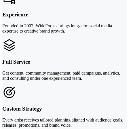
Experience
Founded in 2007, WideFoc.us brings long-term social media
expertise to creative brand growth.
Full Service
Get content, community management, paid campaigns, analytics,
and consulting under one experienced team.
Custom Strategy
Every artist receives tailored planning aligned with audience goals,
releases, promotions, and brand voice.