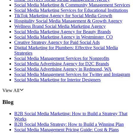
Social Media Marketing & Community Management Services
Social Media Marketing Services for Educational Institutions
TikTok Marketing Agency for Social Media Growth
Hospitality Social Media Management & Growth Agency
Wellness Brand Social Media Marketing Agency
Social Media Marketing Agency for Beauty Brands
Social Media Marketing Agency in Westminster, CO
Creative Strategy Agency for Paid Social Ads
Digital Marketing for Plumbers: Effective Social Media
Strategies
Social Media Management Services for Nonprofits
Social Media Advertising Agency for D2C Brands
Social Media Advertising Agency in Redmond, WA
Social Media Management Services for Twitter and Instagram
Social Media Marketing for Interior Designers
View All
Blog
B2B Social Media Marketing: How to Build a Strategy That
Works
B2B Social Media Strategy: How to Build a Winning Plan
Social Media Management Pricing Guide: Cost & Plans