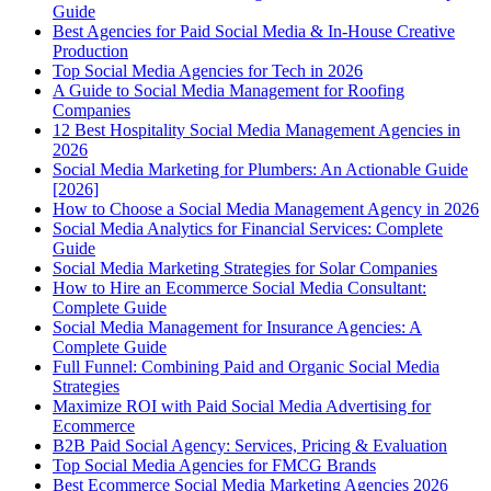
Guide
Best Agencies for Paid Social Media & In-House Creative
Production
Top Social Media Agencies for Tech in 2026
A Guide to Social Media Management for Roofing
Companies
12 Best Hospitality Social Media Management Agencies in
2026
Social Media Marketing for Plumbers: An Actionable Guide
[2026]
How to Choose a Social Media Management Agency in 2026
Social Media Analytics for Financial Services: Complete
Guide
Social Media Marketing Strategies for Solar Companies
How to Hire an Ecommerce Social Media Consultant:
Complete Guide
Social Media Management for Insurance Agencies: A
Complete Guide
Full Funnel: Combining Paid and Organic Social Media
Strategies
Maximize ROI with Paid Social Media Advertising for
Ecommerce
B2B Paid Social Agency: Services, Pricing & Evaluation
Top Social Media Agencies for FMCG Brands
Best Ecommerce Social Media Marketing Agencies 2026