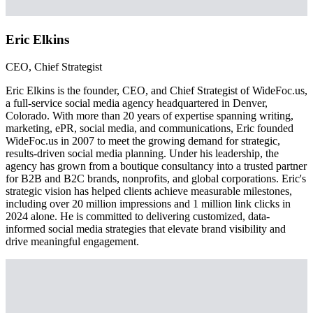
Eric Elkins
CEO, Chief Strategist
Eric Elkins is the founder, CEO, and Chief Strategist of WideFoc.us,
a full-service social media agency headquartered in Denver,
Colorado. With more than 20 years of expertise spanning writing,
marketing, ePR, social media, and communications, Eric founded
WideFoc.us in 2007 to meet the growing demand for strategic,
results-driven social media planning. Under his leadership, the
agency has grown from a boutique consultancy into a trusted partner
for B2B and B2C brands, nonprofits, and global corporations. Eric's
strategic vision has helped clients achieve measurable milestones,
including over 20 million impressions and 1 million link clicks in
2024 alone. He is committed to delivering customized, data-
informed social media strategies that elevate brand visibility and
drive meaningful engagement.