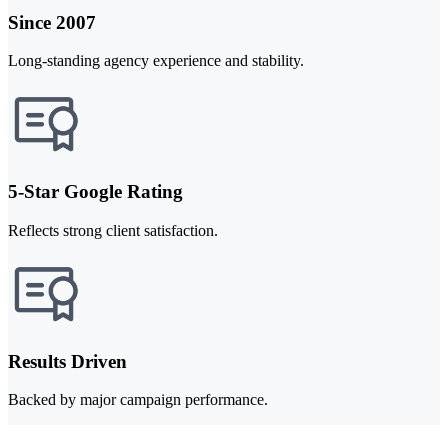
Since 2007
Long-standing agency experience and stability.
5-Star Google Rating
Reflects strong client satisfaction.
Results Driven
Backed by major campaign performance.