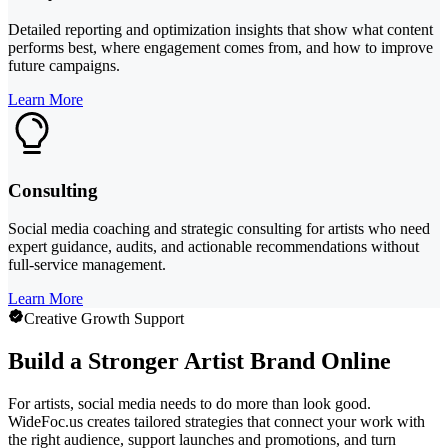
Detailed reporting and optimization insights that show what content
performs best, where engagement comes from, and how to improve
future campaigns.
Learn More
Consulting
Social media coaching and strategic consulting for artists who need
expert guidance, audits, and actionable recommendations without
full-service management.
Learn More
Creative Growth Support
Build a Stronger Artist Brand Online
For artists, social media needs to do more than look good.
WideFoc.us creates tailored strategies that connect your work with
the right audience, support launches and promotions, and turn