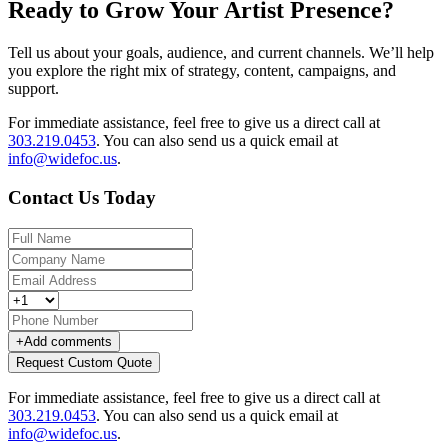
Ready to Grow Your Artist Presence?
Tell us about your goals, audience, and current channels. We’ll help
you explore the right mix of strategy, content, campaigns, and
support.
For immediate assistance, feel free to give us a direct call at
303.219.0453
.
You can also send us a quick email at
info@widefoc.us
.
Contact Us Today
+
Add comments
Request Custom Quote
For immediate assistance, feel free to give us a direct call at
303.219.0453
.
You can also send us a quick email at
info@widefoc.us
.