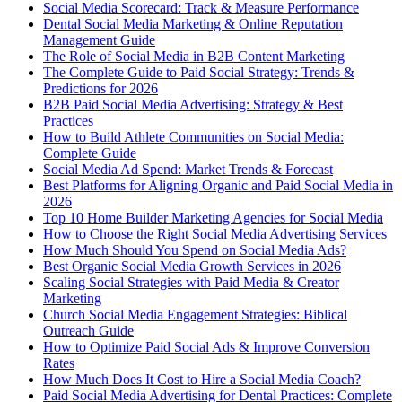
Social Media Scorecard: Track & Measure Performance
Dental Social Media Marketing & Online Reputation
Management Guide
The Role of Social Media in B2B Content Marketing
The Complete Guide to Paid Social Strategy: Trends &
Predictions for 2026
B2B Paid Social Media Advertising: Strategy & Best
Practices
How to Build Athlete Communities on Social Media:
Complete Guide
Social Media Ad Spend: Market Trends & Forecast
Best Platforms for Aligning Organic and Paid Social Media in
2026
Top 10 Home Builder Marketing Agencies for Social Media
How to Choose the Right Social Media Advertising Services
How Much Should You Spend on Social Media Ads?
Best Organic Social Media Growth Services in 2026
Scaling Social Strategies with Paid Media & Creator
Marketing
Church Social Media Engagement Strategies: Biblical
Outreach Guide
How to Optimize Paid Social Ads & Improve Conversion
Rates
How Much Does It Cost to Hire a Social Media Coach?
Paid Social Media Advertising for Dental Practices: Complete