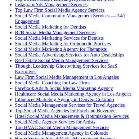
Instagram Ads Management Services
Top Law Firm Social Media Agency Services
Social Media Community Management Services — 24/7
Engagement
Social Media Marketing for Dentists
B2B Social Media Management Services
Social Media Marketing Services for Dentists
Social Media Marketing for Orthopedic Practices
Social Media Marketing Agency for Therapists
Social Media Advertising Services for Auto Dealerships
Real Estate Social Media Management Services
Thought Leadership Ghostwriting Services for SaaS
Executives
Law Firm Social Media Management in Los Angeles
Social Media Coaching for Law Firms
Facebook Ads & Social Media Marketing Agency
Healthcare Social Media Marketing Agency in Los Angeles
Influencer Marketing Agency in Denver, Colorado
Social Media Management Services for Travel Agencies
Top Social Media Agencies for Food and Beverage
Hotel Social Media Management & Optimization Services
Social Media Agency Services for Artists
Top HVAC Social Media Management Services
Social Media Management Agency in Colorado
Home Services Social Media Management Agency