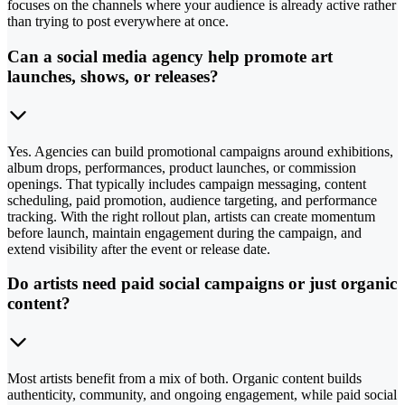
focuses on the channels where your audience is already active rather
than trying to post everywhere at once.
Can a social media agency help promote art
launches, shows, or releases?
Yes. Agencies can build promotional campaigns around exhibitions,
album drops, performances, product launches, or commission
openings. That typically includes campaign messaging, content
scheduling, paid promotion, audience targeting, and performance
tracking. With the right rollout plan, artists can create momentum
before launch, maintain engagement during the campaign, and
extend visibility after the event or release date.
Do artists need paid social campaigns or just organic
content?
Most artists benefit from a mix of both. Organic content builds
authenticity, community, and ongoing engagement, while paid social