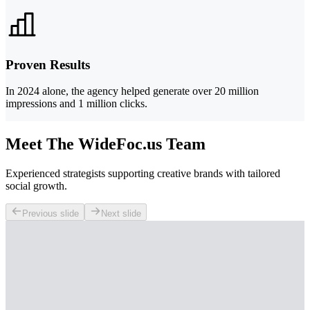
Proven Results
In 2024 alone, the agency helped generate over 20 million
impressions and 1 million clicks.
Meet The WideFoc.us Team
Experienced strategists supporting creative brands with tailored
social growth.
Previous slide
Next slide