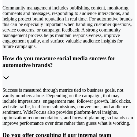
Community management includes publishing content, monitoring
comments and messages, responding to audience interactions, and
helping protect brand reputation in real time. For automotive brands,
this can be especially important when handling customer questions,
service concerns, or campaign feedback. A strong community
management process helps maintain responsiveness, improve
engagement quality, and surface valuable audience insights for
future campaigns.
How do you measure social media success for
automotive brands?
Success is measured through metrics tied to business goals, not
vanity numbers alone. Depending on the campaign, that may
include impressions, engagement rate, follower growth, link clicks,
website traffic, lead form submissions, conversions, and audience
sentiment. WideFoc.us also provides platform-level insights,
optimization recommendations, and forward planning so brands can
improve performance over time rather than guess what is working.
Do you offer consulting if our internal team