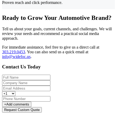
Proven reach and click performance.
Ready to Grow Your Automotive Brand?
Tell us about your goals, current channels, and challenges. We will
review your needs and recommend a practical social media
approach.
For immediate assistance, feel free to give us a direct call at
303.219.0453
.
You can also send us a quick email at
info@widefoc.us
.
Contact Us Today
+
Add comments
Request Custom Quote