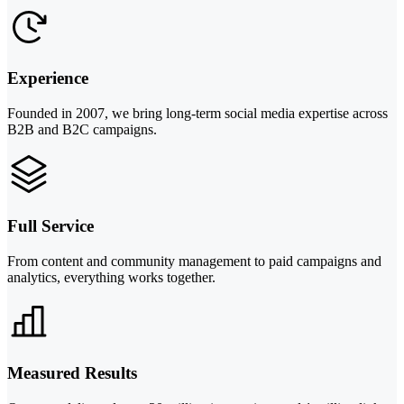
Experience
Founded in 2007, we bring long-term social media expertise across
B2B and B2C campaigns.
Full Service
From content and community management to paid campaigns and
analytics, everything works together.
Measured Results