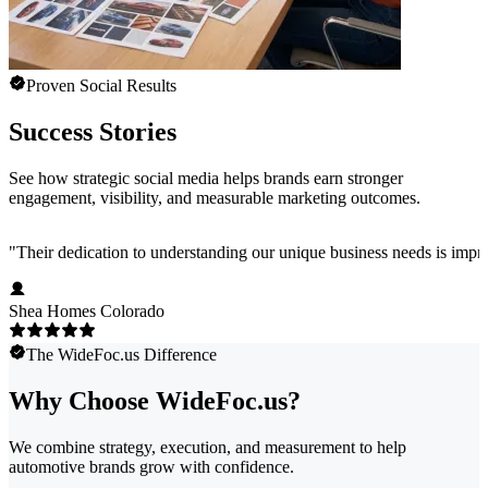
Proven Social Results
Success Stories
See how strategic social media helps brands earn stronger
engagement, visibility, and measurable marketing outcomes.
"
Their dedication to understanding our unique business needs is impress
Shea Homes Colorado
The WideFoc.us Difference
Why Choose WideFoc.us?
We combine strategy, execution, and measurement to help
automotive brands grow with confidence.