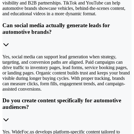
visibility and B2B partnerships. TikTok and YouTube can help
automotive brands showcase vehicles, behind-the-scenes content,
and educational videos in a more dynamic format.
Can social media actually generate leads for
automotive brands?
Yes, social media can support lead generation when strategy,
targeting, and conversion paths are aligned. Paid campaigns can
drive traffic to inventory pages, lead forms, service booking pages,
or landing pages. Organic content builds trust and keeps your brand
visible during longer buying cycles. With proper tracking, brands
can measure clicks, form fills, engagement trends, and campaign-
assisted conversions.
Do you create content specifically for automotive
audiences?
Yes. WideFoc.us develops platform-specific content tailored to