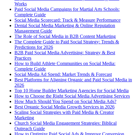
Works
Paid Social Media Campaigns for Martial Arts Schools:
Complete Guide
Social Media Scorecard: Track & Measure Performance
Dental Social Media Marketing & Online Reputation
Management Guide
The Role of Social Media in B2B Content Marketing
The Complete Guide to Paid Social Strategy: Trends &
Predictions for 2026
B2B Paid Social Media Advertising: Strategy & Best
Practices
How to Build Athlete Communities on Social Media:
Complete Guide
Social Media Ad Spend: Market Trends & Forecast
Best Platforms for Aligning Organic and Paid Social Media in
2026
Top 10 Home Builder Marketing Agencies for Social Media
How to Choose the Right Social Media Advertising Services
How Much Should You Spend on Social Media Ads?
Best Organic Social Media Growth Services in 2026
Scaling Social Strategies with Paid Media & Creator
Marketing
Church Social Media Engagement Strategies: Biblical
Outreach Guide
How to Optimize Paid Social Ads & Improve Conversion