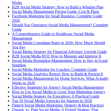
Works
B2B Social Media Strategy: How to Build a Winning Plan
Social Media Management Pricing Guide: Cost & Plans
Facebook Marketing for Small Business: Complete Guide
2026
Should You Outsource Social Media Management? Complete
Guide
A Comprehensive Guide to Healthcare Social Media
Management
Social Media Consultant Rates in 2026: How Much Should
You Pay
Social Media Strategy for Financial Advisors: Growth Guide
B2B Social Media ROI: How to Measure and Improve It
Social Media Reputation Management: How to Stay in Good
Standing
Social Media Marketing for Coaches: Complete Guide
Social Media Analytics Report: How to Build & Present It
Social Media Management for Home Services: What Actually
Works in 2026
Effective Strategies for Agency Social Media Management
How to Use Social Media to Grow Your Marketing Agency
Social Media Strategy for Executives: A Practical Guide
Top 10 Social Media Agencies for Startups in 2026
Fintech Social Media Marketing: Strategy & Best Practices
Organic vs. Paid Social Media: A Hybrid Strategy That