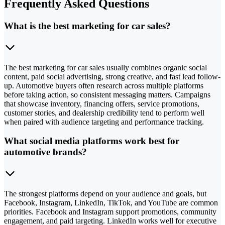
Frequently Asked Questions
What is the best marketing for car sales?
The best marketing for car sales usually combines organic social
content, paid social advertising, strong creative, and fast lead follow-
up. Automotive buyers often research across multiple platforms
before taking action, so consistent messaging matters. Campaigns
that showcase inventory, financing offers, service promotions,
customer stories, and dealership credibility tend to perform well
when paired with audience targeting and performance tracking.
What social media platforms work best for
automotive brands?
The strongest platforms depend on your audience and goals, but
Facebook, Instagram, LinkedIn, TikTok, and YouTube are common
priorities. Facebook and Instagram support promotions, community
engagement, and paid targeting. LinkedIn works well for executive