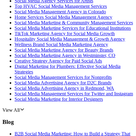
Social Media Agency Services for Artists
Top HVAC Social Media Management Services
Social Media Management Agency in Colorado
Home Services Social Media Management Agency
Social Media Marketing & Community Management Services
Social Media Marketing Services for Educational Institutions
TikTok Marketing Agency for Social Media Growth
Hospitality Social Media Management & Growth Agency
Wellness Brand Social Media Marketing Agency
Social Media Marketing Agency for Beauty Brands
Social Media Marketing Agency in Westminster, CO
Creative Strategy Agency for Paid Social Ads
Digital Marketing for Plumbers: Effective Social Media
Strategies
Social Media Management Services for Nonprofits
Social Media Advertising Agency for D2C Brands
Social Media Advertising Agency in Redmond, WA
Social Media Management Services for Twitter and Instagram
Social Media Marketing for Interior Designers
View All
Blog
B2B Social Media Marketing: How to Build a Strategy That