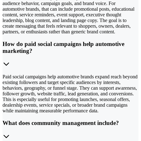
audience behavior, campaign goals, and brand voice. For
automotive brands, that can include promotional posts, educational
content, service reminders, event support, executive thought
leadership, blog content, and landing page copy. The goal is to
create messaging that feels relevant to shoppers, owners, dealers,
partners, or enthusiasts rather than generic brand content.
How do paid social campaigns help automotive
marketing?
Paid social campaigns help automotive brands expand reach beyond
existing followers and target specific audiences by interests,
behaviors, geography, or funnel stage. They can support awareness,
follower growth, website traffic, lead generation, and conversions.
This is especially useful for promoting launches, seasonal offers,
dealership events, service specials, or broader brand campaigns
while maintaining measurable performance data.
What does community management include?