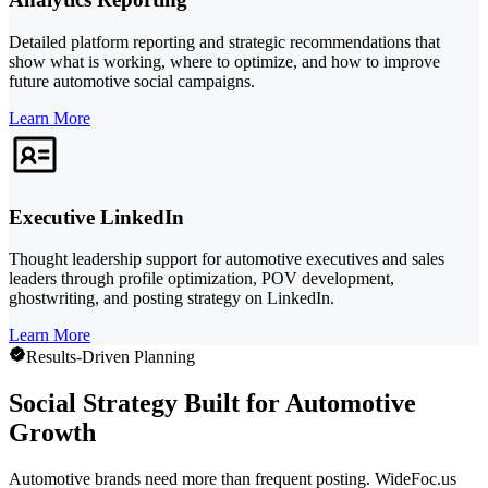
Detailed platform reporting and strategic recommendations that
show what is working, where to optimize, and how to improve
future automotive social campaigns.
Learn More
Executive LinkedIn
Thought leadership support for automotive executives and sales
leaders through profile optimization, POV development,
ghostwriting, and posting strategy on LinkedIn.
Learn More
Results-Driven Planning
Social Strategy Built for Automotive
Growth
Automotive brands need more than frequent posting. WideFoc.us