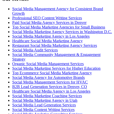
Social Media Management Agency for Consistent Brand
Growth
Professional SEO Content Writing Services
Paid Social Media Agency Services in Denver
Top Social Media Marketing Agencies for Small Business
Social Media Marketing Agency Services in Washington D.C.
Social Media Marketing Agency in Los Angeles
Healthcare Social Media Marketing Agency
Restaurant Social Media Marketing Agency Services
Social Media Audit Services
Social Media Community Management & Engagement
Strategy
Organic Social Media Management Services
Social Media Marketing Services for Higher Education
Top Ecommerce Social Media Marketing Agency
Social Media Agency for Automotive Brands
Social Media Management Services for HVAC
B2B Lead Generation Services in Denver, CO
Healthcare Social Media Agency in Los Angeles
Social Media Marketing Coaching Services
Social Media Marketing Agency in Utah
Social Media Lead Generation Services
Social Media Content Writing Services