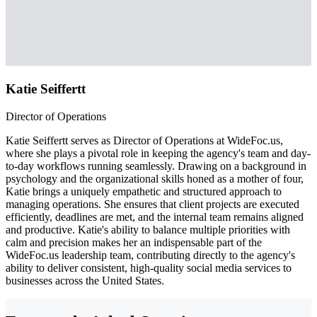
Katie Seiffertt
Director of Operations
Katie Seiffertt serves as Director of Operations at WideFoc.us,
where she plays a pivotal role in keeping the agency's team and day-
to-day workflows running seamlessly. Drawing on a background in
psychology and the organizational skills honed as a mother of four,
Katie brings a uniquely empathetic and structured approach to
managing operations. She ensures that client projects are executed
efficiently, deadlines are met, and the internal team remains aligned
and productive. Katie's ability to balance multiple priorities with
calm and precision makes her an indispensable part of the
WideFoc.us leadership team, contributing directly to the agency's
ability to deliver consistent, high-quality social media services to
businesses across the United States.