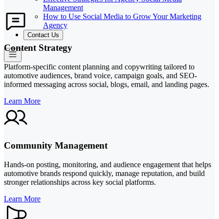
Management
How to Use Social Media to Grow Your Marketing
Agency
Contact Us
Content Strategy
Platform-specific content planning and copywriting tailored to
automotive audiences, brand voice, campaign goals, and SEO-
informed messaging across social, blogs, email, and landing pages.
Learn More
Community Management
Hands-on posting, monitoring, and audience engagement that helps
automotive brands respond quickly, manage reputation, and build
stronger relationships across key social platforms.
Learn More