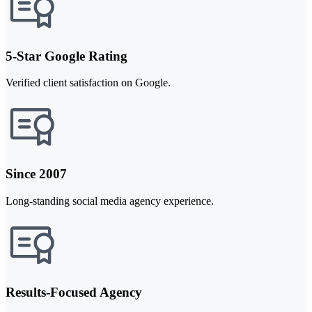
5-Star Google Rating
Verified client satisfaction on Google.
Since 2007
Long-standing social media agency experience.
Results-Focused Agency