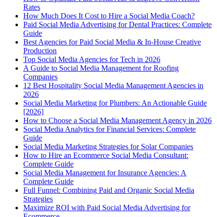
Rates
How Much Does It Cost to Hire a Social Media Coach?
Paid Social Media Advertising for Dental Practices: Complete
Guide
Best Agencies for Paid Social Media & In-House Creative
Production
Top Social Media Agencies for Tech in 2026
A Guide to Social Media Management for Roofing
Companies
12 Best Hospitality Social Media Management Agencies in
2026
Social Media Marketing for Plumbers: An Actionable Guide
[2026]
How to Choose a Social Media Management Agency in 2026
Social Media Analytics for Financial Services: Complete
Guide
Social Media Marketing Strategies for Solar Companies
How to Hire an Ecommerce Social Media Consultant:
Complete Guide
Social Media Management for Insurance Agencies: A
Complete Guide
Full Funnel: Combining Paid and Organic Social Media
Strategies
Maximize ROI with Paid Social Media Advertising for
Ecommerce