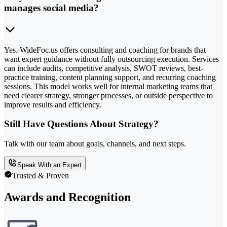
manages social media?
Yes. WideFoc.us offers consulting and coaching for brands that
want expert guidance without fully outsourcing execution. Services
can include audits, competitive analysis, SWOT reviews, best-
practice training, content planning support, and recurring coaching
sessions. This model works well for internal marketing teams that
need clearer strategy, stronger processes, or outside perspective to
improve results and efficiency.
Still Have Questions About Strategy?
Talk with our team about goals, channels, and next steps.
Speak With an Expert
Trusted & Proven
Awards and Recognition