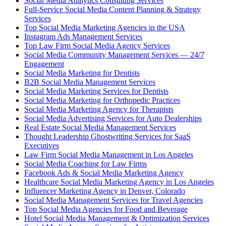
Social Media Analytics Consulting Services
Full-Service Social Media Content Planning & Strategy
Services
Top Social Media Marketing Agencies in the USA
Instagram Ads Management Services
Top Law Firm Social Media Agency Services
Social Media Community Management Services — 24/7
Engagement
Social Media Marketing for Dentists
B2B Social Media Management Services
Social Media Marketing Services for Dentists
Social Media Marketing for Orthopedic Practices
Social Media Marketing Agency for Therapists
Social Media Advertising Services for Auto Dealerships
Real Estate Social Media Management Services
Thought Leadership Ghostwriting Services for SaaS
Executives
Law Firm Social Media Management in Los Angeles
Social Media Coaching for Law Firms
Facebook Ads & Social Media Marketing Agency
Healthcare Social Media Marketing Agency in Los Angeles
Influencer Marketing Agency in Denver, Colorado
Social Media Management Services for Travel Agencies
Top Social Media Agencies for Food and Beverage
Hotel Social Media Management & Optimization Services