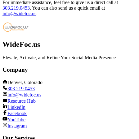
For immediate assistance, feel free to give us a direct call at
303.219.0453
.
You can also send us a quick email at
info@widefoc.us
.
WideFoc.us
Elevate, Activate, and Refine Your Social Media Presence
Company
Denver, Colorado
303.219.0453
info@widefoc.us
Resource Hub
LinkedIn
Facebook
YouTube
Instagram
Our Services