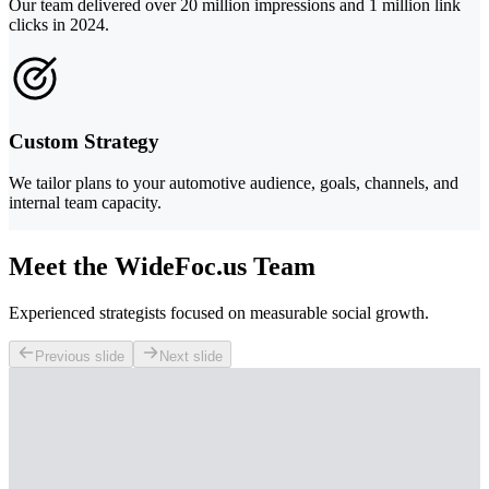
Our team delivered over 20 million impressions and 1 million link
clicks in 2024.
Custom Strategy
We tailor plans to your automotive audience, goals, channels, and
internal team capacity.
Meet the WideFoc.us Team
Experienced strategists focused on measurable social growth.
Previous slide
Next slide