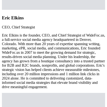
Eric Elkins
CEO, Chief Strategist
Eric Elkins is the founder, CEO, and Chief Strategist of WideFoc.us,
a full-service social media agency headquartered in Denver,
Colorado. With more than 20 years of expertise spanning writing,
marketing, ePR, social media, and communications, Eric founded
WideFoc.us in 2007 to meet the growing demand for strategic,
results-driven social media planning. Under his leadership, the
agency has grown from a boutique consultancy into a trusted partner
for B2B and B2C brands, nonprofits, and global corporations. Eric's
strategic vision has helped clients achieve measurable milestones,
including over 20 million impressions and 1 million link clicks in
2024 alone. He is committed to delivering customized, data-
informed social media strategies that elevate brand visibility and
drive meaningful engagement.