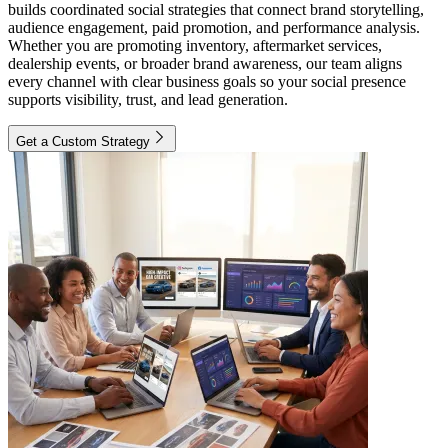
builds coordinated social strategies that connect brand storytelling,
audience engagement, paid promotion, and performance analysis.
Whether you are promoting inventory, aftermarket services,
dealership events, or broader brand awareness, our team aligns
every channel with clear business goals so your social presence
supports visibility, trust, and lead generation.
Get a Custom Strategy