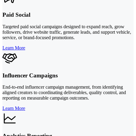
Paid Social
Targeted paid social campaigns designed to expand reach, grow
followers, drive website traffic, generate leads, and support vehicle,
service, or brand-focused promotions.
Learn More
Influencer Campaigns
End-to-end influencer campaign management, from identifying
aligned creators to coordinating deliverables, quality control, and
reporting on measurable campaign outcomes.
Learn More
Analytics Reporting