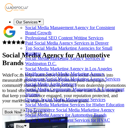
Our Services
Social Media Management Agency for Consistent
Brand Growth
Professional SEO Content Writing Services
Paid Social Media Agency Services in Denver
Top Social Media Marketing Agencies for Small
Business
Social Media Agency for
Automotive
Social Media Marketing Agency Services in
Brands
Washington D.C.
Social Media Marketing Agency in Los Angeles
Healthcare Social Media Marketing Agency
WideFoc.us helps automotive brands turn social channels into
Restaurant Social Media Marketing Agency Services
measurable growth with tailored content, paid campaigns,
Social Media Audit Services
community management, and reporting. From dealership promotions
Social Media Community Management & Engagement
to brand storytelling and lead generation, our team builds strategies
Strategy
that keep your audience engaged, your reputation protected, and
Organic Social Media Management Services
your marketing aligned with real business goals.
Social Media Marketing Services for Higher Education
Top Ecommerce Social Media Marketing Agency
Book Now
Call Us
Social Media Agency for Automotive Brands
Social Media Management Services for HVAC
Blog