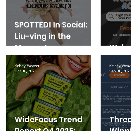
SPOTTED! In Social:
Liu-ving in the
Moment
We’re
Kelsey Weaver
Kelsey Weav
Oct 30, 2025
Sep 30, 202
WideFocus Trend
Threa