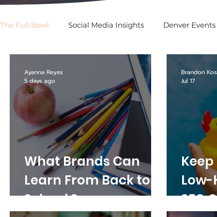
The Full Bowl
Social Media Insights
Denver Events
SPOTTED: In Social
Ayanna Reyes
Brandon Kos
5 days ago
Jul 17
What Brands Can
Keep i
Learn From Back to
Low-
School Season
SEO O