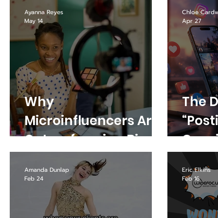
Busi
Ayanna Reyes
Chloe Cardw
May 14
Apr 27
Why
The D
Microinfluencers Are
“Post
Outperforming Big
Consi
Creators in 2026
What
Amanda Dunlap
Eric Elkins
Your 
Feb 24
Feb 16