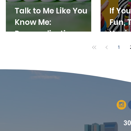
Talk to Me Like You
If Yo
Know Me:
Fun, 
Personalization as a
Havin
Marketing
Bring
1
Superpower
Varia
Conte
30