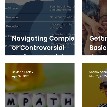
Navigating Complex
Getti
or Controversial
Basic
Topics on Social
the R
Media
Socia
DeMario Easley
Shanny Schm
Apr 16, 2025
Mar 31, 2025