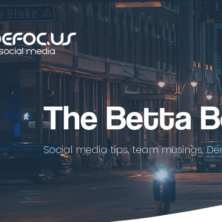
The Betta B
Social media tips, team musings, De