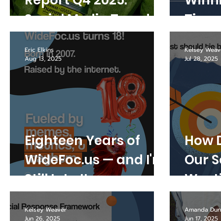
Report Q4 2025:
Winni
Social Media Trends
Time
Marketers Can
War?
Eric Elkins
Kelsey Weav
Actually Use
Aug 13, 2025
Jul 28, 2025
Eighteen Years of
How D
WideFoc.us — and I'm
Our S
Still Into It
Wast
Kelsey Weaver
Amanda Dun
Jun 26, 2025
Jun 17, 2025