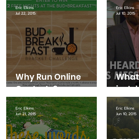
Eric Elkins
Eric Elkins
Jul 22, 2015
Jul 10, 2015
Why Run Online
What 
Contests?
in Ju
Eric Elkins
Eric Elkins
Jun 21, 2015
Jun 10, 2015