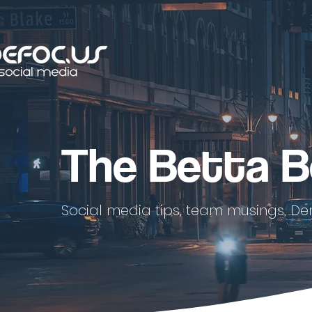
The Betta B
Social media tips, team musings, De