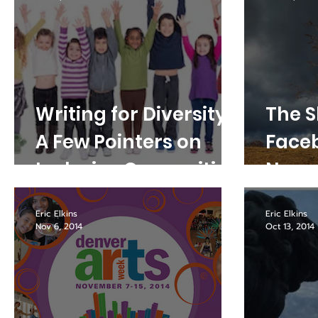
Writing for Diversity:
The Sk
A Few Pointers on
Face
Inclusive Copywriting
Nove
Chan
Eric Elkins
Eric Elkins
Nov 6, 2014
Oct 13, 2014