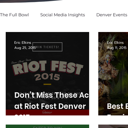
The Full Bowl
Social Media Insights
Denver Events
SPOTTED: In Social
Eric Elkins
Eric Elkins
Aug 25, 2015
Aug 11, 2015
Don’t Miss These Acts
at Riot Fest Denver
Best 
2015
Fun i