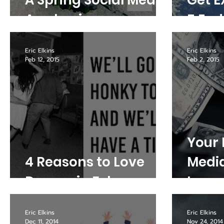
A Spring Social Media
Get E
Awakening
5 End
Eric Elkins
Eric Elkins
Feb 12, 2015
Feb 2, 2015
Your 
4 Reasons to Love
Media
Denver in February
Leave
Tabl
Eric Elkins
Eric Elkins
Dec 11, 2014
Nov 24, 2014