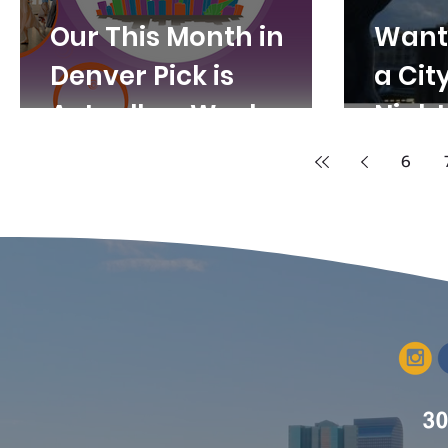
Our This Month in
Want 
Denver Pick is
a Cit
Actually a Week.
Night
Denver Arts Week,
6
That is.
30