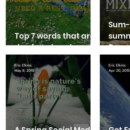
Sum-
Top 7 words that are
summ
due for a break
Denve
Eric Elkins
Eric Elkins
May 8, 2015
Apr 20, 2015