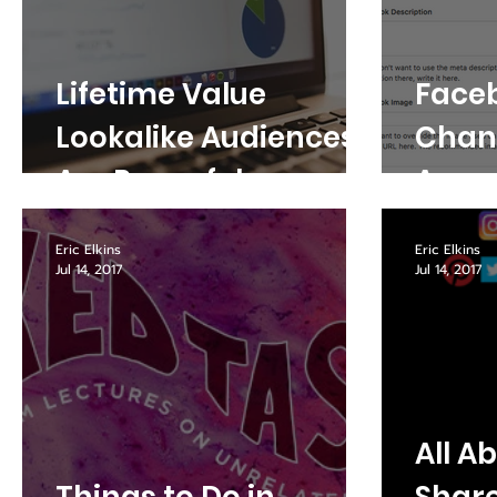
Lifetime Value
Face
Lookalike Audiences
Chang
Are Powerful
Aroun
Eric Elkins
Eric Elkins
Jul 14, 2017
Jul 14, 2017
All A