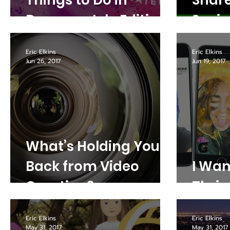
Things to Do in
Share
Denver - July Edition
Socia
Platf
Eric Elkins
Eric Elkins
Jun 26, 2017
Jun 19, 2017
What’s Holding You
Back from Video
I Wan
Creation?
Thriv
Eric Elkins
Eric Elkins
May 31, 2017
May 31, 2017