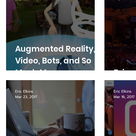
Augmented Reality,
Video, Bots, and So
Much More -
Bring
Highlights from the
Eric Elkins
Eric Elkins
Facebook Developer
Mar 23, 2017
Mar 16, 2017
Conference