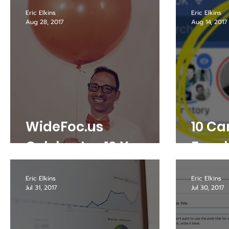
Writi
Eric Elkins
Eric Elkins
Aug 28, 2017
Aug 14, 2017
WideFoc.us
10 Ca
Celebrates 10 Years
Face
Eric Elkins
Eric Elkins
Jul 31, 2017
Jul 30, 2017