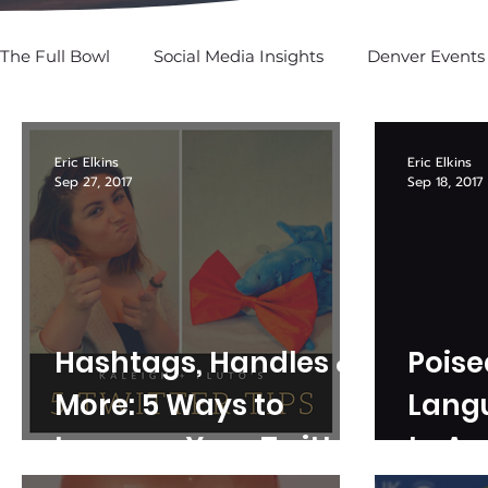
The Full Bowl
Social Media Insights
Denver Events
SPOTTED: In Social
Eric Elkins
Eric Elkins
Sep 27, 2017
Sep 18, 2017
Hashtags, Handles &
Poise
More: 5 Ways to
Lang
Improve Your Twitter
to A