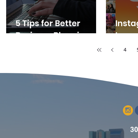
5 Tips for Better
Inst
Business Blogging
Image
4
30