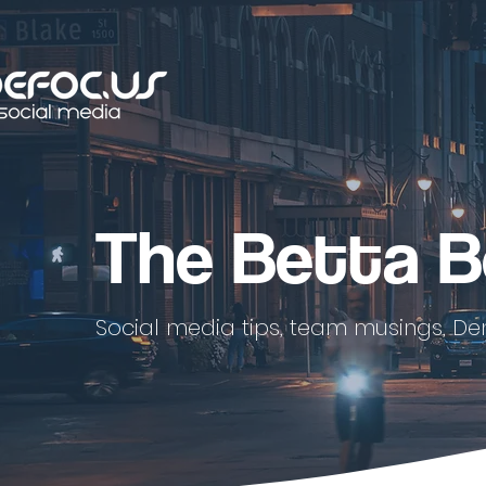
The Betta B
Social media tips, team musings, De