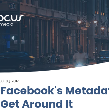
Jul 30, 2017
Facebook's Metada
Get Around It