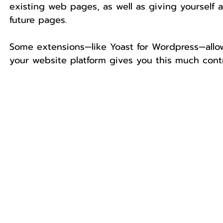
existing web pages, as well as giving yourself
future pages.
Some extensions—like Yoast for Wordpress—allow
your website platform gives you this much contr