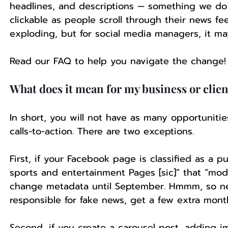
headlines, and descriptions — something we do
clickable as people scroll through their news fee
exploding, but for social media managers, it may
Read our FAQ to help you navigate the change! 
What does it mean for my business or clien
In short, you will not have as many opportunit
calls-to-action. There are two exceptions.
First, if your Facebook page is classified as a
sports and entertainment Pages [sic]” that “modif
change metadata until September. Hmmm, so new
responsible for fake news, get a few extra mont
Second, if you create a carousel post, adding i