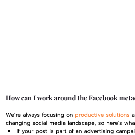
How can I work around the Facebook meta
We’re always focusing on 
productive solutions
 a
changing social media landscape, so here’s wh
If your post is part of an advertising camp