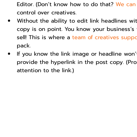
Editor. (Don’t know how to do that? 
We can
control over creatives.    
Without the ability to edit link headlines wi
copy is on point. You know your business’s v
sell! This is where a 
team of creatives suppo
pack.  
If you know the link image or headline won’
provide the hyperlink in the post copy. (Pr
attention to the link.) 