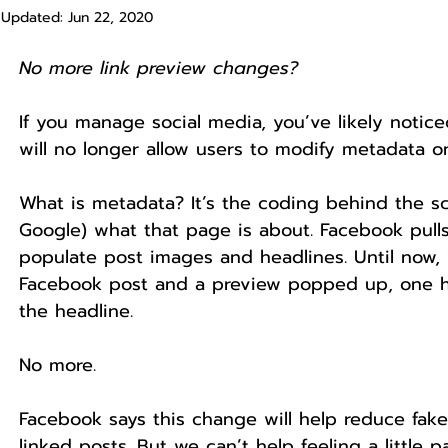
Updated:
Jun 22, 2020
No more link preview changes? 
If you manage social media, you’ve likely notic
will no longer allow users to modify metadata on
What is metadata? It’s the coding behind the sc
Google) what that page is about. Facebook pull
populate post images and headlines. Until now,
Facebook post and a preview popped up, one ha
the headline.
No more.
Facebook says this change will help reduce fa
linked posts. But we can’t help feeling a little