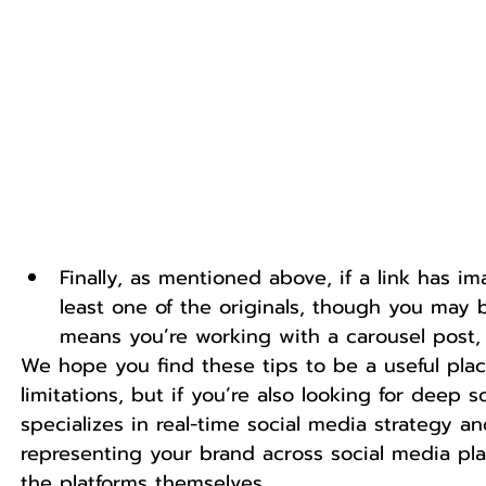
Finally, as mentioned above, if a link has 
least one of the originals, though you may 
means you’re working with a carousel post, 
We hope you find these tips to be a useful pla
limitations, but if you’re also looking for deep s
specializes in real-time social media strategy
representing your brand across social media pla
the platforms themselves.