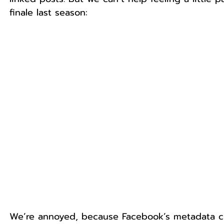
finale last season:
We’re annoyed, because Facebook’s metadata cha