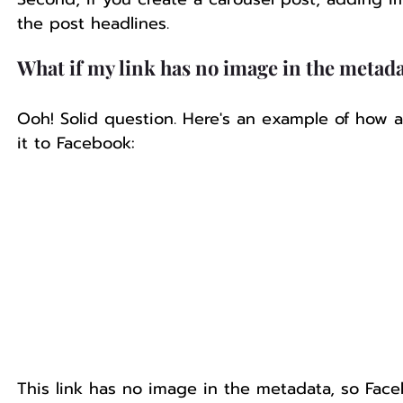
the post headlines.
What if my link has no image in the metad
Ooh! Solid question. Here's an example of how a
it to Facebook:
This link has no image in the metadata, so Faceb