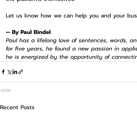
Let us know how we can help you and your bus
-- By Paul Bindel
Paul has a lifelong love of sentences, words, an
for five years, he found a new passion in appl
he is energized by the opportunity of connectin
Recent Posts