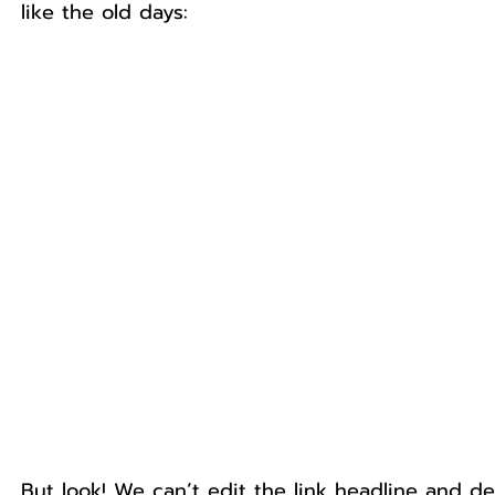
like the old days:
But look! We can’t edit the link headline and d