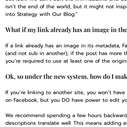
isn’t the end of the world, but it might not ins
into Strategy with Our Blog.” 
What if my link already has an image in th
If a link already has an image in its metadata, 
(and not sub in another); if the post has more 
you’re required to use at least one of the origin
Ok, so under the new system, how do I mak
If you’re linking to another site, you won’t hav
on Facebook, but you DO have power to edit y
We recommend spending a few hours backward p
descriptions translate well. This means adding e