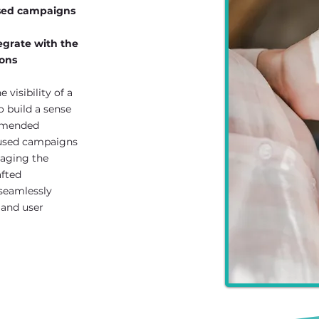
used campaigns
egrate with the
ions
 visibility of a
o build a sense
ommended
cused campaigns
raging the
afted
seamlessly
 and user