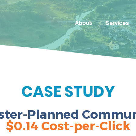
About
Services
CASE STUDY
ster-Planned
Commun
$0.14 Cost-per-Click