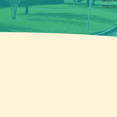
boost w
metrics