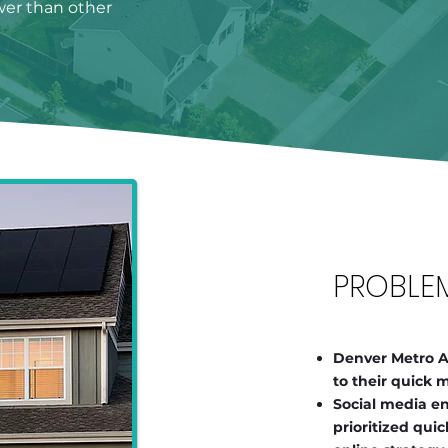
ower than other
PROBLE
Denver Metro Ar
to their quick
Social media e
prioritized qui