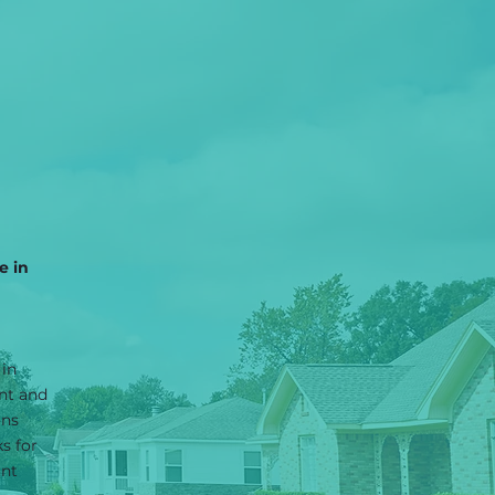
e in
 in
nt and
ons
s for
ant