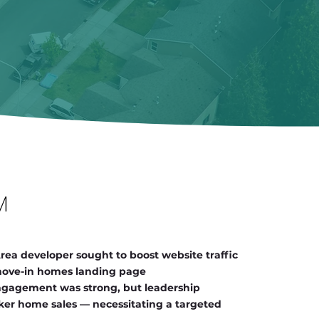
M
ea developer sought to boost website traffic
 move-in homes landing page
ngagement was strong, but leadership
cker home sales — necessitating a targeted