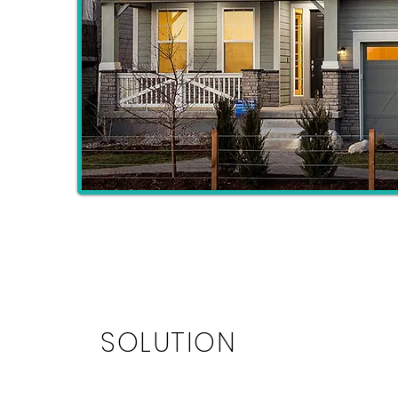
SOLUTION