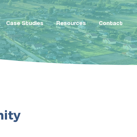
Case Studies
Resources
Contact
ity