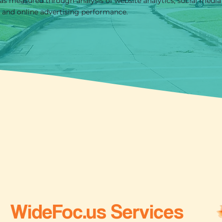
as measured through analysis of website analytics, social media
, and online advertising performance.
WideFoc.us Services