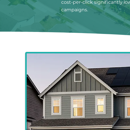
cost-per-click significantly l
campaigns.