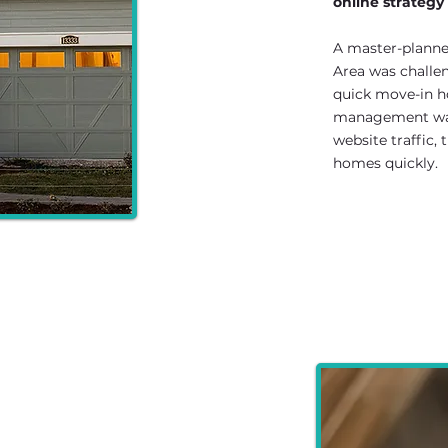
online strategy
A master-plann
Area was challen
quick move-in h
management was
website traffic,
homes quickly.