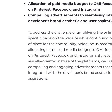
Allocation of paid media budget to QMI-foc
on Pinterest, Facebook, and Instagram
Compelling advertisements to seamlessly int
developer's brand aesthetic and user aspirat
To address the challenge of amplifying the online
specific page on the website while continuing t
of place for the community, WideFoc.us rec
allocating some paid media budget to QMI-fo
on Pinterest, Facebook, and Instagram. By leve
visually-oriented nature of the platforms, we cr
compelling and engaging advertisements that 
integrated with the developer’s brand aesthetic
aspirations.