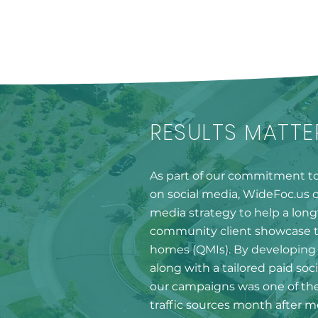
RESULTS MATTE
As part of our commitment to 
on social media, WideFoc.us cr
media strategy to help a lo
community client showcase t
homes (QMIs). By developing 
along with a tailored paid soci
our campaigns was one of the
traffic sources month after 