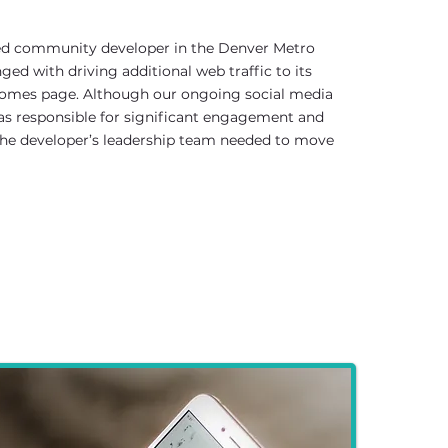
ed community developer in the Denver Metro
ged with driving additional web traffic to its
omes page. Although our ongoing social media
 responsible for significant engagement and
 the developer’s leadership team needed to move