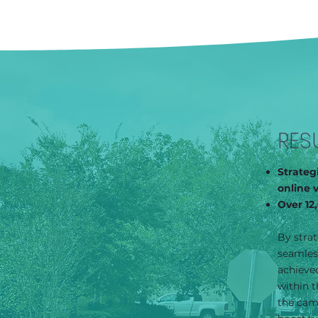
RES
Strateg
online 
Over 12
By strat
seamles
achieved
within t
the camp