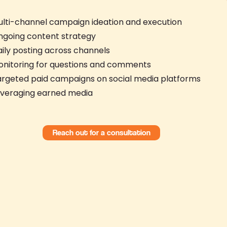
lti-channel campaign ideation and execution
ngoing content strategy
ily posting across channels
onitoring for questions and comments
rgeted paid campaigns on social media platforms
everaging earned media
Reach out for a consultation