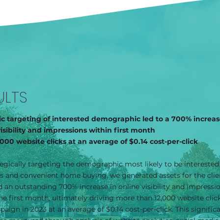
ULTS
ic targeting of interested demographic led to a 700% increas
visibility and impressions within first month
,000 website clicks at an average of $0.14 cost-per-click
egically targeting the demographic most likely to be interested
s and convenient home buying, we generated assets for the clie
 an outstanding 700% increase in online visibility and impressi
he first month, ultimately driving more than 12,000 website click
aign in 2023 at an average of $0.14 cost-per-click. This signific