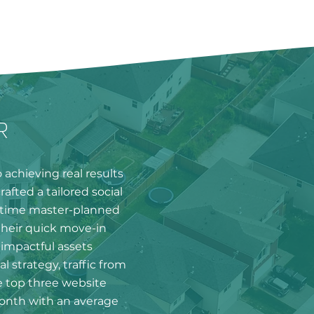
R
achieving real results
afted a tailored social
ngtime master-planned
heir quick move-in
impactful assets
al strategy, traffic from
 top three website
month with an average