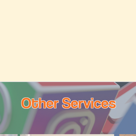
Other Services