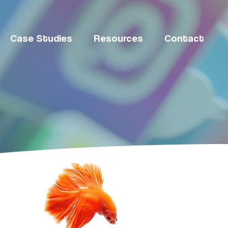
Case Studies
Resources
Contact