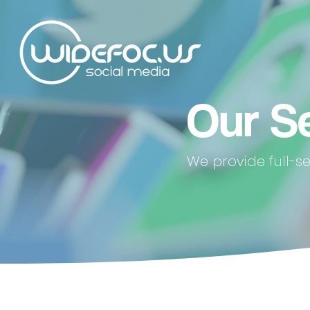
Our S
We provide full-s