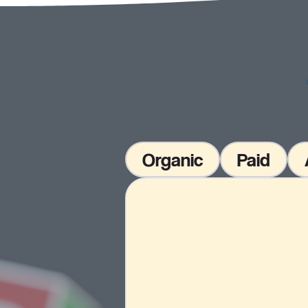
Organic
Paid