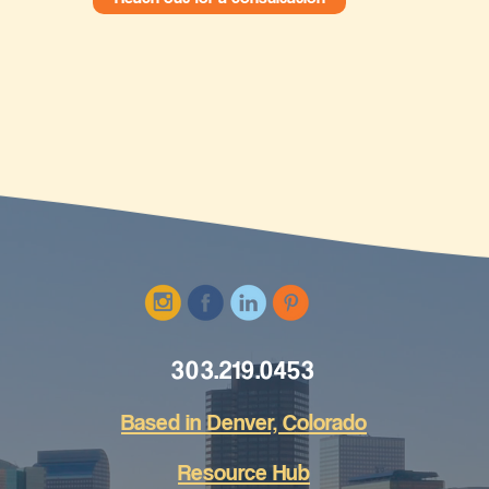
303.219.0453
Based in Den
ver, Colorado
Resource Hub