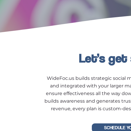
Let’s get
WideFoc.us builds strategic social m
and integrated with your larger m
ensure effectiveness all the way do
builds awareness and generates trus
revenue, every plan is custom-des
SCHEDULE Y