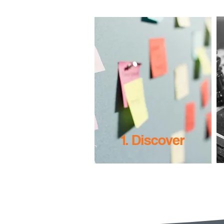
1. Discover