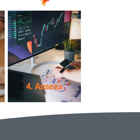
4. Assess