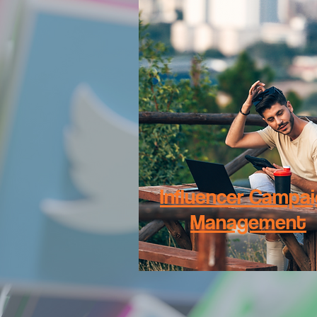
Influencer Campa
Management