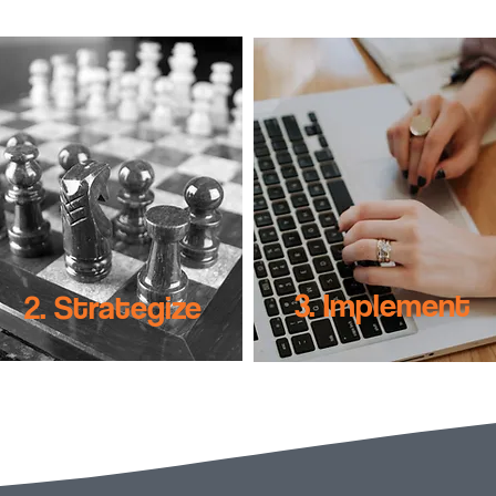
3. Implement
2. Strategize