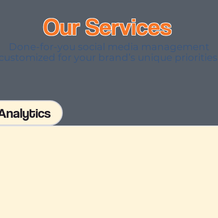
Our Services
Done-for-you social media management
customized for your brand’s unique priorities
Analytics