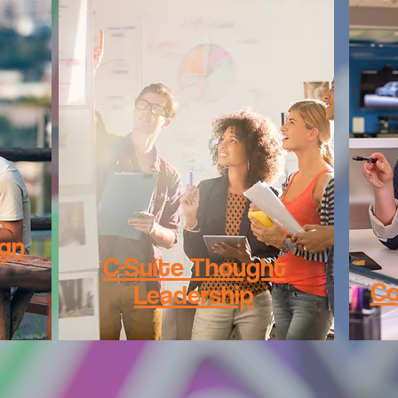
ign
C-Suite Thought
Co
Leadership