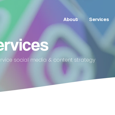
About
Services
ervices
ervice social media & content strategy