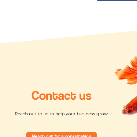
Contact us
Reach out to us to help your business grow.
Reach out for a consultation