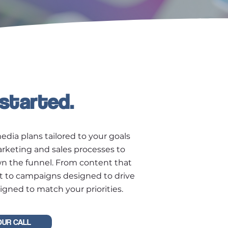
 started.
edia plans tailored to your goals
arketing and sales processes to
wn the funnel. From content that
t to campaigns designed to drive
igned to match your priorities.
OUR CALL