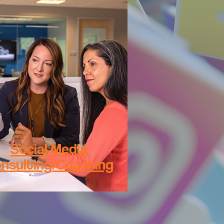
Social Media
nsulting/Coaching