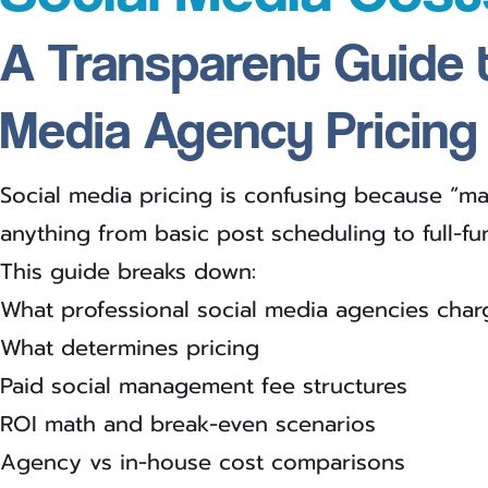
A Transparent Guide 
Media Agency Pricing
Social media pricing is confusing because “
anything from basic post scheduling to full-fu
This guide breaks down:
What professional social media agencies char
What determines pricing
Paid social management fee structures
ROI math and break-even scenarios
Agency vs in-house cost comparisons