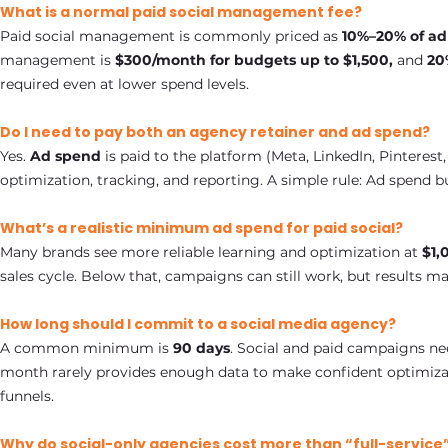
What is a normal paid social management fee?
Paid social management is commonly priced as
10%–20% of a
management is
$300/month for budgets up to $1,500,
and
20%
required even at lower spend levels.
Do I need to pay both an agency retainer and ad spend?
Yes.
Ad spend
is paid to the platform (Meta, LinkedIn, Pinterest,
optimization, tracking, and reporting. A simple rule: Ad spend
What’s a realistic minimum ad spend for paid social?
Many brands see more reliable learning and optimization at
$1,
sales cycle. Below that, campaigns can still work, but results ma
How long should I commit to a social media agency?
A common minimum is
90 days
. Social and paid campaigns ne
month rarely provides enough data to make confident optimiza
funnels.
Why do social-only agencies cost more than “full-service”