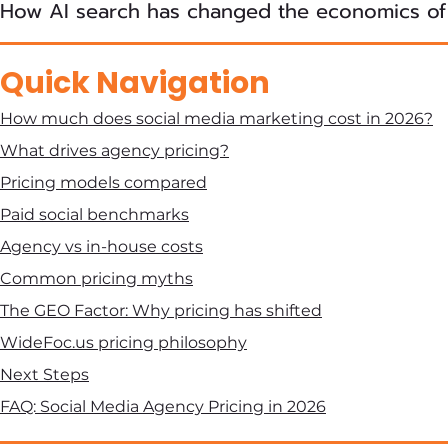
How AI search has changed the economics of
Quick Navigation
How much does social media marketing cost in 2026?
What drives agency pricing?
Pricing models compared
Paid social benchmarks
Agency vs in-house costs
Common pricing myths
The GEO Factor: Why pricing has shifted
WideFoc.us pricing philosophy
Next Steps
FAQ: Social Media Agency Pricing in 2026