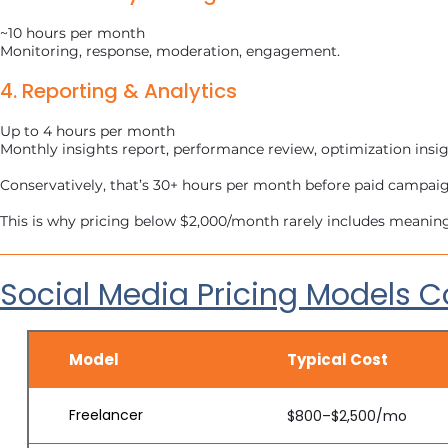
~10 hours per month
Monitoring, response, moderation, engagement.
4. Reporting & Analytics
Up to 4 hours per month
Monthly insights report, performance review, optimization insig
Conservatively, that’s 30+ hours per month before paid campa
This is why pricing below $2,000/month rarely includes meani
Social Media Pricing Models
Model
Typical Cost
Freelancer
$800–$2,500/mo