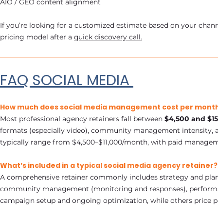
AIO / GEO content alignment
If you’re looking for a customized estimate based on your chann
pricing model after a
quick discovery call.
FAQ SOCIAL MEDIA
How much does social media management cost per month
Most professional agency retainers fall between
$4,500 and $1
formats (especially video), community management intensity, an
typically range from $4,500–$11,000/month, with paid manageme
What’s included in a typical social media agency retainer?
A comprehensive retainer commonly includes strategy and planni
community management (monitoring and responses), performanc
campaign setup and ongoing optimization, while others price 