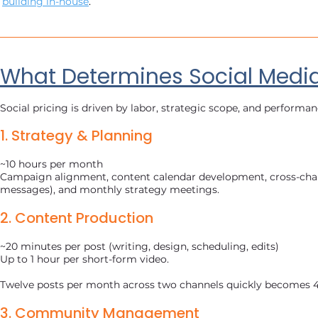
building in-house
.
What Determines Social Media
Social pricing is driven by labor, strategic scope, and perfor
1. Strategy & Planning
~10 hours per month
Campaign alignment, content calendar development, cross-chan
messages), and monthly strategy meetings.
2. Content Production
~20 minutes per post (writing, design, scheduling, edits)
Up to 1 hour per short-form video.
Twelve posts per month across two channels quickly becomes 4
3. Community Management