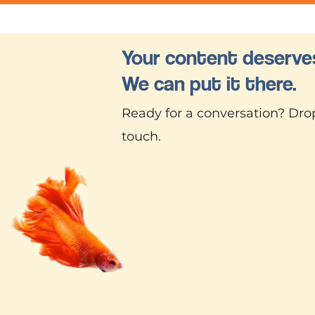
Your content deserves
We can put it there.
Ready for a conversation? Drop
touch.