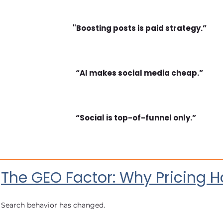
"Boosting posts is paid strategy.”
“AI makes social media cheap.”
“Social is top-of-funnel only.”
The GEO Factor: Why Pricing H
Search behavior has changed.