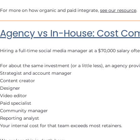
For more on how organic and paid integrate,
see our resource
.
Agency vs In-House: Cost Co
Hiring a full-time social media manager at a $70,000 salary oft
For about the same investment (or a little less), an agency provi
Strategist and account manager
Content creator
Designer
Video editor
Paid specialist
Community manager
Reporting analyst
Your internal cost for that team exceeds most retainers.