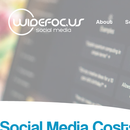
About
S
Social Media Costs