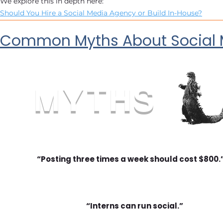
We explore this in depth here:
Should You Hire a Social Media Agency or Build In-House?
Common Myths About Social M
MYTHS
“Posting three times a week should cost $800.
“Interns can run social.”