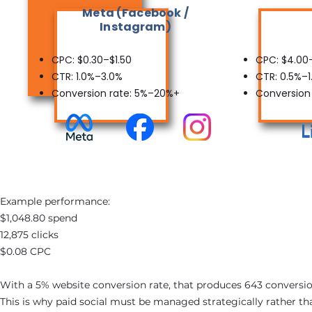
Meta (Facebook /
Instagram)
CPC: $0.30–$1.50
CPC: $4.00
CTR: 1.0%–3.0%
CTR: 0.5%–1
Conversion rate: 5%–20%+
Conversion
Example performance:
$1,048.80 spend
12,875 clicks
$0.08 CPC
With a 5% website conversion rate, that produces 643 conversio
This is why paid social must be managed strategically rather th