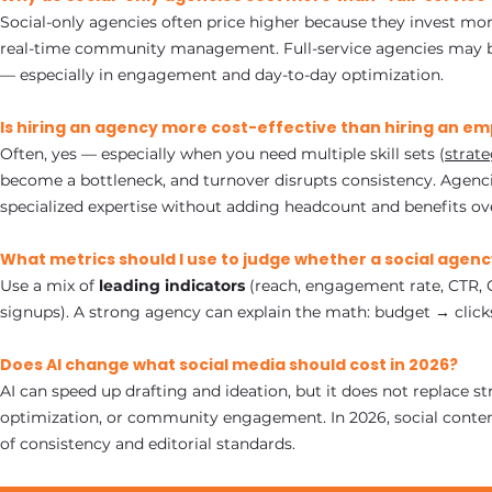
Social-only agencies often price higher because they invest mor
real-time community management. Full-service agencies may bun
— especially in engagement and day-to-day optimization.
Is hiring an agency more cost-effective than hiring an e
Often, yes — especially when you need multiple skill sets (
strate
become a bottleneck, and turnover disrupts consistency. Agenci
specialized expertise without adding headcount and benefits ov
What metrics should I use to judge whether a social agency
Use a mix of
leading indicators
(reach, engagement rate, CTR,
signups). A strong agency can explain the math: budget → click
Does AI change what social media should cost in 2026?
AI can speed up drafting and ideation, but it does not replace st
optimization, or community engagement. In 2026, social conten
of consistency and editorial standards.