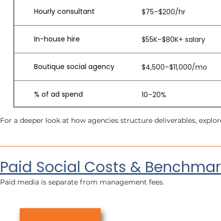
Hourly consultant
$75–$200/hr
In-house hire
$55K–$80K+ salary
Boutique social agency
$4,500–$11,000/mo
% of ad spend
10–20%
For a deeper look at how agencies structure deliverables, explor
Paid Social Costs & Benchmar
Paid media is separate from management fees.