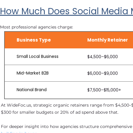
How Much Does Social Media M
Most professional agencies charge:
Business Type
Monthly Retainer
Small Local Business
$4,500–$6,000
Mid-Market B2B
$6,000–$9,000
National Brand
$7,500–$15,000+
At WideFoc.us, strategic organic retainers range from $4,500–
$300 for smaller budgets or 20% of ad spend above that.
For deeper insight into how agencies structure comprehensiv