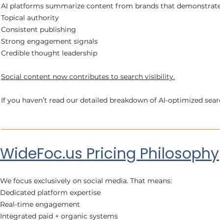
AI platforms summarize content from brands that demonstrate
Topical authority
Consistent publishing
Strong engagement signals
Credible thought leadership
Social content now contributes to search visibility.
If you haven’t read our detailed breakdown of AI-optimized searc
WideFoc.us Pricing Philosophy
We focus exclusively on social media. That means:
Dedicated platform expertise
Real-time engagement
Integrated paid + organic systems