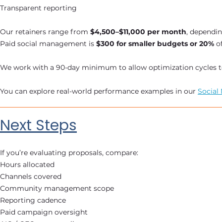
Transparent reporting
Our retainers range from
$4,500–$11,000 per month
, dependi
Paid social management is
$300 for smaller budgets or 20%
o
We work with a 90-day minimum to allow optimization cycles to 
You can explore real-world performance examples in our
Social
Next Steps
If you’re evaluating proposals, compare:
Hours allocated
Channels covered
Community management scope
Reporting cadence
Paid campaign oversight