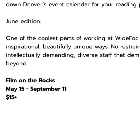
down Denver’s event calendar for your reading p
June edition.
One of the coolest parts of working at WideFoc.
inspirational, beautifully unique ways. No restra
intellectually demanding, diverse staff that de
beyond.
Film on the Rocks
May 15 - September 11
$15+