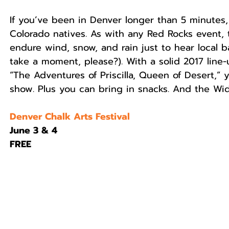
If you’ve been in Denver longer than 5 minutes
Colorado natives. As with any Red Rocks event, 
endure wind, snow, and rain just to hear local b
take a moment, please?). With a solid 2017 line-
“The Adventures of Priscilla, Queen of Desert,” 
show. Plus you can bring in snacks. And the Wi
Denver Chalk Arts Festival
June 3 & 4
FREE