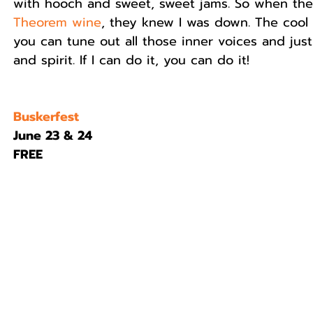
with hooch and sweet, sweet jams. So when the
Theorem wine
, they knew I was down. The cool
you can tune out all those inner voices and just
and spirit. If I can do it, you can do it!
Buskerfest
June 23 & 24
FREE