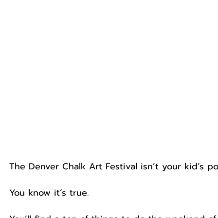
The Denver Chalk Art Festival isn’t your kid’s po
You know it’s true.