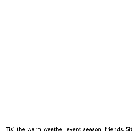
Tis’ the warm weather event season, friends. Si