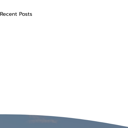
Recent Posts