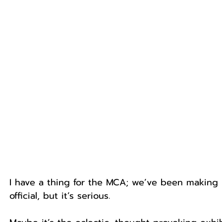
I have a thing for the MCA; we’ve been making m
official, but it’s serious.