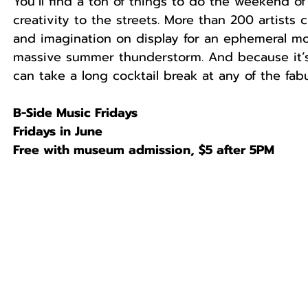
You’ll find a ton of things to do the weekend of 
creativity to the streets. More than 200 artists
and imagination on display for an ephemeral mo
massive summer thunderstorm. And because it’s
can take a long cocktail break at any of the fabu
B-Side Music Fridays
Fridays in June
Free with museum admission, $5 after 5PM