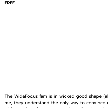
FREE
The WideFoc.us fam is in wicked good shape (ab
me, they understand the only way to convince me 