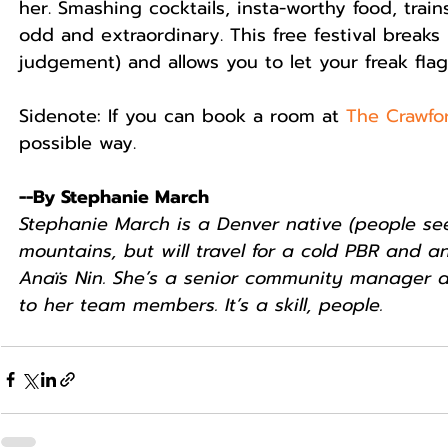
her. Smashing cocktails, insta-worthy food, train
odd and extraordinary. This free festival break
judgement) and allows you to let your freak flag f
Sidenote: If you can book a room at 
The Crawfo
possible way.  
--By Stephanie March
Stephanie March is a Denver native (people seem
mountains, but will travel for a cold PBR and 
Anaïs Nin. She’s a senior community manager a
to her team members. It’s a skill, people.