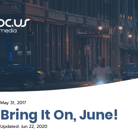
May 31, 2017
Bring It On, June!
Updated:
Jun 22, 2020