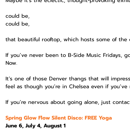
Maybe it’s the eclectic, thought-provoking exhibi
could be,
could be,
that beautiful rooftop, which hosts some of the
If you’ve never been to B-Side Music Fridays, go
Now.
It’s one of those Denver thangs that will impres
feel as though you’re in Chelsea even if you’ve
If you’re nervous about going alone, just contac
Spring Glow Flow Silent Disco: FREE Yoga
June 6, July 4, August 1