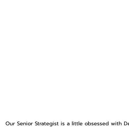
Our Senior Strategist is a little obsessed with 