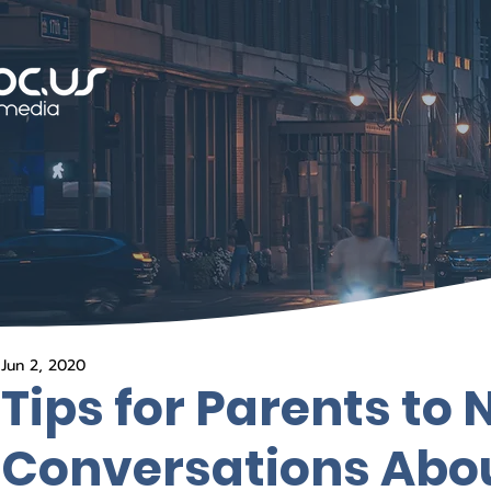
Jun 2, 2020
Tips for Parents to
Conversations Abou