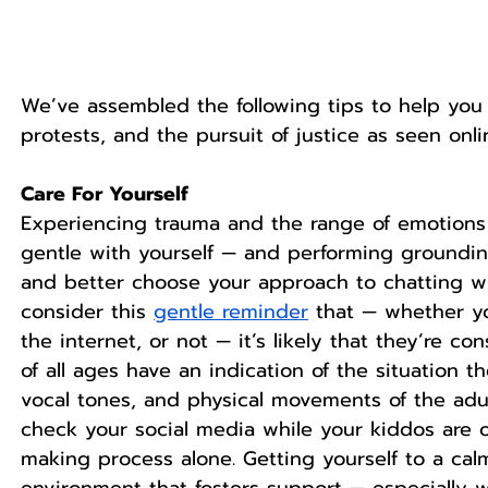
We’ve assembled the following tips to help you 
protests, and the pursuit of justice as seen onli
Care For Yourself
Experiencing trauma and the range of emotions 
gentle with yourself — and performing groundin
and better choose your approach to chatting wit
consider this 
gentle reminder
 that — whether y
the internet, or not — it’s likely that they’re co
of all ages have an indication of the situation t
vocal tones, and physical movements of the adu
check your social media while your kiddos are 
making process alone. Getting yourself to a ca