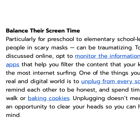
Balance Their Screen Time
Particularly for preschool to elementary school-l
people in scary masks — can be traumatizing. To
discussed online, opt to 
monitor the informatio
apps
 that help you filter the content that your
the most internet surfing. One of the things yo
real and digital world is to 
unplug from every s
remind each other to be honest, and spend time 
walk or 
baking cookies
. Unplugging doesn’t mea
an opportunity to clear your heads so you can 
mind.