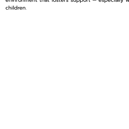
environment that fosters support — especially wh
children. 