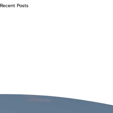
Recent Posts