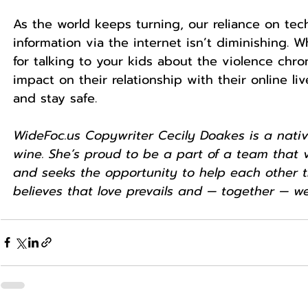
As the world keeps turning, our reliance on tech
information via the internet isn’t diminishing.
for talking to your kids about the violence chr
impact on their relationship with their online l
and stay safe.
WideFoc.us Copywriter Cecily Doakes is a native
wine. She’s proud to be a part of a team that v
and seeks the opportunity to help each other th
believes that love prevails and — together — we’