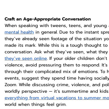
Craft an Age-Appropriate Conversation
When speaking with tweens, teens, and young a
mental health
 in general. Due to the instant spre
they’ve already seen footage of the situation yo
made its mark. While this is a tough thought to 
conversation. Ask what they’ve seen, what they
they’ve seen online
. If your older children don’
violence, avoid pressuring them to respond. It’s
through their complicated mix of emotions. To 
events, suggest they spend time having socially
Zoom. While discussing crime, violence, and pol
worldly perspective — it’s summertime and kids 
everything from virtual vacations to summer m
world when things feel grim. 