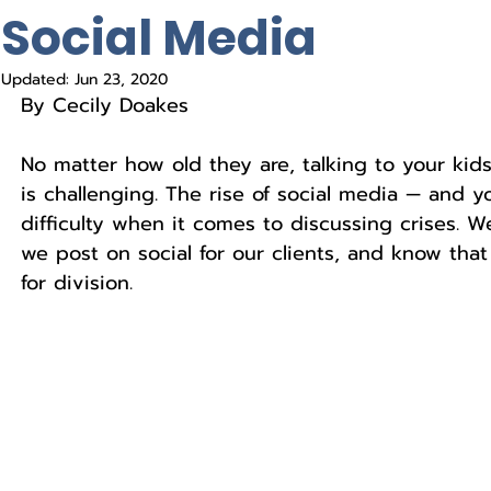
Social Media
Updated:
Jun 23, 2020
By Cecily Doakes
No matter how old they are, talking to your kids
is challenging. The rise of social media — and y
difficulty when it comes to discussing crises. We
we post on social for our clients, and know tha
for division. 