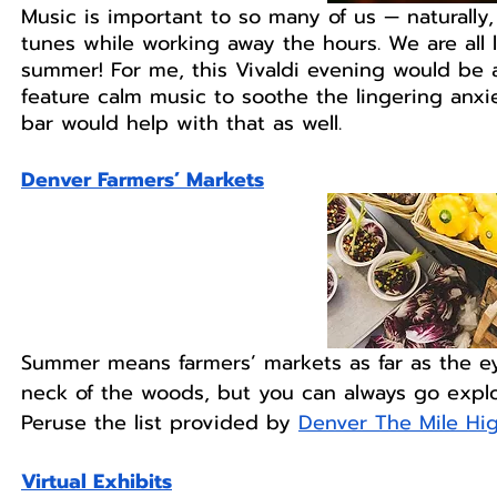
Music is important to so many of us — naturall
tunes while working away the hours. We are all l
summer! For me, this Vivaldi evening would be a
feature calm music to soothe the lingering anxi
bar would help with that as well.  
Denver Farmers’ Markets
Summer means farmers’ markets as far as the ey
neck of the woods, but you can always go explo
Peruse the list provided by 
Denver The Mile Hig
Virtual Exhibits