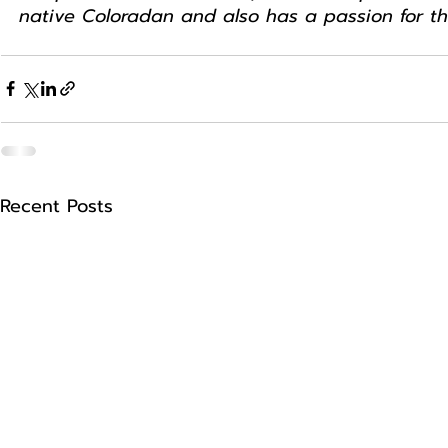
native Coloradan and also has a passion for t
Recent Posts