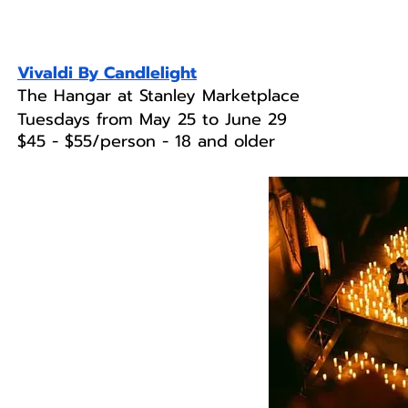
Vivaldi By Candlelight
The Hangar at Stanley Marketplace
Tuesdays from May 25 to June 29
$45 - $55/person - 18 and older