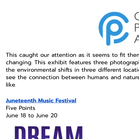
This caught our attention as it seems to fit the
changing. This exhibit features three photogra
the environmental shifts in three different loca
see the connection between humans and nature 
like. 
Juneteenth Music Festival
Five Points 
June 18 to June 20