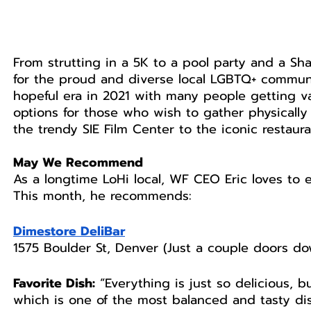
From strutting in a 5K to a pool party and a Sh
for the proud and diverse local LGBTQ+ communi
hopeful era in 2021 with many people getting va
options for those who wish to gather physically
the trendy SIE Film Center to the iconic restaur
May We Recommend
As a longtime LoHi local, WF CEO Eric loves to
This month, he recommends: 
Dimestore DeliBar
1575 Boulder St, Denver (Just a couple doors d
Favorite Dish:
 “Everything is just so delicious, b
which is one of the most balanced and tasty dish