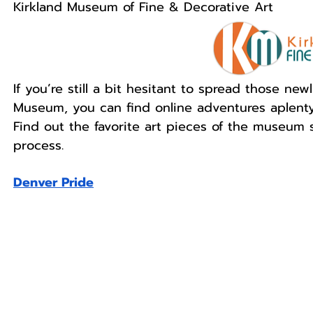
Kirkland Museum of Fine & Decorative Art
If you’re still a bit hesitant to spread those ne
Museum, you can find online adventures aplent
Find out the favorite art pieces of the museum st
process. 
Denver Pride