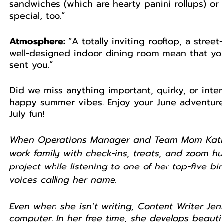
sandwiches (which are hearty panini rollups) or
special, too.”
Atmosphere: 
“A totally inviting rooftop, a stree
well-designed indoor dining room mean that you’
sent you.”
Did we miss anything important, quirky, or inte
happy summer vibes. Enjoy your June adventures
July fun! 
When Operations Manager and Team Mom Katie i
work family with check-ins, treats, and zoom hug
project while listening to one of her top-five 
voices calling her name.
Even when she isn’t writing, Content Writer Je
computer. In her free time, she develops beautif