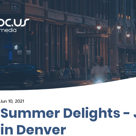
Jun 10, 2021
Summer Delights - 
in Denver