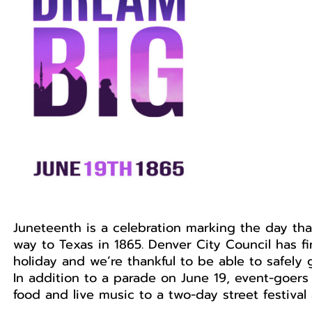
Juneteenth is a celebration marking the day th
way to Texas in 1865. Denver City Council has 
holiday and we’re thankful to be able to safely 
In addition to a parade on June 19, event-goers 
food and live music to a two-day street festival