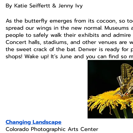
By Katie Seiffertt & Jenny Ivy
As the butterfly emerges from its cocoon, so 
spread our wings in the new normal. Museums a
people to safely walk their exhibits and admire 
Concert halls, stadiums, and other venues are w
the sweet crack of the bat. Denver is ready for 
shops! Wake up! It’s June and you can find so 
Changing Landscape
Colorado Photographic Arts Center