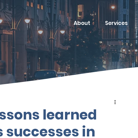
About
Services
essons learned
 successes in