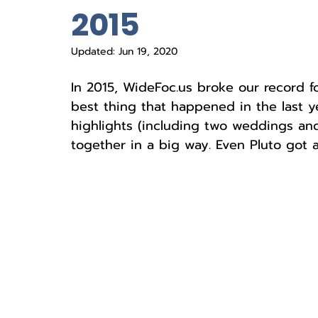
2015
Updated:
Jun 19, 2020
In 2015, WideFoc.us broke our record f
best thing that happened in the last ye
highlights (including two weddings and a
together in a big way. Even Pluto got 