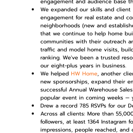
engagement and audience base tha
We expanded our skills and client 
engagement for real estate and co
neighborhoods (new and established
that we continue to help home bui
communities with their outreach 
traffic and model home visits, bui
ranking. We've been a trusted resou
our eight-plus years in business.  
We helped 
HW Home
, another cli
new sponsorships, expand their ema
successful Annual Warehouse Sales 
popular event in coming weeks — yo
Drew a record 785 RSVPs for our De
Across all clients: More than 55,0
followers, at least 1364 Instagram 
impressions, people reached, and o