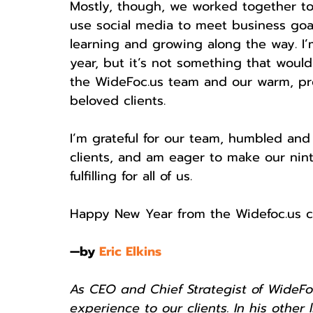
Mostly, though, we worked together t
use social media to meet business goa
learning and growing along the way. I
year, but it’s not something that wou
the WideFoc.us team and our warm, profe
beloved clients. 
I’m grateful for our team, humbled and
clients, and am eager to make our nin
fulfilling for all of us. 
Happy New Year from the Widefoc.us c
—by 
Eric Elkins
As CEO and Chief Strategist of WideFoc
experience to our clients. In his other