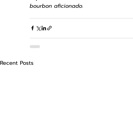
bourbon aficionado.
Recent Posts