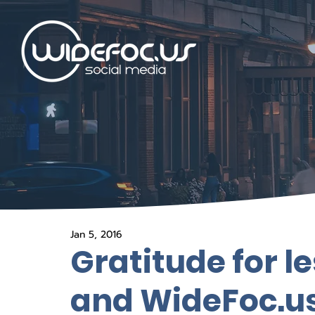
Jan 5, 2016
Gratitude for l
and WideFoc.us