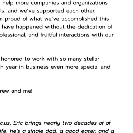
o help more companies and organizations 
ls, and we’ve supported each other, 
’m proud of what we’ve accomplished this 
ld have happened without the dedication of 
ssional, and fruitful interactions with our 
 honored to work with so many stellar 
th year in business even more special and 
rew and me! 
.us, Eric brings nearly two decades of of 
 life, he’s a single dad, a good eater, and a 