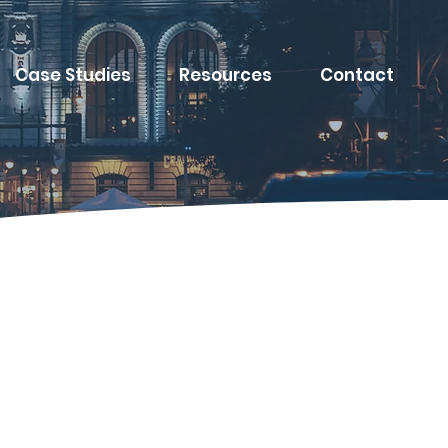
Case Studies
Resources
Contact