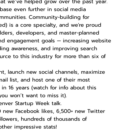
t we’ve helped grow over the past year.  
base even further in social media 
mmunities. Community-building for 
) is a core specialty, and we're proud 
lders, developers, and master-planned 
and engagement goals — increasing website 
lding awareness, and improving search 
rce to this industry for more than six of 
ent, launch new social channels, maximize 
il list, and host one of their most 
in 16 years (watch for info about this 
u won’t want to miss it).  
nver Startup Week talk.  
00 new Facebook likes, 6,500+ new Twitter 
followers, hundreds of thousands of 
ther impressive stats!  