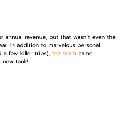
or annual revenue, but that wasn’t even the 
ar. In addition to marvelous personal 
 few killer trips), 
the team
 came 
a new tank! 