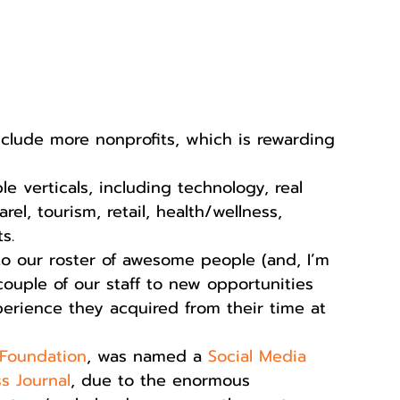
clude more nonprofits, which is rewarding 
 
e verticals, including technology, real 
el, tourism, retail, health/wellness, 
s.  
 our roster of awesome people (and, I’m 
couple of our staff to new opportunities 
perience they acquired from their time at 
Foundation
, was named a 
Social Media 
s Journal
, due to the enormous 