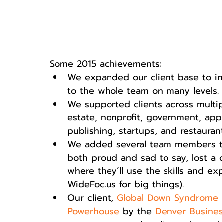
Some 2015 achievements:  
We expanded our client base to in
to the whole team on many levels. 
We supported clients across multipl
estate, nonprofit, government, appar
publishing, startups, and restaurant
We added several team members to
both proud and sad to say, lost a 
where they’ll use the skills and ex
WideFoc.us for big things).  
Our client, 
Global Down Syndrome 
Powerhouse
 by the 
Denver Busines