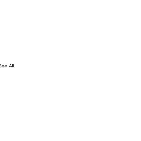
See All