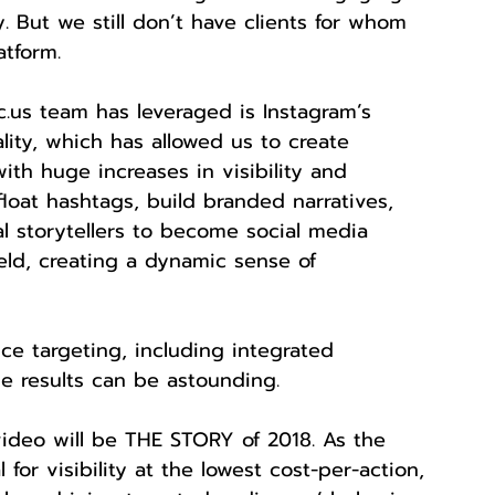
. But we still don’t have clients for whom 
atform.
.us team has leveraged is Instagram’s 
lity, which has allowed us to create 
with huge increases in visibility and 
loat hashtags, build branded narratives, 
al storytellers to become social media 
eld, creating a dynamic sense of 
e targeting, including integrated 
 results can be astounding.
video will be THE STORY of 2018. As the 
for visibility at the lowest cost-per-action, 