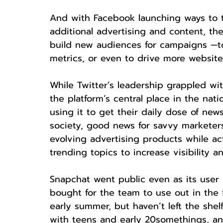
And with Facebook launching ways to 
additional advertising and content, th
build new audiences for campaigns —to
metrics, or even to drive more website
While Twitter’s leadership grappled wit
the platform’s central place in the nat
using it to get their daily dose of new
society, good news for savvy marketers
evolving advertising products while ac
trending topics to increase visibility an
Snapchat went public even as its user
bought for the team to use out in the 
early summer, but haven’t left the shelf 
with teens and early 20somethings, a