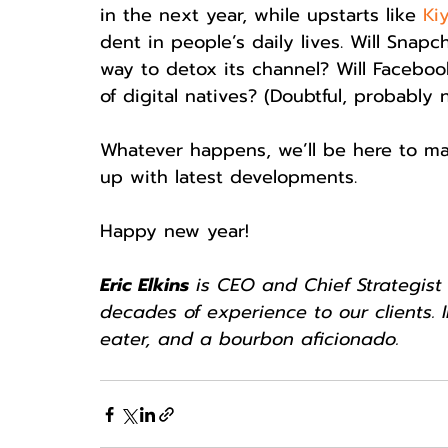
in the next year, while upstarts like 
Ki
dent in people’s daily lives. Will Snap
way to detox its channel? Will Faceboo
of digital natives? (Doubtful, probably 
Whatever happens, we’ll be here to ma
up with latest developments.
Happy new year!
Eric Elkins
 is CEO and Chief Strategist 
decades of experience to our clients. I
eater, and a bourbon aficionado.