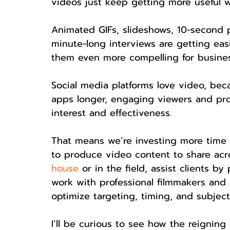
videos just keep getting more useful 
Animated GIFs, slideshows, 10-second 
minute-long interviews are getting ea
them even more compelling for busine
Social media platforms love video, bec
apps longer, engaging viewers and prov
interest and effectiveness.
That means we’re investing more time 
to produce video content to share acr
house
 or in the field, assist clients by
work with professional filmmakers and di
optimize targeting, timing, and subject
I’ll be curious to see how the reigning