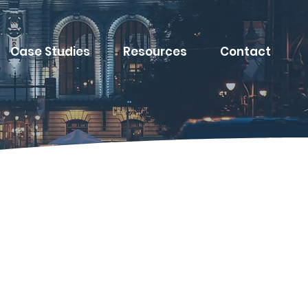
Case Studies
Resources
Contact