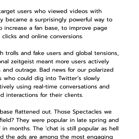
target users who viewed videos with 
ey became a surprisingly powerful way to 
 increase a fan base, to improve page 
 clicks and online conversions.
h trolls and fake users and global tensions, 
ional zeitgeist meant more users actively 
s and outrage. Bad news for our polarized 
 who could dig into Twitter’s slowly 
tively using real-time conversations and 
d interactions for their clients.
 base flattened out. Those Spectacles we 
field? They were popular in late spring and 
in months. The ‘chat is still popular as hell 
nd the ads are among the most engaging 