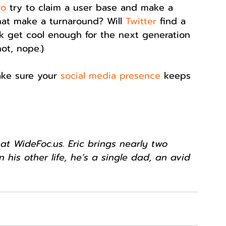
yo
 try to claim a user base and make a 
chat make a turnaround? Will 
Twitter
 find a 
k get cool enough for the next generation 
not, nope.)
ke sure your 
social media presence
 keeps 
at WideFoc.us. Eric brings nearly two 
n his other life, he’s a single dad, an avid 