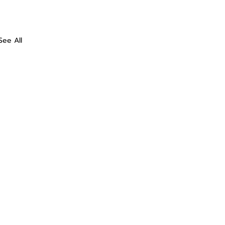
See All