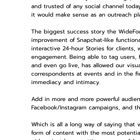
and trusted of any social channel today
it would make sense as an outreach pl
The biggest success story the WideFoc
improvement of Snapchat-like functiona
interactive 24-hour Stories for clients, 
engagement. Being able to tag users, f
and even go live, has allowed our visu
correspondents at events and in the fi
immediacy and intimacy.
Add in more and more powerful audienc
Facebook/Instagram campaigns, and the
Which is all a long way of saying that 
form of content with the most potential 