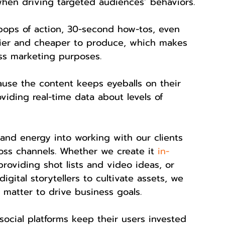
when driving targeted audiences’ behaviors.
pops of action, 30-second how-tos, even 
sier and cheaper to produce, which makes 
ss marketing purposes.
ause the content keeps eyeballs on their 
iding real-time data about levels of 
and energy into working with our clients 
oss channels. Whether we create it 
in-
 providing shot lists and video ideas, or 
gital storytellers to cultivate assets, we 
 matter to drive business goals.
 social platforms keep their users invested 