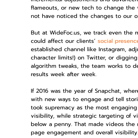
flameouts, or new tech to change the 
not have noticed the changes to our o
But at WideFoc.us, we track even the
could affect our clients’ 
social presenc
established channel like Instagram, adj
character limits!) on Twitter, or diggi
algorithm tweaks, the team works to d
results week after week.
If 2016 was the year of Snapchat, wher
with new ways to engage and tell stor
took supremacy as the most engaging f
visibility, while strategic targeting o
below a penny. That made videos the m
page engagement and overall visibility