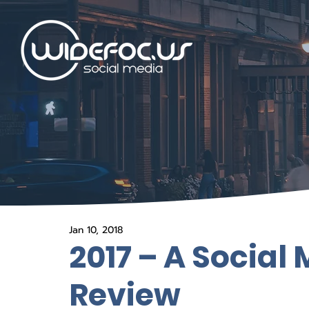
Jan 10, 2018
2017 – A Social
Review