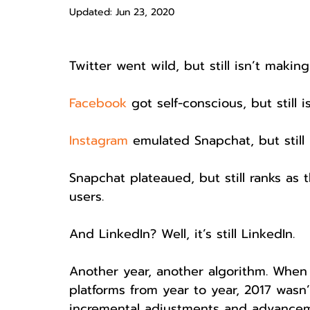
Updated:
Jun 23, 2020
Twitter went wild, but still isn’t makin
Facebook
 got self-conscious, but still 
Instagram
 emulated Snapchat, but stil
Snapchat plateaued, but still ranks as 
users.
And LinkedIn? Well, it’s still LinkedIn.
Another year, another algorithm. When
platforms from year to year, 2017 wasn
incremental adjustments and advanceme