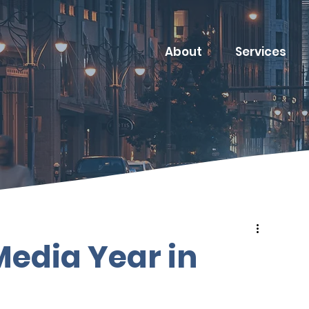
About
Services
 Media Year in