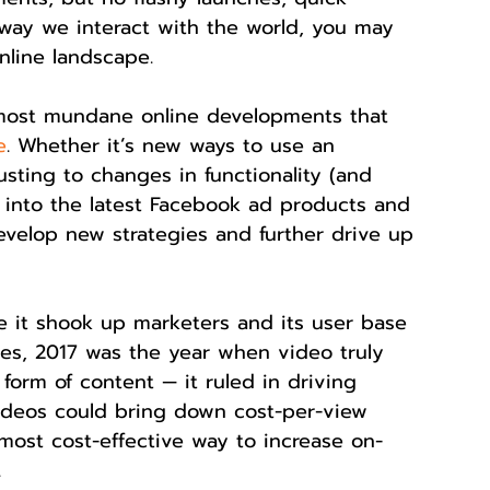
way we interact with the world, you may 
nline landscape.
 most mundane online developments that 
e
. Whether it’s new ways to use an 
usting to changes in functionality (and 
ng into the latest Facebook ad products and 
evelop new strategies and further drive up 
e it shook up marketers and its user base 
ies, 2017 was the year when video truly 
orm of content — it ruled in driving 
f videos could bring down cost-per-view 
ost cost-effective way to increase on-
.