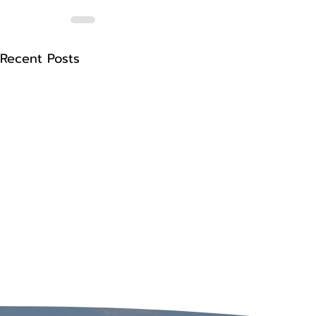
Recent Posts