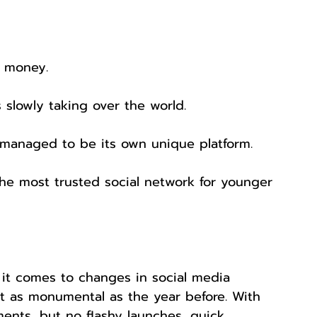
g money.
is slowly taking over the world.
l managed to be its own unique platform.
the most trusted social network for younger 
 it comes to changes in social media 
’t as monumental as the year before. With 
nts, but no flashy launches, quick 