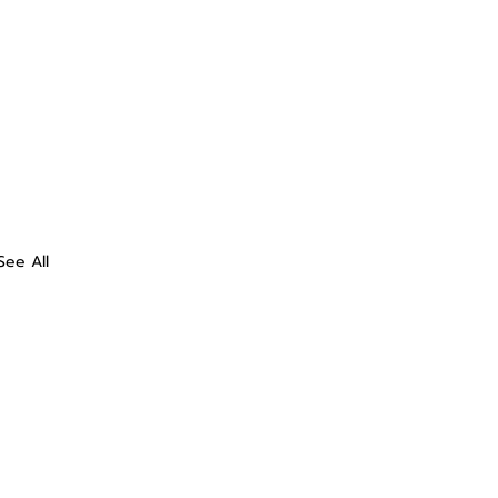
See All