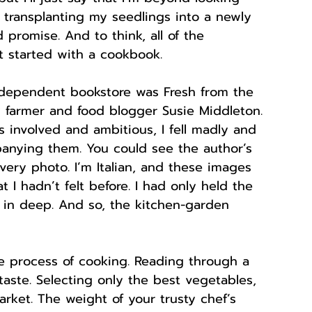
 transplanting my seedlings into a newly 
d promise. And to think, all of the 
 started with a cookbook. 
ndependent bookstore was Fresh from the 
y farmer and food blogger Susie Middleton. 
 involved and ambitious, I fell madly and 
anying them. You could see the author’s 
very photo. I’m Italian, and these images 
 I hadn’t felt before. I had only held the 
 in deep. And so, the kitchen-garden 
the process of cooking. Reading through a 
taste. Selecting only the best vegetables, 
rket. The weight of your trusty chef’s 