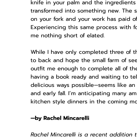
knife in your palm and the ingredients
transformed into something new. The sat
on your fork and your work has paid of
Experiencing this same process with f
me nothing short of elated. 
While I have only completed three of th
to back and hope the small farm of see
outfit me enough to complete all of t
having a book ready and waiting to te
delicious ways possible—seems like an
and early fall. I’m anticipating many 
kitchen style dinners in the coming mon
—by Rachel Mincarelli
Rachel Mincarelli is a recent addition 