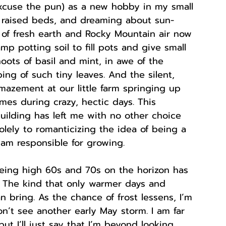
excuse the pun) as a new hobby in my small 
g raised beds, and dreaming about sun-
l of fresh earth and Rocky Mountain air now 
p potting soil to fill pots and give small 
oots of basil and mint, in awe of the 
ng of such tiny leaves. And the silent, 
azement at our little farm springing up 
imes during crazy, hectic days. This 
ilding has left me with no other choice 
olely to romanticizing the idea of being a 
am responsible for growing. 
eing high 60s and 70s on the horizon has 
 The kind that only warmer days and 
n bring. As the chance of frost lessens, I’m 
’t see another early May storm. I am far 
but I’ll just say that I’m beyond looking 