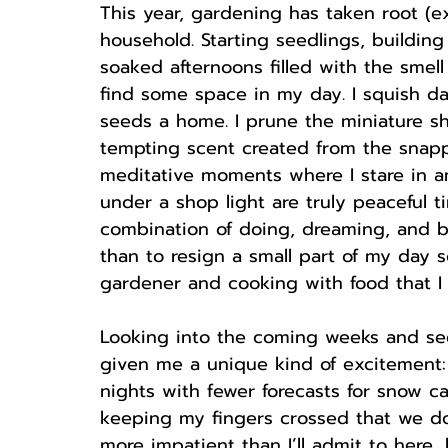
This year, gardening has taken root (
household. Starting seedlings, buildin
soaked afternoons filled with the smel
find some space in my day. I squish dam
seeds a home. I prune the miniature sh
tempting scent created from the snappi
meditative moments where I stare in am
under a shop light are truly peaceful t
combination of doing, dreaming, and bu
than to resign a small part of my day s
gardener and cooking with food that I 
Looking into the coming weeks and se
given me a unique kind of excitement:
nights with fewer forecasts for snow ca
keeping my fingers crossed that we don
more impatient than I’ll admit to here, 