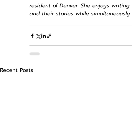
resident of Denver. She enjoys writin
and their stories while simultaneously
Recent Posts