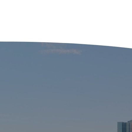
Three Satirical Films
Adulting is
Every Marketing
especially
Professional Should
crazy pa
Watch