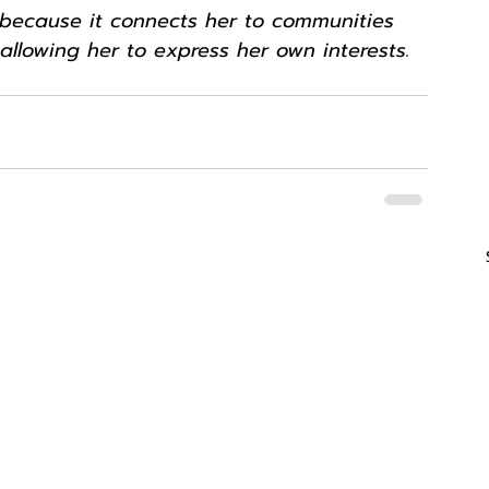
g because it connects her to communities 
 allowing her to express her own interests.