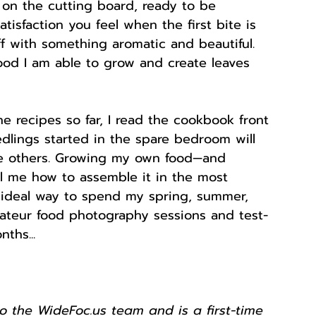
 on the cutting board, ready to be 
isfaction you feel when the first bite is 
f with something aromatic and beautiful. 
ood I am able to grow and create leaves 
e recipes so far, I read the cookbook front 
dlings started in the spare bedroom will 
he others. Growing my own food—and 
ll me how to assemble it in the most 
 ideal way to spend my spring, summer, 
amateur food photography sessions and test-
ths... 
to the WideFoc.us team and is a first-time 