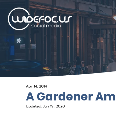
Apr 14, 2014
A Gardener Am
Updated:
Jun 19, 2020