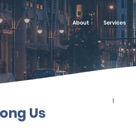
About
Services
ong Us