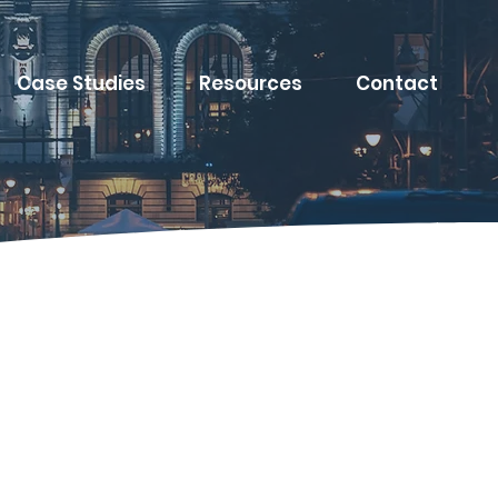
Case Studies
Resources
Contact