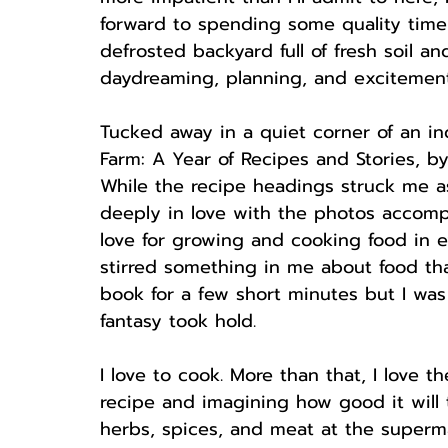
forward to spending some quality time
defrosted backyard full of fresh soil an
daydreaming, planning, and excitement
Tucked away in a quiet corner of an i
Farm: A Year of Recipes and Stories, b
While the recipe headings struck me as
deeply in love with the photos accomp
love for growing and cooking food in e
stirred something in me about food that
book for a few short minutes but I was
fantasy took hold. 
I love to cook. More than that, I love 
recipe and imagining how good it will 
herbs, spices, and meat at the superma