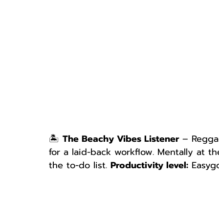
🏝 
The Beachy Vibes Listener
 – Reggae
for a laid-back workflow. Mentally at t
the to-do list. 
Productivity level:
 Easygo