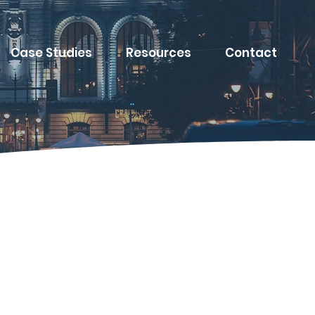
Case Studies
Resources
Contact