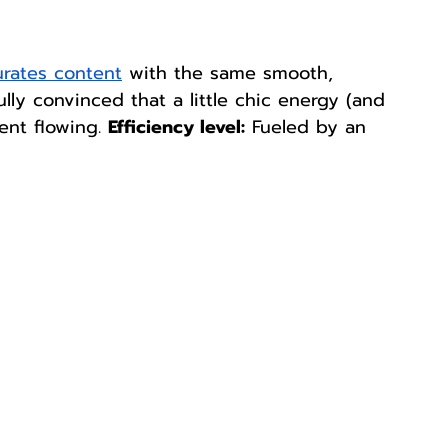
rates content
 with the same smooth, 
 Fully convinced that a little chic energy (and 
nt flowing. 
Efficiency level:
 Fueled by an 