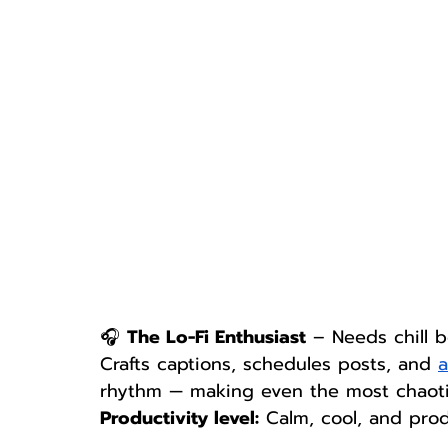
🎧 
The Lo-Fi Enthusiast
 – Needs chill b
Crafts captions, schedules posts, and 
a
rhythm — making even the most chaotic
Productivity level:
 Calm, cool, and prod