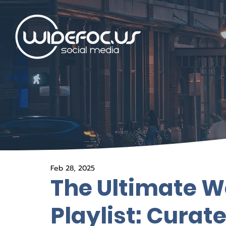
Feb 28, 2025
The Ultimate
Playlist: Curat