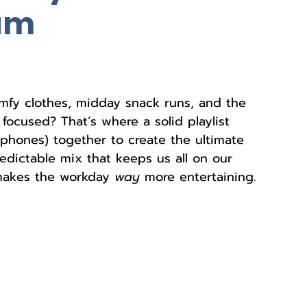
am
fy clothes, midday snack runs, and the 
focused? That’s where a solid playlist 
hones) together to create the ultimate 
edictable mix that keeps us all on our 
 makes the workday 
way
 more entertaining. 