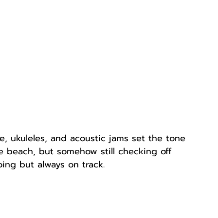
, ukuleles, and acoustic jams set the tone 
he beach, but somehow still checking off 
ing but always on track.