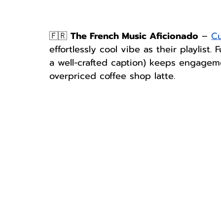
🇫🇷 
The French Music Aficionado
 – 
Cu
effortlessly cool vibe as their playlist.
a well-crafted caption) keeps engageme
overpriced coffee shop latte.