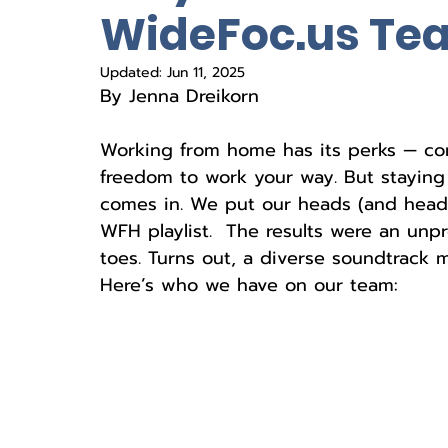
WideFoc.us Te
Updated:
Jun 11, 2025
By Jenna Dreikorn
Working from home has its perks — com
freedom to work your way. But staying 
comes in. We put our heads (and headp
WFH playlist.  The results were an unpr
toes. Turns out, a diverse soundtrack
Here’s who we have on our team: 