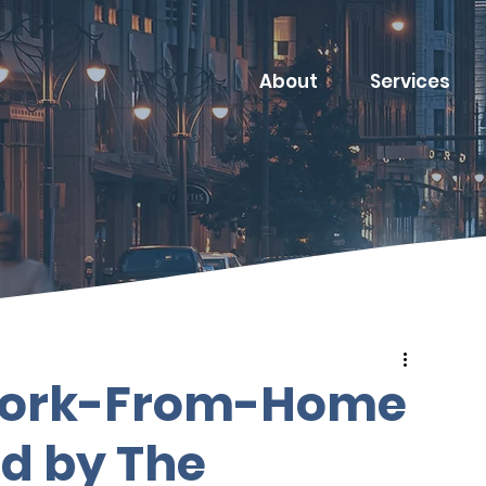
About
Services
 Work-From-Home
ed by The