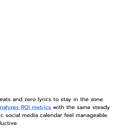
eats and zero lyrics to stay in the zone. 
nalyzes ROI metrics
 with the same steady 
 social media calendar feel manageable. 
uctive.