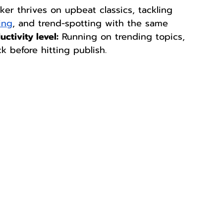
ker thrives on upbeat classics, tackling 
ing
, and trend-spotting with the same 
uctivity level:
 Running on trending topics, 
k before hitting publish. 