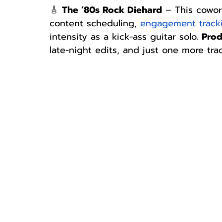
🎸 
The ’80s Rock Diehard
 – This cowor
content scheduling, 
engagement track
intensity as a kick-ass guitar solo. 
Prod
late-night edits, and just one more trac