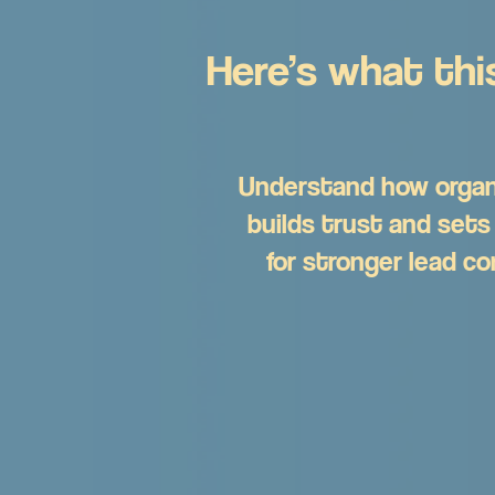
Here’s what this
Understand how organ
builds trust and sets
for stronger lead co