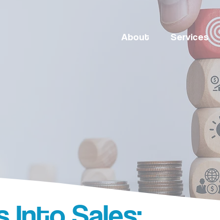
About
Services
ls Into Sales: