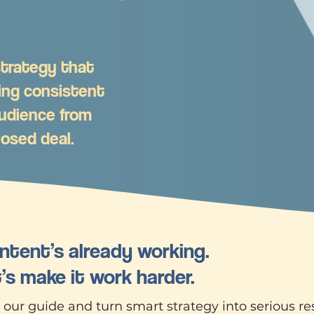
 strategy that
ing consistent
udience from
losed deal.
ntent’s already working.
’s make it work harder.
ur guide and turn smart strategy into serious res