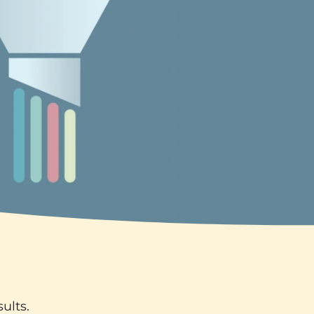
ults.