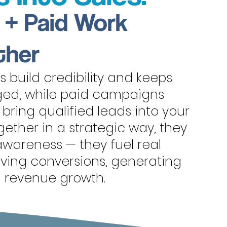
 + Paid Work
ther
 build credibility and keeps
ed, while paid campaigns
d bring qualified leads into your
ether in a strategic way, they
wareness — they fuel real
riving conversions, generating
g revenue growth.