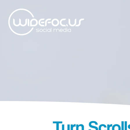
Turn Scrol