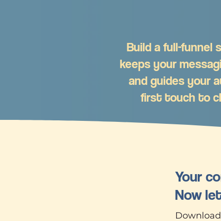
Build a full-funnel
keeps your messag
and guides your a
first touch to c
Your co
Now let
Download o