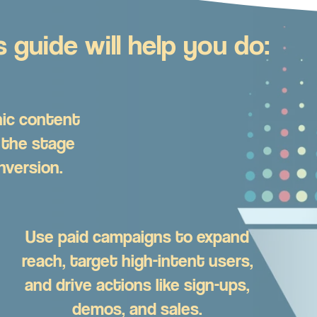
 guide will help you do:
ic content
 the stage
nversion.
Use paid campaigns to expand
reach, target high-intent users,
and drive actions like sign-ups,
demos, and sales.