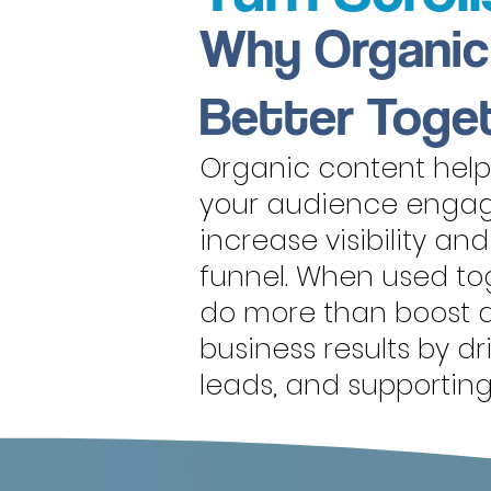
Why Organic
Better Toge
Organic content helps
your audience engag
increase visibility an
funnel. When used tog
do more than boost a
business results by d
leads, and supportin