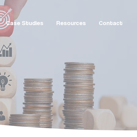
Case Studies
Resources
Contact