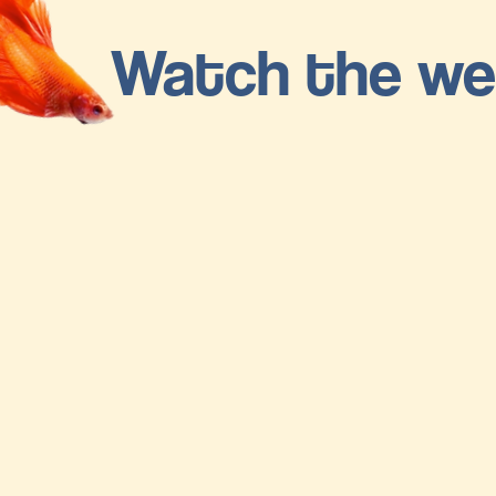
Watch the we