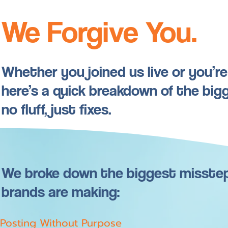
We Forgive You.
Whether you joined us live or you’r
here’s a quick breakdown of the bi
no fluff, just fixes.
We broke down the biggest misste
brands are making:
Posting Without Purpose