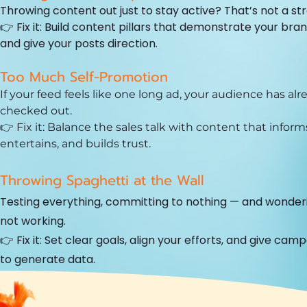
Throwing content out just to stay active? That’s not a st
👉 Fix it: Build content pillars that demonstrate your bra
and give your posts direction.
Too Much Self-Promotion
If your feed feels like one long ad, your audience has alr
checked out.
👉 Fix it: Balance the sales talk with content that inform
entertains, and builds trust.
Throwing Spaghetti at the Wall
Testing everything, committing to nothing — and wonderi
not working.
👉 Fix it: Set clear goals, align your efforts, and give cam
to generate data.