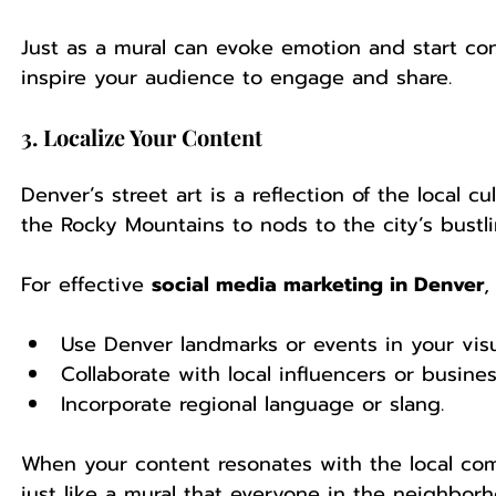
Just as a mural can evoke emotion and start con
inspire your audience to engage and share.
3. Localize Your Content
Denver’s street art is a reflection of the local 
the Rocky Mountains to nods to the city’s bustli
For effective 
social media marketing in Denver
,
Use Denver landmarks or events in your visu
Collaborate with local influencers or busines
Incorporate regional language or slang.
When your content resonates with the local com
just like a mural that everyone in the neighborh