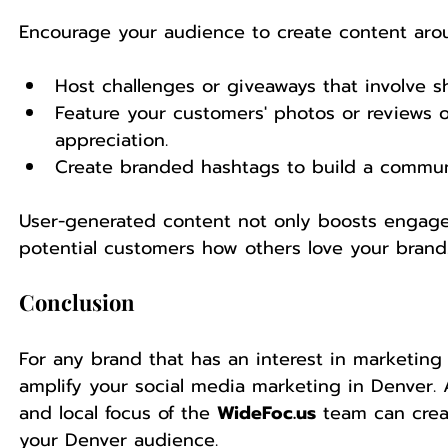
Encourage your audience to create content aro
Host challenges or giveaways that involve s
Feature your customers' photos or reviews 
appreciation.
Create branded hashtags to build a commun
User-generated content not only boosts engagem
potential customers how others love your brand
Conclusion
For any brand that has an interest in marketing
amplify your social media marketing in Denver. A
and local focus of the 
WideFoc.us
 team can crea
your Denver audience.