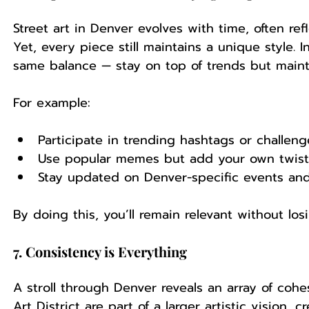
Street art in Denver evolves with time, often refl
Yet, every piece still maintains a unique style. 
same balance — stay on top of trends but mainta
For example:
Participate in trending hashtags or challeng
Use popular memes but add your own twist
Stay updated on Denver-specific events and
By doing this, you’ll remain relevant without los
7. Consistency is Everything
A stroll through Denver reveals an array of cohes
Art District are part of a larger artistic vision, 