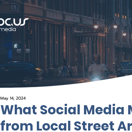
May 14, 2024
What Social Media 
from Local Street Ar