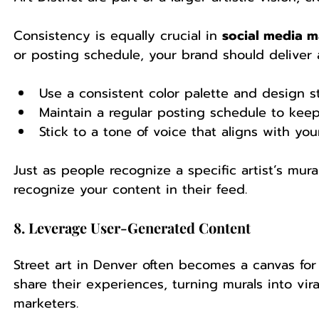
Consistency is equally crucial in 
social media m
or posting schedule, your brand should deliver
Use a consistent color palette and design st
Maintain a regular posting schedule to ke
Stick to a tone of voice that aligns with you
Just as people recognize a specific artist’s mura
recognize your content in their feed.
8. Leverage User-Generated Content
Street art in Denver often becomes a canvas for 
share their experiences, turning murals into vir
marketers.