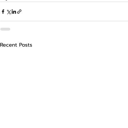
Recent Posts