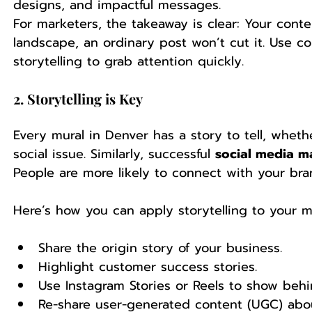
designs, and impactful messages.
For marketers, the takeaway is clear: Your cont
landscape, an ordinary post won’t cut it. Use co
storytelling to grab attention quickly.
2. Storytelling is Key
Every mural in Denver has a story to tell, whether 
social issue. Similarly, successful 
social media m
People are more likely to connect with your bran
Here’s how you can apply storytelling to your m
Share the origin story of your business.
Highlight customer success stories.
Use Instagram Stories or Reels to show beh
Re-share user-generated content (UGC) abou