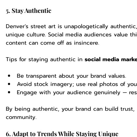
5. Stay Authentic
Denver's street art is unapologetically authentic,
unique culture. Social media audiences value thi
content can come off as insincere.
Tips for staying authentic in 
social media marke
Be transparent about your brand values.
Avoid stock imagery; use real photos of you
Engage with your audience genuinely — re
By being authentic, your brand can build trust, 
community.
6. Adapt to Trends While Staying Unique