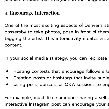
4. Encourage Interaction
One of the most exciting aspects of Denver's stre
passersby to take photos, pose in front of them
tagging the artist. This interactivity creates 
content.
In your social media strategy, you can replicate 
Hosting contests that encourage followers t
Creating posts or hashtags that invite audie
Using polls, quizzes, or Q&A sessions to e
For example, much like someone sharing a selfie
interactive Instagram post can encourage your a