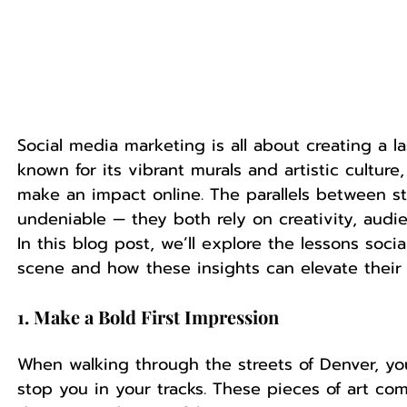
Social media marketing is all about creating a la
known for its vibrant murals and artistic culture,
make an impact online. The parallels between st
undeniable — they both rely on creativity, audie
In this blog post, we’ll explore the lessons soci
scene and how these insights can elevate their 
1. Make a Bold First Impression
When walking through the streets of Denver, you
stop you in your tracks. These pieces of art co