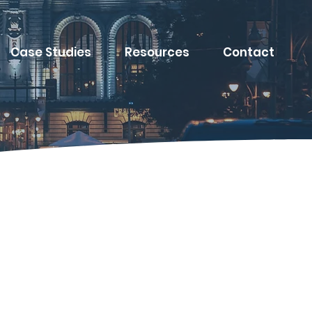
Case Studies
Resources
Contact