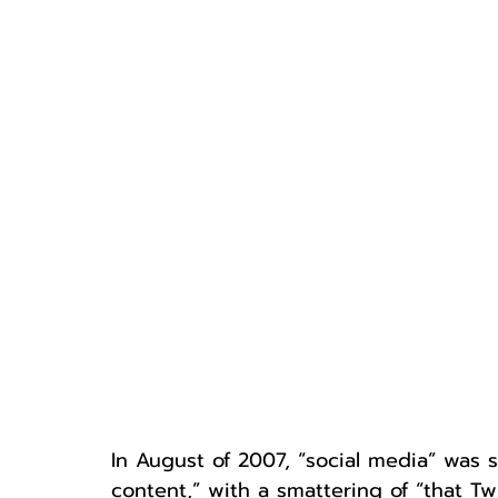
In August of 2007, “social media” was s
content,” with a smattering of “that Tw