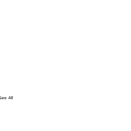
See All