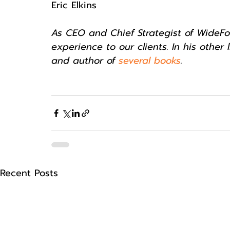
Eric Elkins
As CEO and Chief Strategist of WideFoc
experience to our clients. In his other l
and author of 
several books
.
Recent Posts