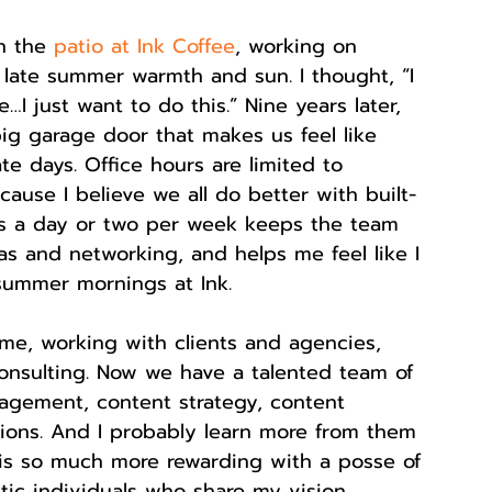
n the 
patio at Ink Coffee
, working on 
s late summer warmth and sun. I thought, “I 
I just want to do this.” Nine years later, 
big garage door that makes us feel like 
te days. Office hours are limited to 
use I believe we all do better with built-
ops a day or two per week keeps the team 
deas and networking, and helps me feel like I 
 summer mornings at Ink.
 me, working with clients and agencies, 
onsulting. Now we have a talented team of 
agement, content strategy, content 
ations. And I probably learn more from them 
is so much more rewarding with a posse of 
stic individuals who share my vision.