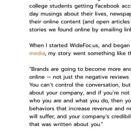
college students getting Facebook acc
day musings about their lives, newspa
their online content (and open article
stories we found online by emailing lin
When I started WideFoc.us, and began
media
, my story went something like th
“Brands are going to become more and
online — not just the negative reviews o
You can’t control the conversation, but
about your company, and if you’re not 
who you are and what you do, then you
behaviors that increase revenue and n
will suffer, and your company’s credibil
that was written about you.”  