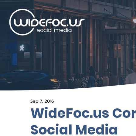
Sep 7, 2016
WideFoc.us Cor
Social Media