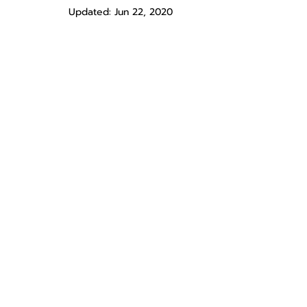
Updated:
Jun 22, 2020