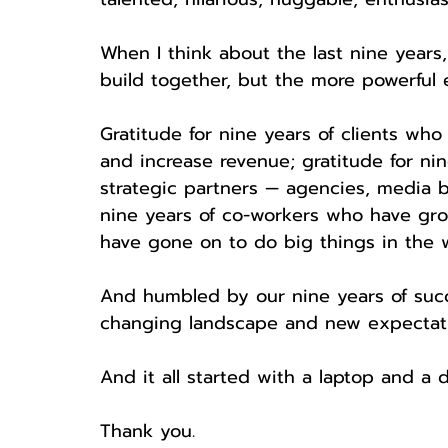
When I think about the last nine years
build together, but the more powerful em
Gratitude for nine years of clients who 
and increase revenue; gratitude for nin
strategic partners — agencies, media bu
nine years of co-workers who have g
have gone on to do big things in the w
And humbled by our nine years of succ
changing landscape and new expectatio
And it all started with a laptop and a d
Thank you.