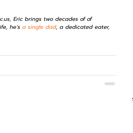
.us, Eric brings two decades of of 
ife, he’s 
a single dad
, a dedicated eater, 