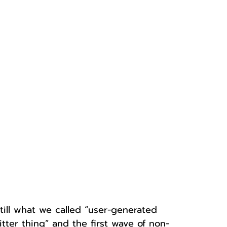
till what we called “user-generated 
itter thing” and the first wave of non-