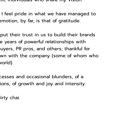
, I feel pride in what we have managed to 
otion, by far, is that of gratitude.
put their trust in us to build their brands 
e years of powerful relationships with 
yers, PR pros, and others; thankful for 
rown with the company (some of whom who 
orld).
esses and occasional blunders, of a 
ns, of growth and joy and intensity.
irty chai.