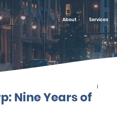
About
Services
p: Nine Years of