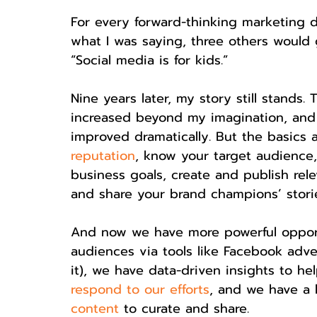
For every forward-thinking marketing 
what I was saying, three others would 
“Social media is for kids.”
Nine years later, my story still stands
increased beyond my imagination, and 
improved dramatically. But the basics a
reputation
, know your target audience,
business goals, create and publish rele
and share your brand champions’ stori
And now we have more powerful opportu
audiences via tools like Facebook adver
it), we have data-driven insights to h
respond to our efforts
, and we have a l
content
 to curate and share.