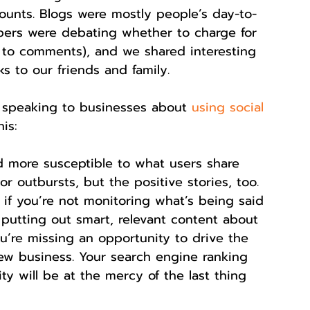
ounts. Blogs were mostly people’s day-to-
pers were debating whether to charge for 
s to comments), and we shared interesting 
ks to our friends and family.
 speaking to businesses about 
using social 
is:
 more susceptible to what users share 
r outbursts, but the positive stories, too. 
 if you’re not monitoring what’s being said 
putting out smart, relevant content about 
’re missing an opportunity to drive the 
ew business. Your search engine ranking 
ity will be at the mercy of the last thing 