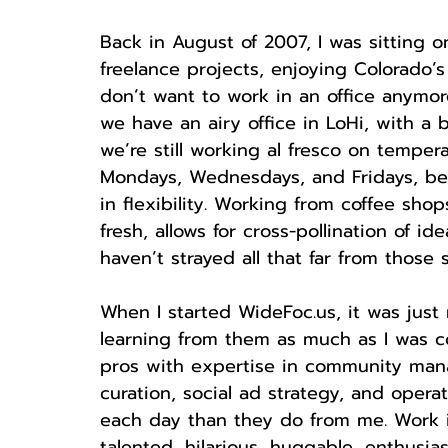
Back in August of 2007, I was sitting o
freelance projects, enjoying Colorado’
don’t want to work in an office anymore…
we have an airy office in LoHi, with a 
we’re still working al fresco on tempera
Mondays, Wednesdays, and Fridays, beca
in flexibility. Working from coffee sh
fresh, allows for cross-pollination of i
haven’t strayed all that far from those
When I started WideFoc.us, it was just
learning from them as much as I was c
pros with expertise in community man
curation, social ad strategy, and oper
each day than they do from me. Work 
talented, hilarious, huggable, enthusia