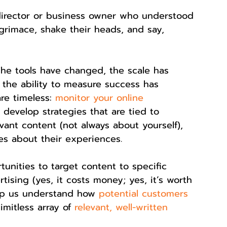
director or business owner who understood 
grimace, shake their heads, and say, 
. The tools have changed, the scale has 
the ability to measure success has 
re timeless: 
monitor your online 
 develop strategies that are tied to 
vant content (not always about yourself), 
es about their experiences.
nities to target content to specific 
tising (yes, it costs money; yes, it’s worth 
elp us understand how 
potential customers 
imitless array of 
relevant, well-written 